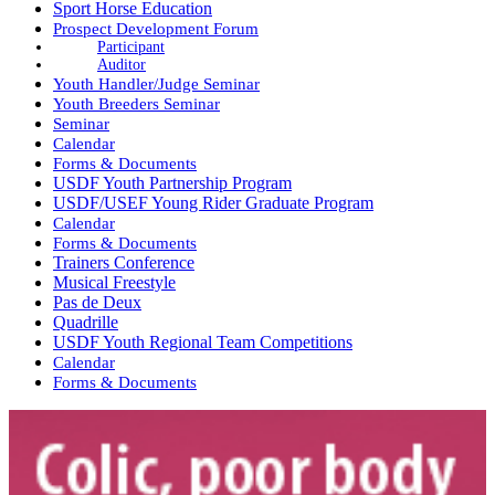
Sport Horse Education
Prospect Development Forum
Participant
Auditor
Youth Handler/Judge Seminar
Youth Breeders Seminar
Seminar
Calendar
Forms & Documents
USDF Youth Partnership Program
USDF/USEF Young Rider Graduate Program
Calendar
Forms & Documents
Trainers Conference
Musical Freestyle
Pas de Deux
Quadrille
USDF Youth Regional Team Competitions
Calendar
Forms & Documents