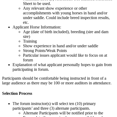
Sheet to be used.
Any relevant show experience or other
accomplishments with young horses in hand and/or
under saddle. Could include breed inspection results,
etc.
Applicant Horse Information:
Age (date of birth included), breeding (sire and dam
sire)
Training
Show experience in hand and/or under saddle
Strong Points/Weak Points
Particular issues applicant would like to focus on at
forum
Explanation of what applicant personally hopes to gain from
participating in forum.
Participants should be comfortable being instructed in front of a
large audience as there may be 100 or more auditors in attendance.
Selection Process
The forum instructor(s) will select ten (10) primary
participants’ and three (3) alternate participants.
Alternate Participants will be notified prior to the