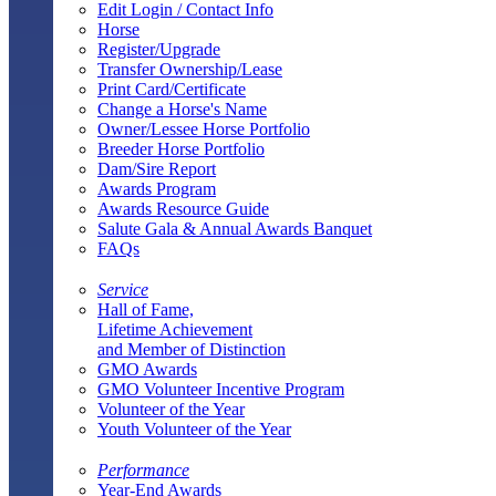
Edit Login / Contact Info
Horse
Register/Upgrade
Transfer Ownership/Lease
Print Card/Certificate
Change a Horse's Name
Owner/Lessee Horse Portfolio
Breeder Horse Portfolio
Dam/Sire Report
Awards Program
Awards Resource Guide
Salute Gala & Annual Awards Banquet
FAQs
Service
Hall of Fame,
Lifetime Achievement
and Member of Distinction
GMO Awards
GMO Volunteer Incentive Program
Volunteer of the Year
Youth Volunteer of the Year
Performance
Year-End Awards