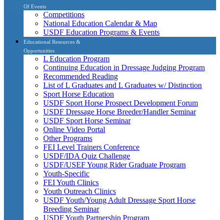
Of Events
Competitions
National Education Calendar & Map
USDF Education Programs & Events
Educational Resources &
Opportunities
L Education Program
Continuing Education in Dressage Judging Program
Recommended Reading
List of L Graduates and L Graduates w/ Distinction
Sport Horse Education
USDF Sport Horse Prospect Development Forum
USDF Dressage Horse Breeder/Handler Seminar
USDF Sport Horse Seminar
Online Video Portal
Other Programs
FEI Level Trainers Conference
USDF/IDA Quiz Challenge
USDF/USEF Young Rider Graduate Program
Youth-Specific
FEI Youth Clinics
Youth Outreach Clinics
USDF Youth/Young Adult Dressage Sport Horse
Breeding Seminar
USDF Youth Partnership Program