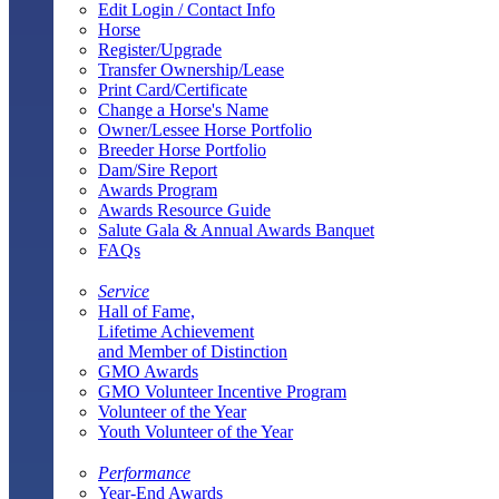
Edit Login / Contact Info
Horse
Register/Upgrade
Transfer Ownership/Lease
Print Card/Certificate
Change a Horse's Name
Owner/Lessee Horse Portfolio
Breeder Horse Portfolio
Dam/Sire Report
Awards Program
Awards Resource Guide
Salute Gala & Annual Awards Banquet
FAQs
Service
Hall of Fame,
Lifetime Achievement
and Member of Distinction
GMO Awards
GMO Volunteer Incentive Program
Volunteer of the Year
Youth Volunteer of the Year
Performance
Year-End Awards