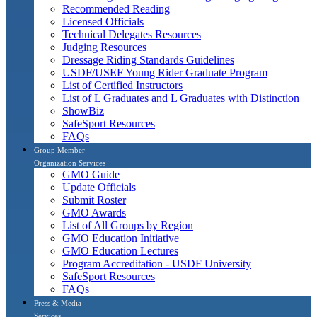
Recommended Reading
Licensed Officials
Technical Delegates Resources
Judging Resources
Dressage Riding Standards Guidelines
USDF/USEF Young Rider Graduate Program
List of Certified Instructors
List of L Graduates and L Graduates with Distinction
ShowBiz
SafeSport Resources
FAQs
Group Member
Organization Services
GMO Guide
Update Officials
Submit Roster
GMO Awards
List of All Groups by Region
GMO Education Initiative
GMO Education Lectures
Program Accreditation - USDF University
SafeSport Resources
FAQs
Press & Media
Services