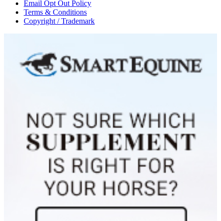
Email Opt Out Policy
Terms & Conditions
Copyright / Trademark