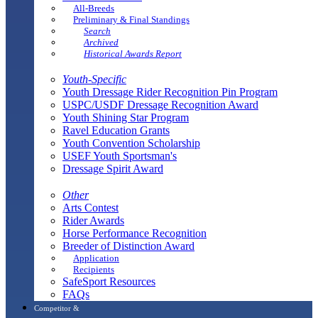
All-Breeds
Preliminary & Final Standings
Search
Archived
Historical Awards Report
Youth-Specific
Youth Dressage Rider Recognition Pin Program
USPC/USDF Dressage Recognition Award
Youth Shining Star Program
Ravel Education Grants
Youth Convention Scholarship
USEF Youth Sportsman's
Dressage Spirit Award
Other
Arts Contest
Rider Awards
Horse Performance Recognition
Breeder of Distinction Award
Application
Recipients
SafeSport Resources
FAQs
Competitor &