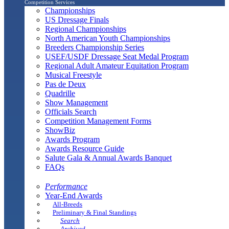
Competition Services
Championships
US Dressage Finals
Regional Championships
North American Youth Championships
Breeders Championship Series
USEF/USDF Dressage Seat Medal Program
Regional Adult Amateur Equitation Program
Musical Freestyle
Pas de Deux
Quadrille
Show Management
Officials Search
Competition Management Forms
ShowBiz
Awards Program
Awards Resource Guide
Salute Gala & Annual Awards Banquet
FAQs
Performance
Year-End Awards
All-Breeds
Preliminary & Final Standings
Search
Archived