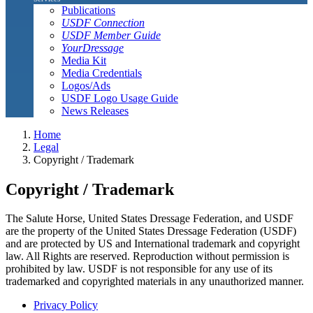
Publications
USDF Connection
USDF Member Guide
YourDressage
Media Kit
Media Credentials
Logos/Ads
USDF Logo Usage Guide
News Releases
Home
Legal
Copyright / Trademark
Copyright / Trademark
The Salute Horse, United States Dressage Federation, and USDF
are the property of the United States Dressage Federation (USDF)
and are protected by US and International trademark and copyright
law. All Rights are reserved. Reproduction without permission is
prohibited by law. USDF is not responsible for any use of its
trademarked and copyrighted materials in any unauthorized manner.
Privacy Policy