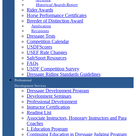
Historical Awards Report
Rider Awards
Horse Performance Certificates
Breeder of Distinction Award
Application
Recipients
Dressage Tests
Competition Calendar
USDFScores
USEF Rule Changes
SafeSport Resources
FAQs
USDF Competition Survey
Dressage Riding Standards Guidelines
Professional
Development Services
Dressage Development Program
Development Seminars
Professional Development
Instructor Certification
Reading List
Associate Instructors, Honorary Instructors and Para
Coaches
L Education Program
Continuing Education in Dressage Judging Program