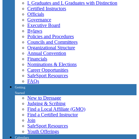
L Graduates and L Graduates with Distinction
Certified Instructors
Officials
Governance
Executive Board
Bylaws
Policies and Procedures
Councils and Committees
Organizational Structure
Annual Convention
Financials
Nominations & Elections
Career Opportunities
SafeSport Resources
FAQs
Getting
Started
New to Dressage
Judging & Scribing
Find a Local Affiliate (GMO)
Find a Certified Instructor
Join
SafeSport Resources
Youth Offerings
Calendars