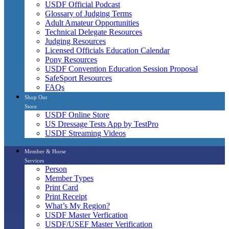
USDF Official Podcast
Glossary of Judging Terms
Adult Amateur Opportunities
Technical Delegate Resources
Judging Resources
Licensed Officials Education Calendar
Pony Resources
USDF Convention Education Session Proposal
SafeSport Resources
FAQs
Shop Our
Store
USDF Online Store
US Dressage Tests App by TestPro
USDF Streaming Videos
Member & Horse
Services
Person
Member Types
Print Card
Print Receipt
What’s My Region?
USDF Master Verfication
USDF/USEF Master Verification