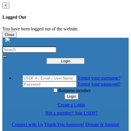
×
Logged Out
You have been logged out of the website.
Close
Login
Forgot your username?
Forgot your password?
Business member
Login
Create a Login
Not a member? Join USDF!
Connect with Us
Thank You Sponsors!
Donate & Support