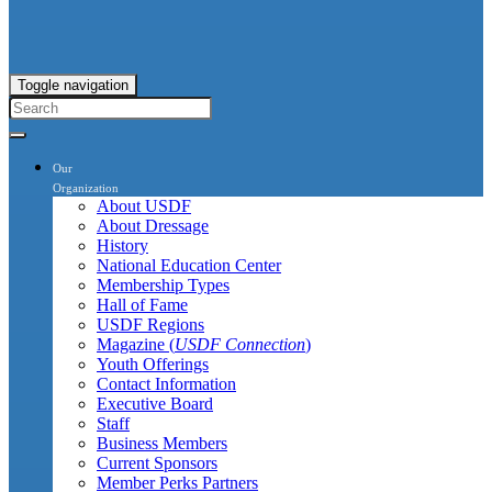
Toggle navigation
Our
Organization
About USDF
About Dressage
History
National Education Center
Membership Types
Hall of Fame
USDF Regions
Magazine (
USDF Connection
)
Youth Offerings
Contact Information
Executive Board
Staff
Business Members
Current Sponsors
Member Perks Partners