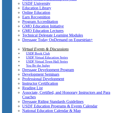
USDF University
Education Library
Online Education
Earn Recognition
Program Accreditation
GMO Education Initiative
GMO Education Lectures
Technical Delegate Learning Modules
Dressage Today OnDemand on Equestrian+
Virtual Events & Discussions
USDF Book Club
USDF Virtual Education Series
USDF Virtual Town Hall Series
You Be the Judge
Dressage Development Program
Development Seminars
Professional Development
Instructor Certification
Reading List
Associate, Certified, and Honorary Instructors and Para
Coaches
Dressage Riding Standards Guidelines
USDF Education Programs & Events Calendar
National Education Calendar & Map