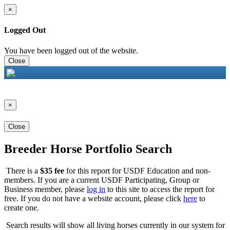
×
Logged Out
You have been logged out of the website.
Close
×
Close
Breeder Horse Portfolio Search
There is a
$35 fee
for this report for USDF Education and non-
members. If you are a current USDF Participating, Group or
Business member, please
log in
to this site to access the report for
free. If you do not have a website account, please click
here
to
create one.
Search results will show all living horses currently in our system for