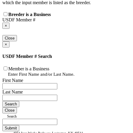
which the input member is listed as the breeder.
Breeder is a Business
USDF Member #
×
Close
×
USDF Member # Search
Member is a Business
Enter First Name and/or Last Name.
First Name
Last Name
Close
Search