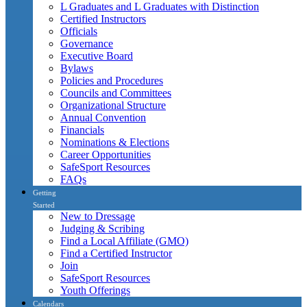
L Graduates and L Graduates with Distinction
Certified Instructors
Officials
Governance
Executive Board
Bylaws
Policies and Procedures
Councils and Committees
Organizational Structure
Annual Convention
Financials
Nominations & Elections
Career Opportunities
SafeSport Resources
FAQs
Getting
Started
New to Dressage
Judging & Scribing
Find a Local Affiliate (GMO)
Find a Certified Instructor
Join
SafeSport Resources
Youth Offerings
Calendars