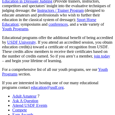
Education in Dressage Judging
(Provide trainers, instructors,
competitors and spectators' insight into the evaluative techniques of
judging dressage; the
Instructors / Trainer Program
(designed to
educate amateurs and professionals who wish to further their
education in the classical system of dressage);
Sport Horse
Education
; symposiums and
conferences
, and a wide variety of
Youth Programs
.
Educational programs offer the additional benefit of being accredited
by
USDF University
. If you attend an accredited session, you obtain
education credit(s) toward a certificate of recognition from USDF.
These credits allow members to receive their certificates based on
the number of credits earned. So if you aren’t a member,
join today
– and begin your lifetime of learning.
For a comprehensive list of all our youth programs, see our
Youth
Programs
section.
If you are interested in hosting one of our many educational
programs contact
education@usdf.org
.
Adult Amateur
7
Ask A Question
Attend USDF Events
Compete
Earn Awards