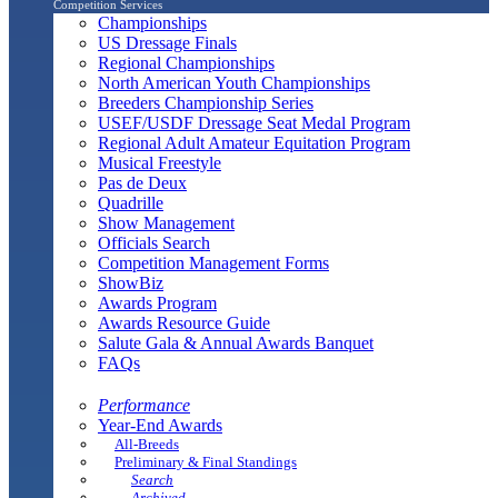
Competition Services
Championships
US Dressage Finals
Regional Championships
North American Youth Championships
Breeders Championship Series
USEF/USDF Dressage Seat Medal Program
Regional Adult Amateur Equitation Program
Musical Freestyle
Pas de Deux
Quadrille
Show Management
Officials Search
Competition Management Forms
ShowBiz
Awards Program
Awards Resource Guide
Salute Gala & Annual Awards Banquet
FAQs
Performance
Year-End Awards
All-Breeds
Preliminary & Final Standings
Search
Archived