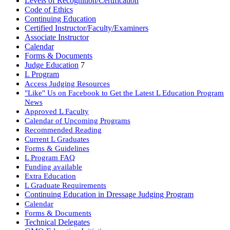
Levels of Recognition/Certification
Code of Ethics
Continuing Education
Certified Instructor/Faculty/Examiners
Associate Instructor
Calendar
Forms & Documents
Judge Education
7
L Program
Access Judging Resources
"Like" Us on Facebook to Get the Latest L Education Program
News
Approved L Faculty
Calendar of Upcoming Programs
Recommended Reading
Current L Graduates
Forms & Guidelines
L Program FAQ
Funding available
Extra Education
L Graduate Requirements
Continuing Education in Dressage Judging Program
Calendar
Forms & Documents
Technical Delegates