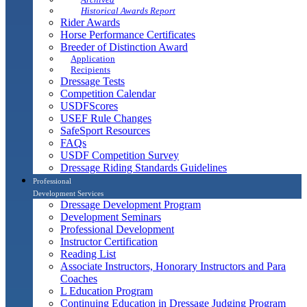
Historical Awards Report
Rider Awards
Horse Performance Certificates
Breeder of Distinction Award
Application
Recipients
Dressage Tests
Competition Calendar
USDFScores
USEF Rule Changes
SafeSport Resources
FAQs
USDF Competition Survey
Dressage Riding Standards Guidelines
Professional
Development Services
Dressage Development Program
Development Seminars
Professional Development
Instructor Certification
Reading List
Associate Instructors, Honorary Instructors and Para
Coaches
L Education Program
Continuing Education in Dressage Judging Program