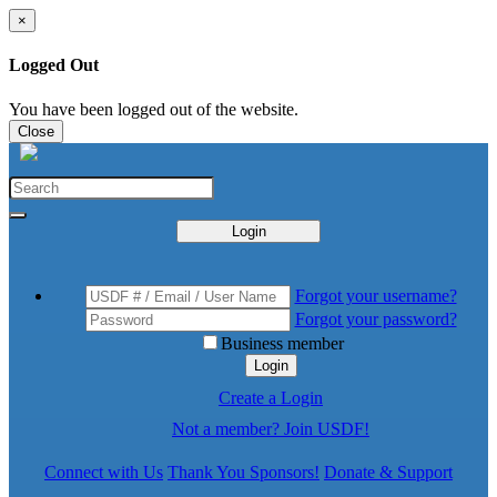
×
Logged Out
You have been logged out of the website.
Close
Login
Forgot your username?
Forgot your password?
Business member
Login
Create a Login
Not a member? Join USDF!
Connect with Us
Thank You Sponsors!
Donate & Support