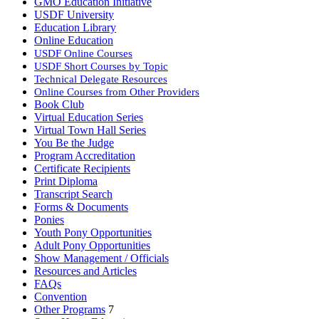
GMO Education Initiative
USDF University
Education Library
Online Education
USDF Online Courses
USDF Short Courses by Topic
Technical Delegate Resources
Online Courses from Other Providers
Book Club
Virtual Education Series
Virtual Town Hall Series
You Be the Judge
Program Accreditation
Certificate Recipients
Print Diploma
Transcript Search
Forms & Documents
Ponies
Youth Pony Opportunities
Adult Pony Opportunities
Show Management / Officials
Resources and Articles
FAQs
Convention
Other Programs
7