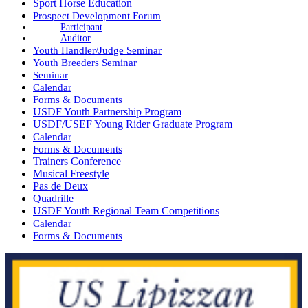
Sport Horse Education
Prospect Development Forum
Participant
Auditor
Youth Handler/Judge Seminar
Youth Breeders Seminar
Seminar
Calendar
Forms & Documents
USDF Youth Partnership Program
USDF/USEF Young Rider Graduate Program
Calendar
Forms & Documents
Trainers Conference
Musical Freestyle
Pas de Deux
Quadrille
USDF Youth Regional Team Competitions
Calendar
Forms & Documents