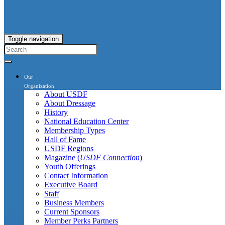
Toggle navigation
Our
Organization
About USDF
About Dressage
History
National Education Center
Membership Types
Hall of Fame
USDF Regions
Magazine (
USDF Connection
)
Youth Offerings
Contact Information
Executive Board
Staff
Business Members
Current Sponsors
Member Perks Partners