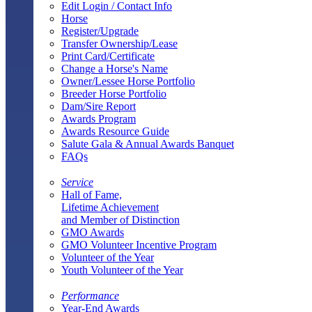
Edit Login / Contact Info
Horse
Register/Upgrade
Transfer Ownership/Lease
Print Card/Certificate
Change a Horse's Name
Owner/Lessee Horse Portfolio
Breeder Horse Portfolio
Dam/Sire Report
Awards Program
Awards Resource Guide
Salute Gala & Annual Awards Banquet
FAQs
Service
Hall of Fame,
Lifetime Achievement
and Member of Distinction
GMO Awards
GMO Volunteer Incentive Program
Volunteer of the Year
Youth Volunteer of the Year
Performance
Year-End Awards