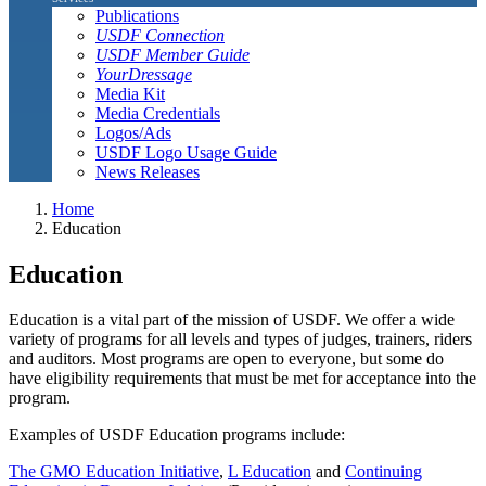
Publications
USDF Connection
USDF Member Guide
YourDressage
Media Kit
Media Credentials
Logos/Ads
USDF Logo Usage Guide
News Releases
Home
Education
Education
Education is a vital part of the mission of USDF. We offer a wide
variety of programs for all levels and types of judges, trainers, riders
and auditors. Most programs are open to everyone, but some do
have eligibility requirements that must be met for acceptance into the
program.
Examples of USDF Education programs include:
The GMO Education Initiative
,
L Education
and
Continuing