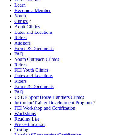
Learn
Become a Member
Youth
Clinics
7
Adult Clinics
Dates and Locations
Riders
Auditors
Forms & Documents
FAQ
Youth Outreach Clinics
Riders
FEI Youth Clinics
Dates and Locations
Riders
Forms & Documents
FAQ
USDF Sport Horse Handlers Clinics
Instructor/Trainer Development Program
7
FEI Workshop and Certification
Workshops
Reading List
Pre-certification
Testing