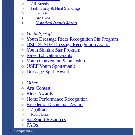
All-Breeds
Preliminary & Final Standings
Search
Archived
Historical Awards Report
Youth-Specific
Youth Dressage Rider Recognition Pin Program
USPC/USDF Dressage Recognition Award
Youth Shining Star Program
Ravel Education Grants
Youth Convention Scholarship
USEF Youth Sportsman's
Dressage Spirit Award
Other
Arts Contest
Rider Awards
Horse Performance Recognition
Breeder of Distinction Award
Application
Recipients
SafeSport Resources
FAQs
Competitor &