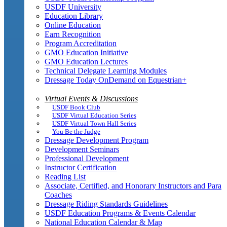
USDF University
Education Library
Online Education
Earn Recognition
Program Accreditation
GMO Education Initiative
GMO Education Lectures
Technical Delegate Learning Modules
Dressage Today OnDemand on Equestrian+
Virtual Events & Discussions
USDF Book Club
USDF Virtual Education Series
USDF Virtual Town Hall Series
You Be the Judge
Dressage Development Program
Development Seminars
Professional Development
Instructor Certification
Reading List
Associate, Certified, and Honorary Instructors and Para
Coaches
Dressage Riding Standards Guidelines
USDF Education Programs & Events Calendar
National Education Calendar & Map