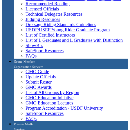
Recommended Reading
Licensed Officials
Technical Delegates Resources
Judging Resources
Dressage Riding Standards Guidelines
USDF/USEF Young Rider Graduate Program
List of Certified Instructors
List of L Graduates and L Graduates with Distinction
ShowBiz
SafeSport Resources
FAQs
Group Member
Organization Services
GMO Guide
Update Officials
Submit Roster
GMO Awards
List of All Groups by Region
GMO Education Initiative
GMO Education Lectures
Program Accreditation - USDF University
SafeSport Resources
FAQs
Press & Media
Services