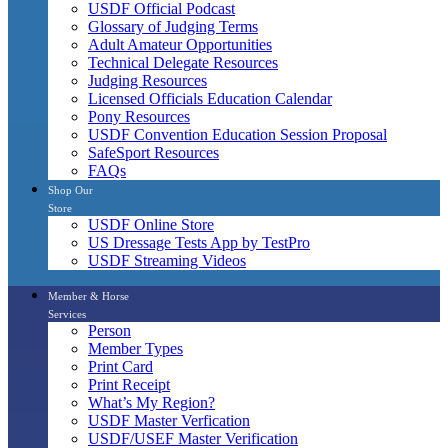
USDF Official Podcast
Glossary of Judging Terms
Adult Amateur Opportunities
Technical Delegate Resources
Judging Resources
Licensed Officials Education Calendar
Pony Resources
USDF Convention Education Session Proposal
SafeSport Resources
FAQs
Shop Our
Store
USDF Online Store
US Dressage Tests App by TestPro
USDF Streaming Videos
Member & Horse
Services
Person
Member Types
Print Card
Print Receipt
What’s My Region?
USDF Master Verfication
USDF/USEF Master Verification