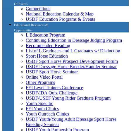
Of Events
Competitions
National Education Calendar & Map
USDF Education Programs & Events
Educational Resources &
Opportunities
L Education Program
Continuing Education in Dressage Judging Program
Recommended Reading
List of L Graduates and L Graduates w/ Distinction
Sport Horse Education
USDF Sport Horse Prospect Development Forum
USDF Dressage Horse Breeder/Handler Seminar
USDF Sport Horse Seminar
Online Video Portal
Other Programs
FEI Level Trainers Conference
USDF/IDA Quiz Challenge
USDF/USEF Young Rider Graduate Program
Youth-Specific
FEI Youth Clinics
Youth Outreach Clinics
USDF Youth/Young Adult Dressage Sport Horse
Breeding Seminar
USDF Youth Partnership Program