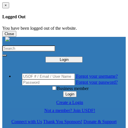
×
Logged Out
You have been logged out of the website.
Close
Login
Forgot your username?
Forgot your password?
Business member
Login
Create a Login
Not a member? Join USDF!
Connect with Us
Thank You Sponsors!
Donate & Support