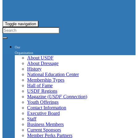
Toggle navigation
Our
Organization
About USDF
About Dressage
History
National Education Center
Membership Types
Hall of Fame
USDF Regions
Magazine (
USDF Connection
)
Youth Offerings
Contact Information
Executive Board
Staff
Business Members
Current Sponsors
Member Perks Partners