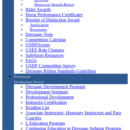
Historical Awards Report
Rider Awards
Horse Performance Certificates
Breeder of Distinction Award
Application
Recipients
Dressage Tests
Competition Calendar
USDFScores
USEF Rule Changes
SafeSport Resources
FAQs
USDF Competition Survey
Dressage Riding Standards Guidelines
Professional
Development Services
Dressage Development Program
Development Seminars
Professional Development
Instructor Certification
Reading List
Associate Instructors, Honorary Instructors and Para
Coaches
L Education Program
Continuing Education in Dressage Judging Program