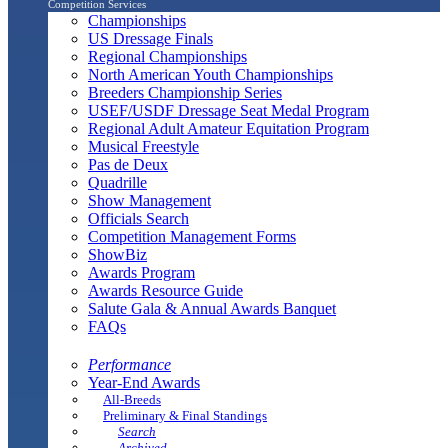
Competition Services
Championships
US Dressage Finals
Regional Championships
North American Youth Championships
Breeders Championship Series
USEF/USDF Dressage Seat Medal Program
Regional Adult Amateur Equitation Program
Musical Freestyle
Pas de Deux
Quadrille
Show Management
Officials Search
Competition Management Forms
ShowBiz
Awards Program
Awards Resource Guide
Salute Gala & Annual Awards Banquet
FAQs
Performance
Year-End Awards
All-Breeds
Preliminary & Final Standings
Search
Archived