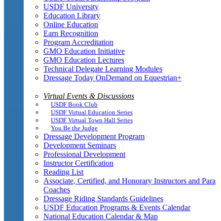
USDF University
Education Library
Online Education
Earn Recognition
Program Accreditation
GMO Education Initiative
GMO Education Lectures
Technical Delegate Learning Modules
Dressage Today OnDemand on Equestrian+
Virtual Events & Discussions
USDF Book Club
USDF Virtual Education Series
USDF Virtual Town Hall Series
You Be the Judge
Dressage Development Program
Development Seminars
Professional Development
Instructor Certification
Reading List
Associate, Certified, and Honorary Instructors and Para
Coaches
Dressage Riding Standards Guidelines
USDF Education Programs & Events Calendar
National Education Calendar & Map