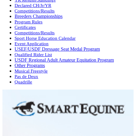
Declared CH/Jr/YR
Competitions/Results
Breeders Championships
Program Rules
Certificates
Competitions/Results
Sport Horse Education Calendar
Event Application
USEF/USDF Dressage Seat Medal Program
Qualified Rider List
USDF Regional Adult Amateur Equitation Program
Other Programs
Musical Freestyle
Pas de Deux
Quadrille