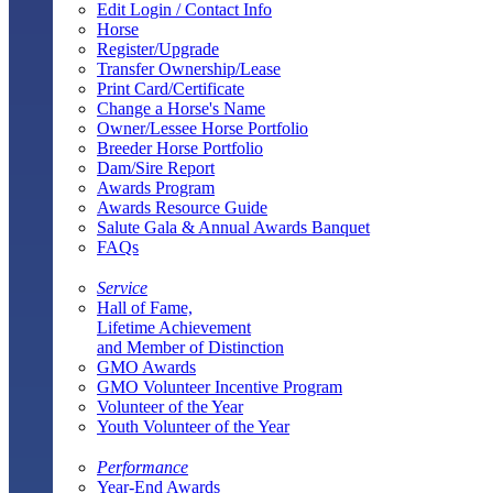
Edit Login / Contact Info
Horse
Register/Upgrade
Transfer Ownership/Lease
Print Card/Certificate
Change a Horse's Name
Owner/Lessee Horse Portfolio
Breeder Horse Portfolio
Dam/Sire Report
Awards Program
Awards Resource Guide
Salute Gala & Annual Awards Banquet
FAQs
Service
Hall of Fame,
Lifetime Achievement
and Member of Distinction
GMO Awards
GMO Volunteer Incentive Program
Volunteer of the Year
Youth Volunteer of the Year
Performance
Year-End Awards