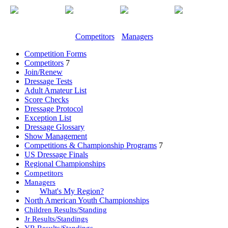
Competitors
Managers
Competition Forms
Competitors
7
Join/Renew
Dressage Tests
Adult Amateur List
Score Checks
Dressage Protocol
Exception List
Dressage Glossary
Show Management
Competitions & Championship Programs
7
US Dressage Finals
Regional Championships
Competitors
Managers
What's My Region?
North American Youth Championships
Children Results/Standing
Jr Results/Standings
YR Results/Standings