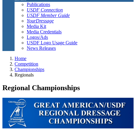
Publications
USDF Connection
USDF Member Guide
YourDressage
Media Kit
Media Credentials
Logos/Ads
USDF Logo Usage Guide
News Releases
Home
Competition
Championships
Regionals
Regional Championships