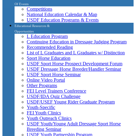
Of Events
Competitions
National Education Calendar & Map
USDF Education Programs & Events
Educational Resources &
Opportunities
L Education Program
Continuing Education in Dressage Judging Program
Recommended Reading
List of L Graduates and L Graduates w/ Distinction
Sport Horse Education
USDF Sport Horse Prospect Development Forum
USDF Dressage Horse Breeder/Handler Seminar
USDF Sport Horse Seminar
Online Video Portal
Other Programs
FEI Level Trainers Conference
USDF/IDA Quiz Challenge
USDF/USEF Young Rider Graduate Program
Youth-Specific
FEI Youth Clinics
Youth Outreach Clinics
USDF Youth/Young Adult Dressage Sport Horse
Breeding Seminar
USDF Youth Partnership Program