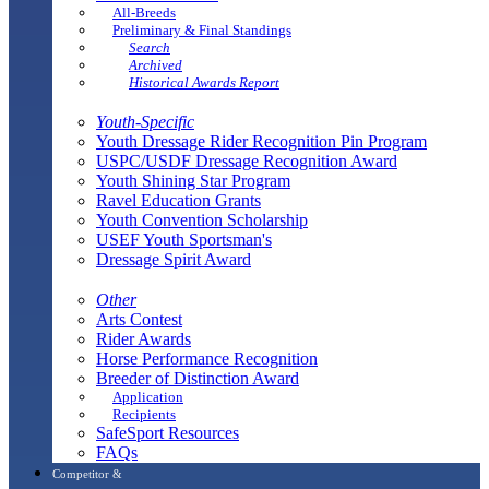
All-Breeds
Preliminary & Final Standings
Search
Archived
Historical Awards Report
Youth-Specific
Youth Dressage Rider Recognition Pin Program
USPC/USDF Dressage Recognition Award
Youth Shining Star Program
Ravel Education Grants
Youth Convention Scholarship
USEF Youth Sportsman's
Dressage Spirit Award
Other
Arts Contest
Rider Awards
Horse Performance Recognition
Breeder of Distinction Award
Application
Recipients
SafeSport Resources
FAQs
Competitor &