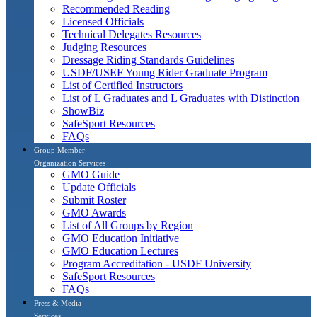
Recommended Reading
Licensed Officials
Technical Delegates Resources
Judging Resources
Dressage Riding Standards Guidelines
USDF/USEF Young Rider Graduate Program
List of Certified Instructors
List of L Graduates and L Graduates with Distinction
ShowBiz
SafeSport Resources
FAQs
Group Member
Organization Services
GMO Guide
Update Officials
Submit Roster
GMO Awards
List of All Groups by Region
GMO Education Initiative
GMO Education Lectures
Program Accreditation - USDF University
SafeSport Resources
FAQs
Press & Media
Services