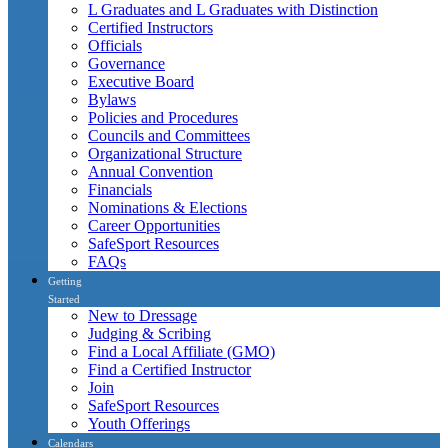
L Graduates and L Graduates with Distinction
Certified Instructors
Officials
Governance
Executive Board
Bylaws
Policies and Procedures
Councils and Committees
Organizational Structure
Annual Convention
Financials
Nominations & Elections
Career Opportunities
SafeSport Resources
FAQs
Getting
Started
New to Dressage
Judging & Scribing
Find a Local Affiliate (GMO)
Find a Certified Instructor
Join
SafeSport Resources
Youth Offerings
Calendars