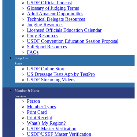
USDF Official Podcast
Glossary of Judging Terms
Adult Amateur Opportunities
Technical Delegate Resources
Judging Resources
Licensed Officials Education Calendar
Pony Resources
USDF Convention Education Session Proposal
SafeSport Resources
FAQs
Shop Our
Store
USDF Online Store
US Dressage Tests App by TestPro
USDF Streaming Videos
Member & Horse
Services
Person
Member Types
Print Card
Print Receipt
What’s My Region?
USDF Master Verfication
USDF/USEF Master Verification