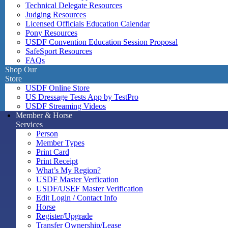
Technical Delegate Resources
Judging Resources
Licensed Officials Education Calendar
Pony Resources
USDF Convention Education Session Proposal
SafeSport Resources
FAQs
Shop Our
Store
USDF Online Store
US Dressage Tests App by TestPro
USDF Streaming Videos
Member & Horse
Services
Person
Member Types
Print Card
Print Receipt
What’s My Region?
USDF Master Verfication
USDF/USEF Master Verification
Edit Login / Contact Info
Horse
Register/Upgrade
Transfer Ownership/Lease