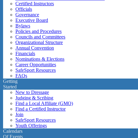
Certified Instructors
Officials
Governance
Executive Board
Bylaws
Policies and Procedures
Councils and Committees
Organizational Structure
Annual Convention
Financials
Nominations & Elections
Career Opportunities
SafeSport Resources
FAQs
Getting
Started
New to Dressage
Judging & Scribing
Find a Local Affiliate (GMO)
Find a Certified Instructor
Join
SafeSport Resources
Youth Offerings
Calendars
Of Events