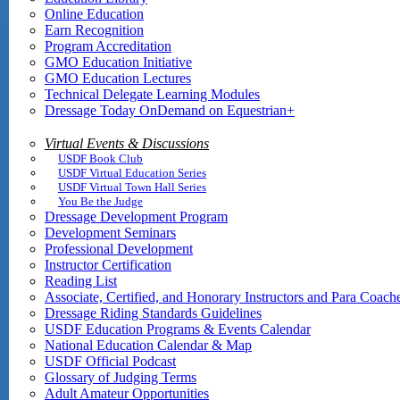
Online Education
Earn Recognition
Program Accreditation
GMO Education Initiative
GMO Education Lectures
Technical Delegate Learning Modules
Dressage Today OnDemand on Equestrian+
Virtual Events & Discussions
USDF Book Club
USDF Virtual Education Series
USDF Virtual Town Hall Series
You Be the Judge
Dressage Development Program
Development Seminars
Professional Development
Instructor Certification
Reading List
Associate, Certified, and Honorary Instructors and Para Coach
Dressage Riding Standards Guidelines
USDF Education Programs & Events Calendar
National Education Calendar & Map
USDF Official Podcast
Glossary of Judging Terms
Adult Amateur Opportunities