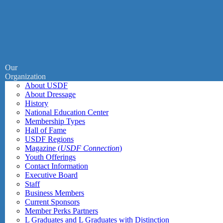
Our
Organization
About USDF
About Dressage
History
National Education Center
Membership Types
Hall of Fame
USDF Regions
Magazine (
USDF Connection
)
Youth Offerings
Contact Information
Executive Board
Staff
Business Members
Current Sponsors
Member Perks Partners
L Graduates and L Graduates with Distinction