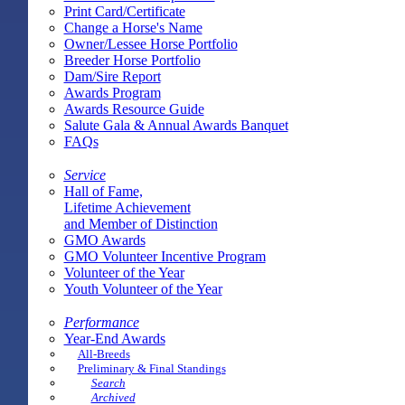
Print Card/Certificate
Change a Horse's Name
Owner/Lessee Horse Portfolio
Breeder Horse Portfolio
Dam/Sire Report
Awards Program
Awards Resource Guide
Salute Gala & Annual Awards Banquet
FAQs
Service
Hall of Fame,
Lifetime Achievement
and Member of Distinction
GMO Awards
GMO Volunteer Incentive Program
Volunteer of the Year
Youth Volunteer of the Year
Performance
Year-End Awards
All-Breeds
Preliminary & Final Standings
Search
Archived