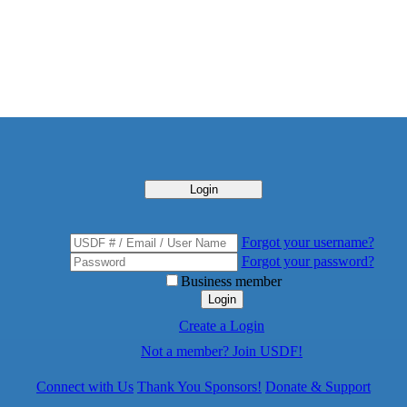
Login
Forgot your username?
Forgot your password?
Business member
Login
Create a Login
Not a member? Join USDF!
Connect with Us
Thank You Sponsors!
Donate & Support