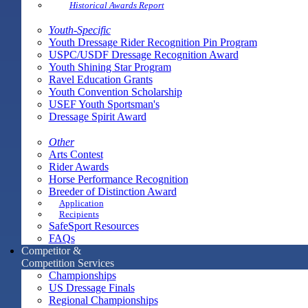
Historical Awards Report
Youth-Specific
Youth Dressage Rider Recognition Pin Program
USPC/USDF Dressage Recognition Award
Youth Shining Star Program
Ravel Education Grants
Youth Convention Scholarship
USEF Youth Sportsman's
Dressage Spirit Award
Other
Arts Contest
Rider Awards
Horse Performance Recognition
Breeder of Distinction Award
Application
Recipients
SafeSport Resources
FAQs
Competitor &
Competition Services
Championships
US Dressage Finals
Regional Championships