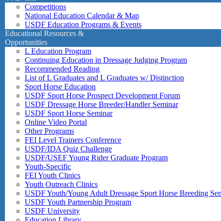
Competitions
National Education Calendar & Map
USDF Education Programs & Events
Educational Resources &
Opportunities
L Education Program
Continuing Education in Dressage Judging Program
Recommended Reading
List of L Graduates and L Graduates w/ Distinction
Sport Horse Education
USDF Sport Horse Prospect Development Forum
USDF Dressage Horse Breeder/Handler Seminar
USDF Sport Horse Seminar
Online Video Portal
Other Programs
FEI Level Trainers Conference
USDF/IDA Quiz Challenge
USDF/USEF Young Rider Graduate Program
Youth-Specific
FEI Youth Clinics
Youth Outreach Clinics
USDF Youth/Young Adult Dressage Sport Horse Breeding Se
USDF Youth Partnership Program
USDF University
Education Library