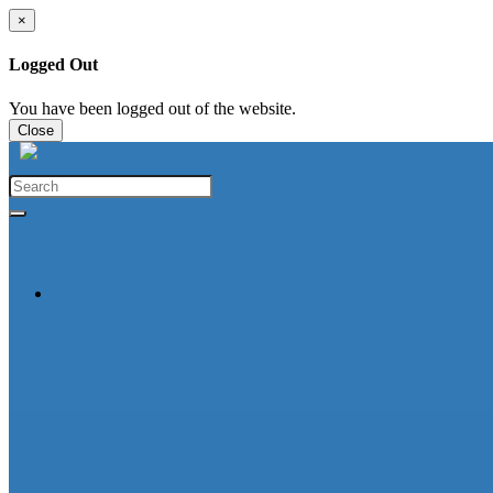
×
Logged Out
You have been logged out of the website.
Close