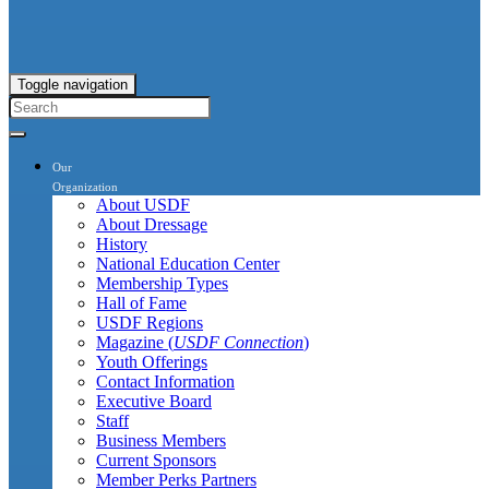
Toggle navigation
Our
Organization
About USDF
About Dressage
History
National Education Center
Membership Types
Hall of Fame
USDF Regions
Magazine (
USDF Connection
)
Youth Offerings
Contact Information
Executive Board
Staff
Business Members
Current Sponsors
Member Perks Partners