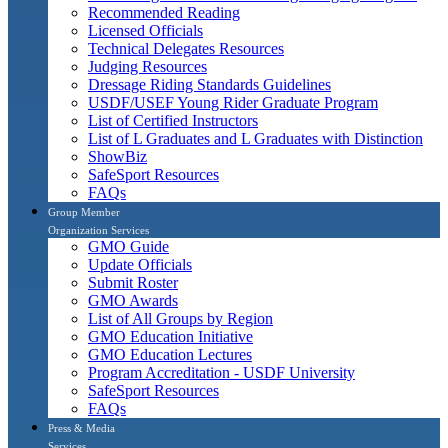
Recommended Reading
Licensed Officials
Technical Delegates Resources
Judging Resources
Dressage Riding Standards Guidelines
USDF/USEF Young Rider Graduate Program
List of Certified Instructors
List of L Graduates and L Graduates with Distinction
ShowBiz
SafeSport Resources
FAQs
Group Member
Organization Services
GMO Guide
Update Officials
Submit Roster
GMO Awards
List of All Groups by Region
GMO Education Initiative
GMO Education Lectures
Program Accreditation - USDF University
SafeSport Resources
FAQs
Press & Media
Services