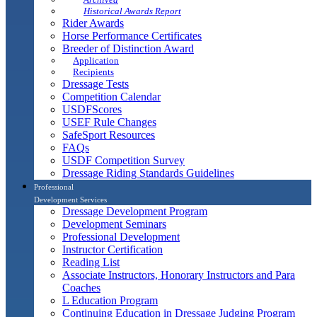
Historical Awards Report
Rider Awards
Horse Performance Certificates
Breeder of Distinction Award
Application
Recipients
Dressage Tests
Competition Calendar
USDFScores
USEF Rule Changes
SafeSport Resources
FAQs
USDF Competition Survey
Dressage Riding Standards Guidelines
Professional
Development Services
Dressage Development Program
Development Seminars
Professional Development
Instructor Certification
Reading List
Associate Instructors, Honorary Instructors and Para
Coaches
L Education Program
Continuing Education in Dressage Judging Program