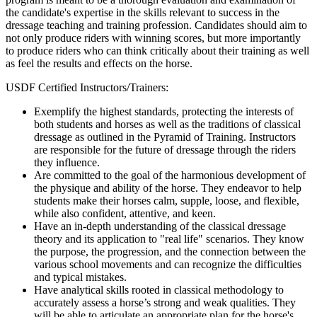
the candidate's expertise in the skills relevant to success in the
dressage teaching and training profession. Candidates should aim to
not only produce riders with winning scores, but more importantly
to produce riders who can think critically about their training as well
as feel the results and effects on the horse.
USDF Certified Instructors/Trainers:
Exemplify the highest standards, protecting the interests of
both students and horses as well as the traditions of classical
dressage as outlined in the Pyramid of Training. Instructors
are responsible for the future of dressage through the riders
they influence.
Are committed to the goal of the harmonious development of
the physique and ability of the horse. They endeavor to help
students make their horses calm, supple, loose, and flexible,
while also confident, attentive, and keen.
Have an in-depth understanding of the classical dressage
theory and its application to "real life" scenarios. They know
the purpose, the progression, and the connection between the
various school movements and can recognize the difficulties
and typical mistakes.
Have analytical skills rooted in classical methodology to
accurately assess a horse’s strong and weak qualities. They
will be able to articulate an appropriate plan for the horse's