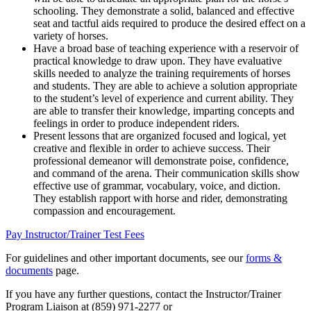
schooling. They demonstrate a solid, balanced and effective
seat and tactful aids required to produce the desired effect on a
variety of horses.
Have a broad base of teaching experience with a reservoir of
practical knowledge to draw upon. They have evaluative
skills needed to analyze the training requirements of horses
and students. They are able to achieve a solution appropriate
to the student’s level of experience and current ability. They
are able to transfer their knowledge, imparting concepts and
feelings in order to produce independent riders.
Present lessons that are organized focused and logical, yet
creative and flexible in order to achieve success. Their
professional demeanor will demonstrate poise, confidence,
and command of the arena. Their communication skills show
effective use of grammar, vocabulary, voice, and diction.
They establish rapport with horse and rider, demonstrating
compassion and encouragement.
Pay Instructor/Trainer Test Fees
For guidelines and other important documents, see our
forms &
documents
page.
If you have any further questions, contact the Instructor/Trainer
Program Liaison at (859) 971-2277 or