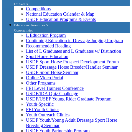
Of Events
Competitions
National Education Calendar & Map
USDF Education Programs & Events
Educational Resources &
Opportunities
L Education Program
Continuing Education in Dressage Judging Program
Recommended Reading
List of L Graduates and L Graduates w/ Distinction
Sport Horse Education
USDF Sport Horse Prospect Development Forum
USDF Dressage Horse Breeder/Handler Seminar
USDF Sport Horse Seminar
Online Video Portal
Other Programs
FEI Level Trainers Conference
USDF/IDA Quiz Challenge
USDF/USEF Young Rider Graduate Program
Youth-Specific
FEI Youth Clinics
Youth Outreach Clinics
USDF Youth/Young Adult Dressage Sport Horse
Breeding Seminar
USDF Youth Partnership Program