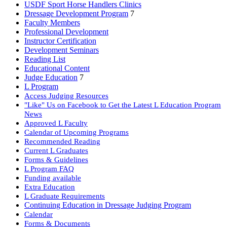
USDF Sport Horse Handlers Clinics
Dressage Development Program
7
Faculty Members
Professional Development
Instructor Certification
Development Seminars
Reading List
Educational Content
Judge Education
7
L Program
Access Judging Resources
"Like" Us on Facebook to Get the Latest L Education Program
News
Approved L Faculty
Calendar of Upcoming Programs
Recommended Reading
Current L Graduates
Forms & Guidelines
L Program FAQ
Funding available
Extra Education
L Graduate Requirements
Continuing Education in Dressage Judging Program
Calendar
Forms & Documents