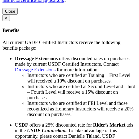
instructorcertification@usdf.org
.
Close
×
Benefits
All current USDF Certified Instructors receive the following
benefits package:
Dressage Extensions
offers discounted rates on purchases
made by current USDF Certified Instructors. Contact
Dressage Extensions
for more information.
Instructors who are certified at Training – First Level
will received a 10% discount on purchases.
Instructors who are certified at Second Level and Third
– Fourth Level will receive a 15% discount on
purchases.
Instructors who are certified at FEI Level and those
recognized as Honorary Instructors will receive a 20%
discount on purchases.
USDF
offers a 25% discounted rate for
Rider’s Market
ads
in the
USDF Connection.
To take advantage of this
opportunity, please contact Danielle Titland, USDF