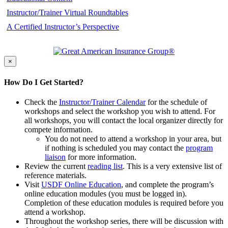
Instructor/Trainer Virtual Roundtables
A Certified Instructor’s Perspective
×
How Do I Get Started?
Check the
Instructor/Trainer Calendar
for the schedule of
workshops and select the workshop you wish to attend. For
all workshops, you will contact the local organizer directly for
compete information.
You do not need to attend a workshop in your area, but
if nothing is scheduled you may contact the
program
liaison
for more information.
Review the current
reading list
. This is a very extensive list of
reference materials.
Visit
USDF Online Education
, and complete the program’s
online education modules (you must be logged in).
Completion of these education modules is required before you
attend a workshop.
Throughout the workshop series, there will be discussion with