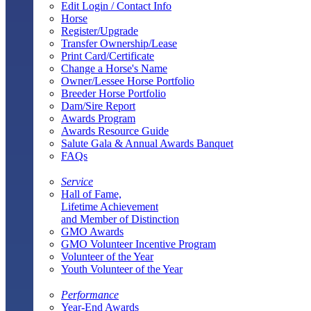
Edit Login / Contact Info
Horse
Register/Upgrade
Transfer Ownership/Lease
Print Card/Certificate
Change a Horse's Name
Owner/Lessee Horse Portfolio
Breeder Horse Portfolio
Dam/Sire Report
Awards Program
Awards Resource Guide
Salute Gala & Annual Awards Banquet
FAQs
Service
Hall of Fame,
Lifetime Achievement
and Member of Distinction
GMO Awards
GMO Volunteer Incentive Program
Volunteer of the Year
Youth Volunteer of the Year
Performance
Year-End Awards