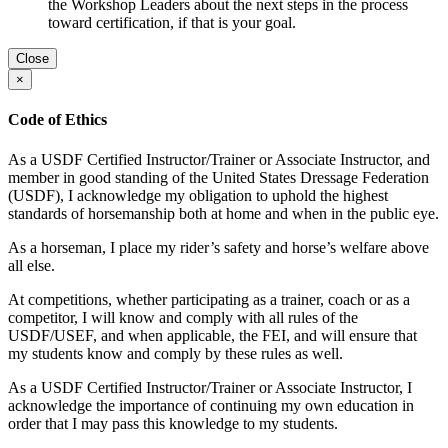
the Workshop Leaders about the next steps in the process
toward certification, if that is your goal.
Close
×
Code of Ethics
As a USDF Certified Instructor/Trainer or Associate Instructor, and
member in good standing of the United States Dressage Federation
(USDF), I acknowledge my obligation to uphold the highest
standards of horsemanship both at home and when in the public eye.
As a horseman, I place my rider’s safety and horse’s welfare above
all else.
At competitions, whether participating as a trainer, coach or as a
competitor, I will know and comply with all rules of the
USDF/USEF, and when applicable, the FEI, and will ensure that
my students know and comply by these rules as well.
As a USDF Certified Instructor/Trainer or Associate Instructor, I
acknowledge the importance of continuing my own education in
order that I may pass this knowledge to my students.