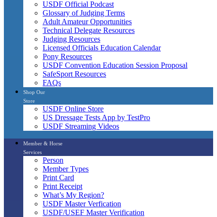
USDF Official Podcast
Glossary of Judging Terms
Adult Amateur Opportunities
Technical Delegate Resources
Judging Resources
Licensed Officials Education Calendar
Pony Resources
USDF Convention Education Session Proposal
SafeSport Resources
FAQs
Shop Our
Store
USDF Online Store
US Dressage Tests App by TestPro
USDF Streaming Videos
Member & Horse
Services
Person
Member Types
Print Card
Print Receipt
What’s My Region?
USDF Master Verfication
USDF/USEF Master Verification