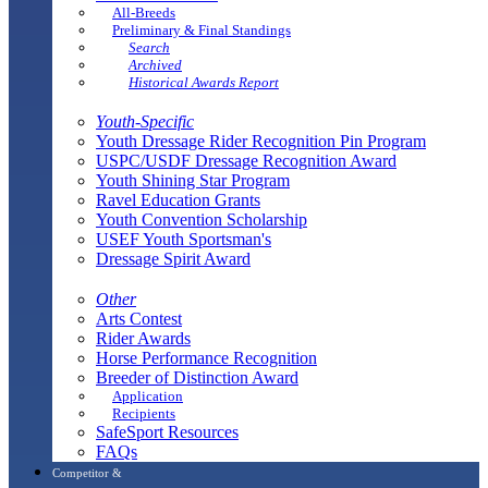
All-Breeds
Preliminary & Final Standings
Search
Archived
Historical Awards Report
Youth-Specific
Youth Dressage Rider Recognition Pin Program
USPC/USDF Dressage Recognition Award
Youth Shining Star Program
Ravel Education Grants
Youth Convention Scholarship
USEF Youth Sportsman's
Dressage Spirit Award
Other
Arts Contest
Rider Awards
Horse Performance Recognition
Breeder of Distinction Award
Application
Recipients
SafeSport Resources
FAQs
Competitor &