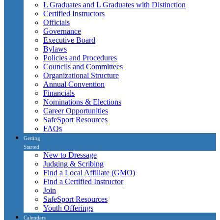
L Graduates and L Graduates with Distinction
Certified Instructors
Officials
Governance
Executive Board
Bylaws
Policies and Procedures
Councils and Committees
Organizational Structure
Annual Convention
Financials
Nominations & Elections
Career Opportunities
SafeSport Resources
FAQs
Getting
Started
New to Dressage
Judging & Scribing
Find a Local Affiliate (GMO)
Find a Certified Instructor
Join
SafeSport Resources
Youth Offerings
Calendars