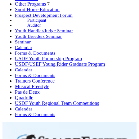
Other Programs
7
Sport Horse Education
Prospect Development Forum
Participant
Auditor
Youth Handler/Judge Seminar
Youth Breeders Seminar
Seminar
Calendar
Forms & Documents
USDF Youth Partnership Program
USDF/USEF Young Rider Graduate Program
Calendar
Forms & Documents
Trainers Conference
Musical Freestyle
Pas de Deux
Quadrille
USDF Youth Regional Team Competitions
Calendar
Forms & Documents