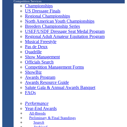
Competition Services
Championships
US Dressage Finals
Regional Championships
North American Youth Championships
Breeders Championship Series
USEF/USDF Dressage Seat Medal Program
Regional Adult Amateur Equitation Program
Musical Freestyle
Pas de Deux
Quadrille
Show Management
Officials Search
Competition Management Forms
ShowBiz
Awards Program
Awards Resource Guide
Salute Gala & Annual Awards Banquet
FAQs
Performance
Year-End Awards
All-Breeds
Preliminary & Final Standings
Search
Archived