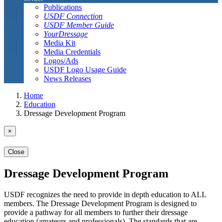
Publications
USDF Connection
USDF Member Guide
YourDressage
Media Kit
Media Credentials
Logos/Ads
USDF Logo Usage Guide
News Releases
Home
Education
Dressage Development Program
×
Close
Dressage Development Program
USDF recognizes the need to provide in depth education to ALL
members. The Dressage Development Program is designed to
provide a pathway for all members to further their dressage
education (amateurs and professionals). The standards that are