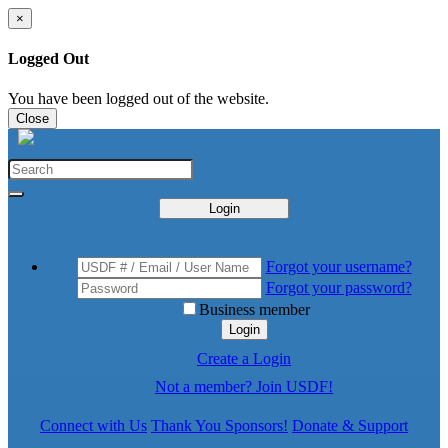
×
Logged Out
You have been logged out of the website.
Close
Login
Forgot your username?
Forgot your password?
Business member
Login
Create a Login
Not a member? Join USDF!
Connect with Us
Thank You Sponsors!
Donate & Support