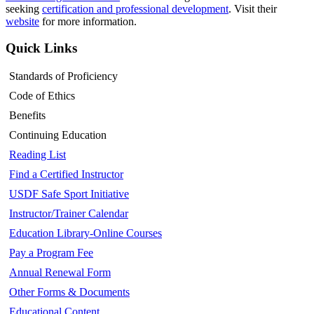
seeking
certification and professional development
. Visit their
website
for more information.
Quick Links
Standards of Proficiency
Code of Ethics
Benefits
Continuing Education
Reading List
Find a Certified Instructor
USDF Safe Sport Initiative
Instructor/Trainer Calendar
Education Library-Online Courses
Pay a Program Fee
Annual Renewal Form
Other Forms & Documents
Educational Content