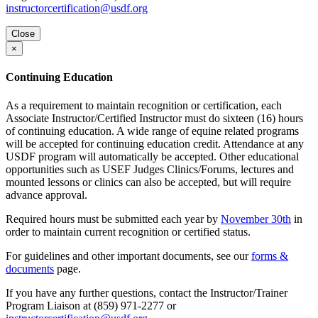
instructorcertification@usdf.org
Close
×
Continuing Education
As a requirement to maintain recognition or certification, each
Associate Instructor/Certified Instructor must do sixteen (16) hours
of continuing education. A wide range of equine related programs
will be accepted for continuing education credit. Attendance at any
USDF program will automatically be accepted. Other educational
opportunities such as USEF Judges Clinics/Forums, lectures and
mounted lessons or clinics can also be accepted, but will require
advance approval.
Required hours must be submitted each year by
November 30th
in
order to maintain current recognition or certified status.
For guidelines and other important documents, see our
forms &
documents
page.
If you have any further questions, contact the Instructor/Trainer
Program Liaison at (859) 971-2277 or