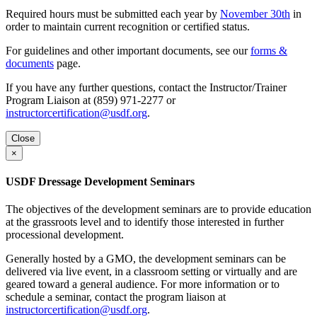
Required hours must be submitted each year by
November 30th
in
order to maintain current recognition or certified status.
For guidelines and other important documents, see our
forms &
documents
page.
If you have any further questions, contact the Instructor/Trainer
Program Liaison at (859) 971-2277 or
instructorcertification@usdf.org
.
Close
×
USDF Dressage Development Seminars
The objectives of the development seminars are to provide education
at the grassroots level and to identify those interested in further
processional development.
Generally hosted by a GMO, the development seminars can be
delivered via live event, in a classroom setting or virtually and are
geared toward a general audience. For more information or to
schedule a seminar, contact the program liaison at
instructorcertification@usdf.org
.