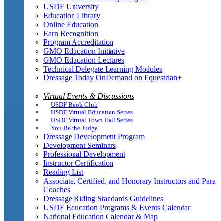
USDF University
Education Library
Online Education
Earn Recognition
Program Accreditation
GMO Education Initiative
GMO Education Lectures
Technical Delegate Learning Modules
Dressage Today OnDemand on Equestrian+
Virtual Events & Discussions
USDF Book Club
USDF Virtual Education Series
USDF Virtual Town Hall Series
You Be the Judge
Dressage Development Program
Development Seminars
Professional Development
Instructor Certification
Reading List
Associate, Certified, and Honorary Instructors and Para
Coaches
Dressage Riding Standards Guidelines
USDF Education Programs & Events Calendar
National Education Calendar & Map