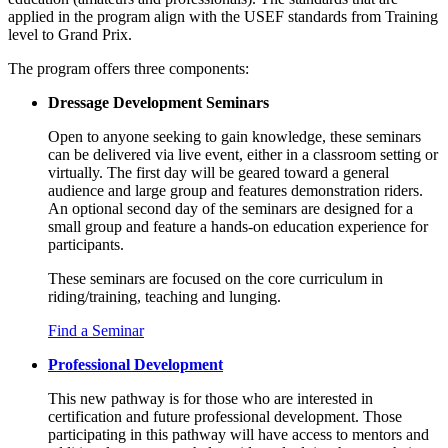
applied in the program align with the USEF standards from Training
level to Grand Prix.
The program offers three components:
Dressage Development Seminars
Open to anyone seeking to gain knowledge, these seminars
can be delivered via live event, either in a classroom setting or
virtually. The first day will be geared toward a general
audience and large group and features demonstration riders.
An optional second day of the seminars are designed for a
small group and feature a hands-on education experience for
participants.
These seminars are focused on the core curriculum in
riding/training
,
teaching
and
lunging
.
Find a Seminar
Professional Development
This new pathway is for those who are interested in
certification and future professional development. Those
participating in this pathway will have access to mentors and