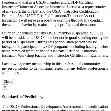
I understand that as a USDF member and USDF Certified
Instructor/Trainer or Associate Instructor, I serve as a representative
of my sport, the USDF, and the USDF Instructor Certification
Program. As a USDF Certified Instructor/Trainer or Associate
Instructor, I will serve as a positive example through my conduct,
dress, and behavior by maintaining a professional demeanor.
I further understand that any USDF member suspended by USEF
will be considered a USDF member not in good standing during the
period of suspension. During this period, such person will be
ineligible to participate in USDF programs, including having his/her
name removed from the list of Associate/Certified Instructors,
Instructor Workshop Faculty and Instructor Certification Examiners.
I acknowledge my membership in this professional community and
my responsibility to demonstrate respect for my fellow professionals
at all times.
Close
×
Standards of Proficiency
The USDF Professional Development Assessment and Certification
program is meant to be a thorough evaluation and examination of