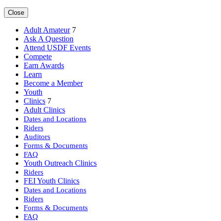
Close
Adult Amateur
7
Ask A Question
Attend USDF Events
Compete
Earn Awards
Learn
Become a Member
Youth
Clinics
7
Adult Clinics
Dates and Locations
Riders
Auditors
Forms & Documents
FAQ
Youth Outreach Clinics
Riders
FEI Youth Clinics
Dates and Locations
Riders
Forms & Documents
FAQ