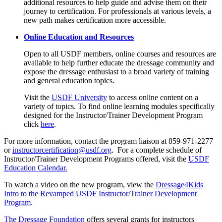
additional resources to help guide and advise them on their
journey to certification. For professionals at various levels, a
new path makes certification more accessible.
Online Education and Resources
Open to all USDF members, online courses and resources are
available to help further educate the dressage community and
expose the dressage enthusiast to a broad variety of training
and general education topics.
Visit the
USDF University
to access online content on a
variety of topics. To find online learning modules specifically
designed for the Instructor/Trainer Development Program
click
here
.
For more information, contact the program liaison at 859-971-2277
or
instructorcertification@usdf.org
. For a complete schedule of
Instructor/Trainer Development Programs offered, visit the
USDF
Education Calendar.
To watch a video on the new program, view the
Dressage4Kids
Intro to the Revamped USDF Instructor/Trainer Development
Program
.
The Dressage Foundation
offers several grants for instructors