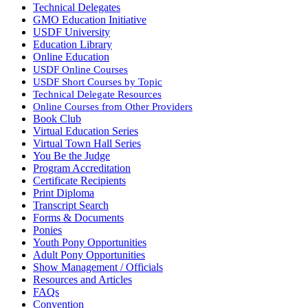
Technical Delegates
GMO Education Initiative
USDF University
Education Library
Online Education
USDF Online Courses
USDF Short Courses by Topic
Technical Delegate Resources
Online Courses from Other Providers
Book Club
Virtual Education Series
Virtual Town Hall Series
You Be the Judge
Program Accreditation
Certificate Recipients
Print Diploma
Transcript Search
Forms & Documents
Ponies
Youth Pony Opportunities
Adult Pony Opportunities
Show Management / Officials
Resources and Articles
FAQs
Convention