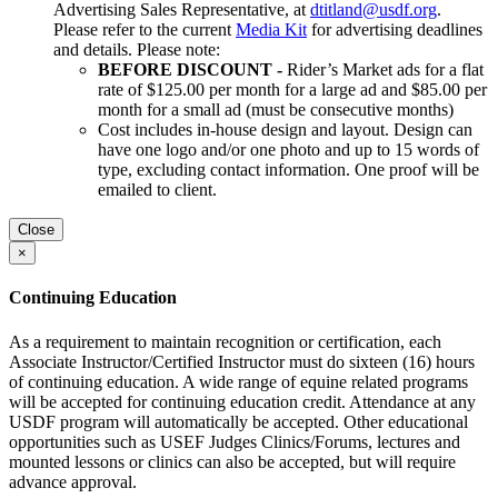
Advertising Sales Representative, at
dtitland@usdf.org
.
Please refer to the current
Media Kit
for advertising deadlines
and details. Please note:
BEFORE DISCOUNT -
Rider’s Market ads for a flat
rate of $125.00 per month for a large ad and $85.00 per
month for a small ad (must be consecutive months)
Cost includes in-house design and layout. Design can
have one logo and/or one photo and up to 15 words of
type, excluding contact information. One proof will be
emailed to client.
Close
×
Continuing Education
As a requirement to maintain recognition or certification, each
Associate Instructor/Certified Instructor must do sixteen (16) hours
of continuing education. A wide range of equine related programs
will be accepted for continuing education credit. Attendance at any
USDF program will automatically be accepted. Other educational
opportunities such as USEF Judges Clinics/Forums, lectures and
mounted lessons or clinics can also be accepted, but will require
advance approval.