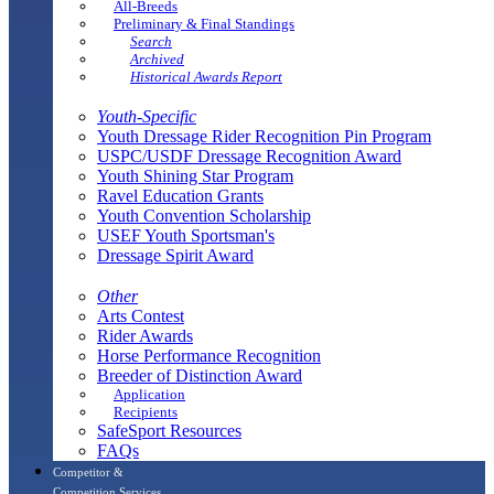
All-Breeds
Preliminary & Final Standings
Search
Archived
Historical Awards Report
Youth-Specific
Youth Dressage Rider Recognition Pin Program
USPC/USDF Dressage Recognition Award
Youth Shining Star Program
Ravel Education Grants
Youth Convention Scholarship
USEF Youth Sportsman's
Dressage Spirit Award
Other
Arts Contest
Rider Awards
Horse Performance Recognition
Breeder of Distinction Award
Application
Recipients
SafeSport Resources
FAQs
Competitor &
Competition Services