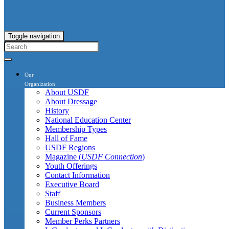
Toggle navigation
Our
Organization
About USDF
About Dressage
History
National Education Center
Membership Types
Hall of Fame
USDF Regions
Magazine (
USDF Connection
)
Youth Offerings
Contact Information
Executive Board
Staff
Business Members
Current Sponsors
Member Perks Partners