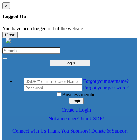
×
Logged Out
You have been logged out of the website.
Close
Login
Forgot your username?
Forgot your password?
Business member
Login
Create a Login
Not a member? Join USDF!
Connect with Us
Thank You Sponsors!
Donate & Support