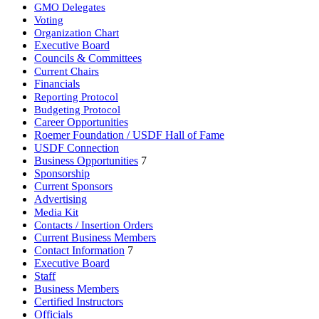
GMO Delegates
Voting
Organization Chart
Executive Board
Councils & Committees
Current Chairs
Financials
Reporting Protocol
Budgeting Protocol
Career Opportunities
Roemer Foundation / USDF Hall of Fame
USDF Connection
Business Opportunities
7
Sponsorship
Current Sponsors
Advertising
Media Kit
Contacts / Insertion Orders
Current Business Members
Contact Information
7
Executive Board
Staff
Business Members
Certified Instructors
Officials