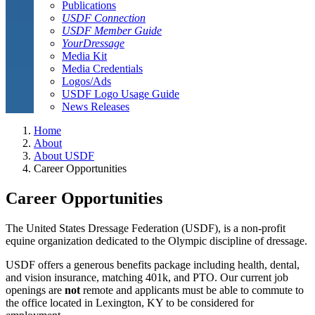
Publications
USDF Connection
USDF Member Guide
YourDressage
Media Kit
Media Credentials
Logos/Ads
USDF Logo Usage Guide
News Releases
Home
About
About USDF
Career Opportunities
Career Opportunities
The United States Dressage Federation (USDF), is a non-profit
equine organization dedicated to the Olympic discipline of dressage.
USDF offers a generous benefits package including health, dental,
and vision insurance, matching 401k, and PTO. Our current job
openings are
not
remote and applicants must be able to commute to
the office located in Lexington, KY to be considered for