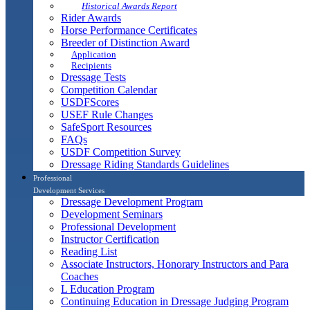
Historical Awards Report
Rider Awards
Horse Performance Certificates
Breeder of Distinction Award
Application
Recipients
Dressage Tests
Competition Calendar
USDFScores
USEF Rule Changes
SafeSport Resources
FAQs
USDF Competition Survey
Dressage Riding Standards Guidelines
Professional
Development Services
Dressage Development Program
Development Seminars
Professional Development
Instructor Certification
Reading List
Associate Instructors, Honorary Instructors and Para
Coaches
L Education Program
Continuing Education in Dressage Judging Program