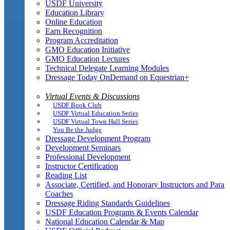
USDF University
Education Library
Online Education
Earn Recognition
Program Accreditation
GMO Education Initiative
GMO Education Lectures
Technical Delegate Learning Modules
Dressage Today OnDemand on Equestrian+
Virtual Events & Discussions
USDF Book Club
USDF Virtual Education Series
USDF Virtual Town Hall Series
You Be the Judge
Dressage Development Program
Development Seminars
Professional Development
Instructor Certification
Reading List
Associate, Certified, and Honorary Instructors and Para
Coaches
Dressage Riding Standards Guidelines
USDF Education Programs & Events Calendar
National Education Calendar & Map