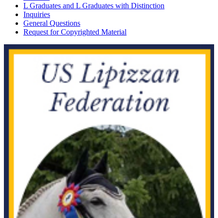
L Graduates and L Graduates with Distinction
Inquiries
General Questions
Request for Copyrighted Material