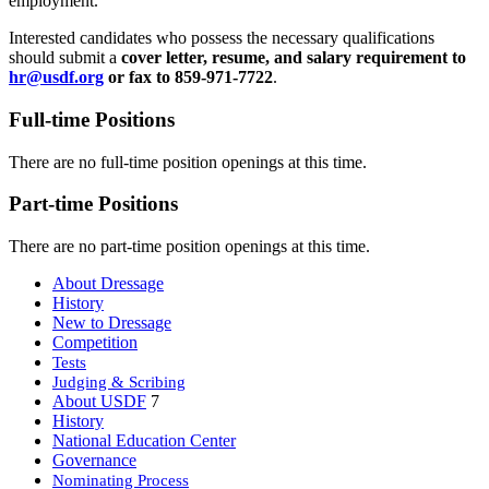
employment.
Interested candidates who possess the necessary qualifications
should submit a
cover letter, resume, and salary requirement to
hr@usdf.org
or fax to 859-971-7722
.
Full-time Positions
There are no full-time position openings at this time.
Part-time Positions
There are no part-time position openings at this time.
About Dressage
History
New to Dressage
Competition
Tests
Judging & Scribing
About USDF
7
History
National Education Center
Governance
Nominating Process