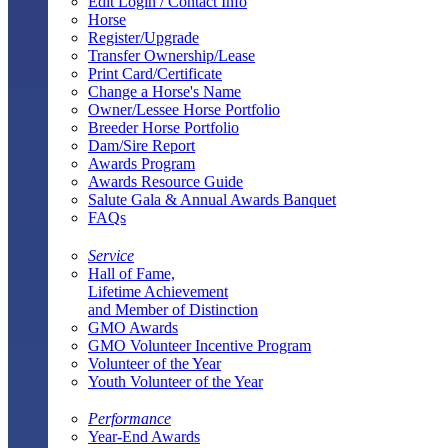
Edit Login / Contact Info
Horse
Register/Upgrade
Transfer Ownership/Lease
Print Card/Certificate
Change a Horse's Name
Owner/Lessee Horse Portfolio
Breeder Horse Portfolio
Dam/Sire Report
Awards Program
Awards Resource Guide
Salute Gala & Annual Awards Banquet
FAQs
Service
Hall of Fame,
Lifetime Achievement
and Member of Distinction
GMO Awards
GMO Volunteer Incentive Program
Volunteer of the Year
Youth Volunteer of the Year
Performance
Year-End Awards