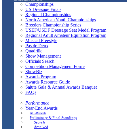
Championships
US Dressage Finals
Regional Championships
North American Youth Championships
Breeders Championship Series
USEF/USDF Dressage Seat Medal Program
Regional Adult Amateur Equitation Program
Musical Freestyle
Pas de Deux
Quadrille
Show Management
Officials Search
Competition Management Forms
ShowBiz
Awards Program
Awards Resource Guide
Salute Gala & Annual Awards Banquet
FAQs
Performance
Year-End Awards
All-Breeds
Preliminary & Final Standings
Search
Archived