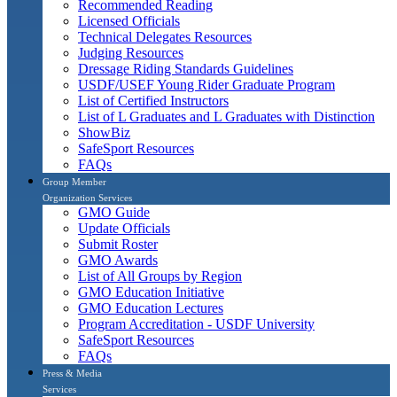
Recommended Reading
Licensed Officials
Technical Delegates Resources
Judging Resources
Dressage Riding Standards Guidelines
USDF/USEF Young Rider Graduate Program
List of Certified Instructors
List of L Graduates and L Graduates with Distinction
ShowBiz
SafeSport Resources
FAQs
Group Member
Organization Services
GMO Guide
Update Officials
Submit Roster
GMO Awards
List of All Groups by Region
GMO Education Initiative
GMO Education Lectures
Program Accreditation - USDF University
SafeSport Resources
FAQs
Press & Media
Services