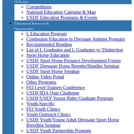
Of Events
Competitions
National Education Calendar & Map
USDF Education Programs & Events
Educational Resources &
Opportunities
L Education Program
Continuing Education in Dressage Judging Program
Recommended Reading
List of L Graduates and L Graduates w/ Distinction
Sport Horse Education
USDF Sport Horse Prospect Development Forum
USDF Dressage Horse Breeder/Handler Seminar
USDF Sport Horse Seminar
Online Video Portal
Other Programs
FEI Level Trainers Conference
USDF/IDA Quiz Challenge
USDF/USEF Young Rider Graduate Program
Youth-Specific
FEI Youth Clinics
Youth Outreach Clinics
USDF Youth/Young Adult Dressage Sport Horse
Breeding Seminar
USDF Youth Partnership Program