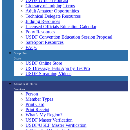
USDF Official Podcast
Glossary of Judging Terms
Adult Amateur Opportunities
Technical Delegate Resources
Judging Resources
Licensed Officials Education Calendar
Pony Resources
USDF Convention Education Session Proposal
SafeSport Resources
FAQs
Shop Our
Store
USDF Online Store
US Dressage Tests App by TestPro
USDF Streaming Videos
Member & Horse
Services
Person
Member Types
Print Card
Print Receipt
What’s My Region?
USDF Master Verfication
USDF/USEF Master Verification