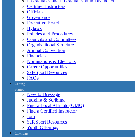
L Graduates and L Graduates with Distinction
Certified Instructors
Officials
Governance
Executive Board
Bylaws
Policies and Procedures
Councils and Committees
Organizational Structure
Annual Convention
Financials
Nominations & Elections
Career Opportunities
SafeSport Resources
FAQs
Getting
Started
New to Dressage
Judging & Scribing
Find a Local Affiliate (GMO)
Find a Certified Instructor
Join
SafeSport Resources
Youth Offerings
Calendars