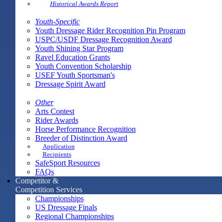
Historical Awards Report
Youth-Specific
Youth Dressage Rider Recognition Pin Program
USPC/USDF Dressage Recognition Award
Youth Shining Star Program
Ravel Education Grants
Youth Convention Scholarship
USEF Youth Sportsman's
Dressage Spirit Award
Other
Arts Contest
Rider Awards
Horse Performance Recognition
Breeder of Distinction Award
Application
Recipients
SafeSport Resources
FAQs
Competitor &
Competition Services
Championships
US Dressage Finals
Regional Championships