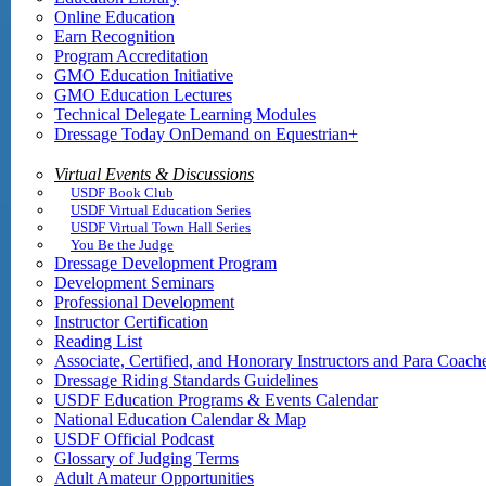
Online Education
Earn Recognition
Program Accreditation
GMO Education Initiative
GMO Education Lectures
Technical Delegate Learning Modules
Dressage Today OnDemand on Equestrian+
Virtual Events & Discussions
USDF Book Club
USDF Virtual Education Series
USDF Virtual Town Hall Series
You Be the Judge
Dressage Development Program
Development Seminars
Professional Development
Instructor Certification
Reading List
Associate, Certified, and Honorary Instructors and Para Coach
Dressage Riding Standards Guidelines
USDF Education Programs & Events Calendar
National Education Calendar & Map
USDF Official Podcast
Glossary of Judging Terms
Adult Amateur Opportunities