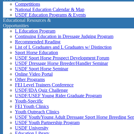
Competitions
National Education Calendar & Map
USDF Education Programs & Events
Educational Resources &
Opportunities
L Education Program
Continuing Education in Dressage Judging Program
Recommended Reading
List of L Graduates and L Graduates w/ Distinction
Sport Horse Education
USDF Sport Horse Prospect Development Forum
USDF Dressage Horse Breeder/Handler Seminar
USDF Sport Horse Seminar
Online Video Portal
Other Programs
FEI Level Trainers Conference
USDF/IDA Quiz Challenge
USDF/USEF Young Rider Graduate Program
Youth-Specific
FEI Youth Clinics
Youth Outreach Clinics
USDF Youth/Young Adult Dressage Sport Horse Breeding Se
USDF Youth Partnership Program
USDF University
Education Library