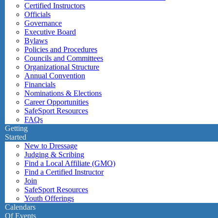
Certified Instructors
Officials
Governance
Executive Board
Bylaws
Policies and Procedures
Councils and Committees
Organizational Structure
Annual Convention
Financials
Nominations & Elections
Career Opportunities
SafeSport Resources
FAQs
Getting
Started
New to Dressage
Judging & Scribing
Find a Local Affiliate (GMO)
Find a Certified Instructor
Join
SafeSport Resources
Youth Offerings
Calendars
Of Events