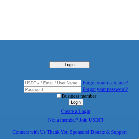
Login
Forgot your username?
Forgot your password?
Business member
Login
Create a Login
Not a member? Join USDF!
Connect with Us
Thank You Sponsors!
Donate & Support