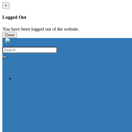
×
Logged Out
You have been logged out of the website.
Close