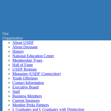
Our
Organization
About USDF
About Dressage
History
National Education Center
Membership Types
Hall of Fame
USDF Regions
Magazine (
USDF Connection
)
Youth Offerings
Contact Information
Executive Board
Staff
Business Members
Current Sponsors
Member Perks Partners
L Graduates and L Graduates with Distinction