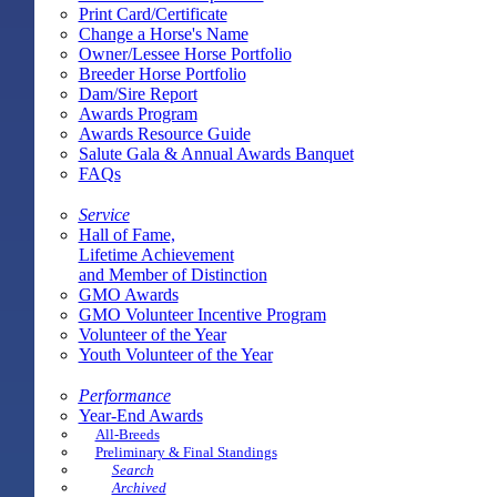
Print Card/Certificate
Change a Horse's Name
Owner/Lessee Horse Portfolio
Breeder Horse Portfolio
Dam/Sire Report
Awards Program
Awards Resource Guide
Salute Gala & Annual Awards Banquet
FAQs
Service
Hall of Fame,
Lifetime Achievement
and Member of Distinction
GMO Awards
GMO Volunteer Incentive Program
Volunteer of the Year
Youth Volunteer of the Year
Performance
Year-End Awards
All-Breeds
Preliminary & Final Standings
Search
Archived