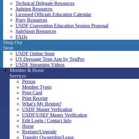
Technical Delegate Resources
Judging Resources
Licensed Officials Education Calendar
Pony Resources
USDF Convention Education Session Proposal
SafeSport Resources
FAQs
Shop Our
Store
USDF Online Store
US Dressage Tests App by TestPro
USDF Streaming Videos
Member & Horse
Services
Person
Member Types
Print Card
Print Receipt
What’s My Region?
USDF Master Verfication
USDF/USEF Master Verification
Edit Login / Contact Info
Horse
Register/Upgrade
Transfer Ownership/Lease