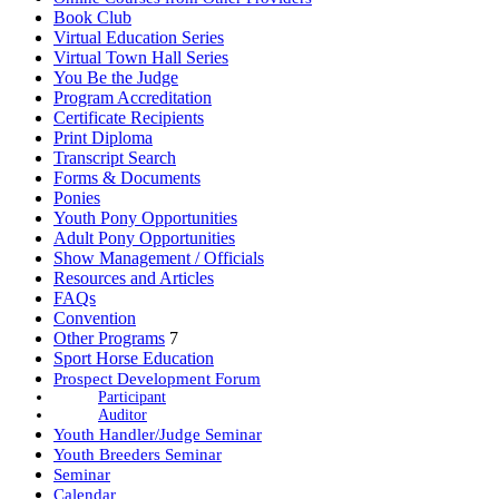
Book Club
Virtual Education Series
Virtual Town Hall Series
You Be the Judge
Program Accreditation
Certificate Recipients
Print Diploma
Transcript Search
Forms & Documents
Ponies
Youth Pony Opportunities
Adult Pony Opportunities
Show Management / Officials
Resources and Articles
FAQs
Convention
Other Programs
7
Sport Horse Education
Prospect Development Forum
Participant
Auditor
Youth Handler/Judge Seminar
Youth Breeders Seminar
Seminar
Calendar