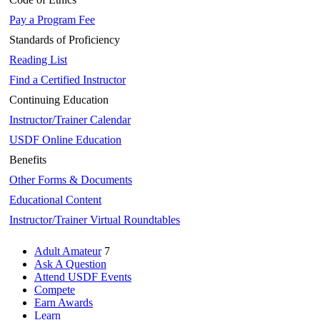
Pay a Program Fee
Standards of Proficiency
Reading List
Find a Certified Instructor
Continuing Education
Instructor/Trainer Calendar
USDF Online Education
Benefits
Other Forms & Documents
Educational Content
Instructor/Trainer Virtual Roundtables
Adult Amateur
7
Ask A Question
Attend USDF Events
Compete
Earn Awards
Learn