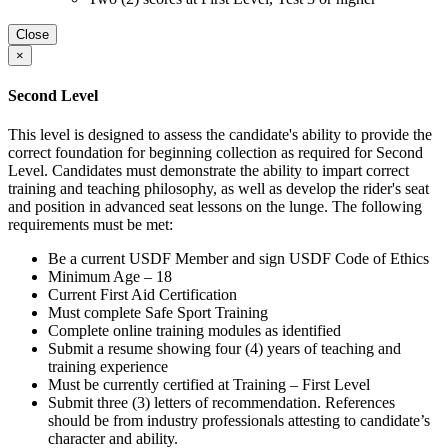
Close
×
Second Level
This level is designed to assess the candidate's ability to provide the
correct foundation for beginning collection as required for Second
Level. Candidates must demonstrate the ability to impart correct
training and teaching philosophy, as well as develop the rider's seat
and position in advanced seat lessons on the lunge. The following
requirements must be met:
Be a current USDF Member and sign USDF Code of Ethics
Minimum Age – 18
Current First Aid Certification
Must complete Safe Sport Training
Complete online training modules as identified
Submit a resume showing four (4) years of teaching and
training experience
Must be currently certified at Training – First Level
Submit three (3) letters of recommendation. References
should be from industry professionals attesting to candidate’s
character and ability.