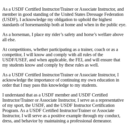
As a USDF Certified Instructor/Trainer or Associate Instructor, and
member in good standing of the United States Dressage Federation
(USDF), I acknowledge my obligation to uphold the highest
standards of horsemanship both at home and when in the public eye.
As a horseman, I place my rider’s safety and horse’s welfare above
all else.
At competitions, whether participating as a trainer, coach or as a
competitor, I will know and comply with all rules of the
USDF/USEF, and when applicable, the FEI, and will ensure that
my students know and comply by these rules as well.
As a USDF Certified Instructor/Trainer or Associate Instructor, I
acknowledge the importance of continuing my own education in
order that I may pass this knowledge to my students.
I understand that as a USDF member and USDF Certified
Instructor/Trainer or Associate Instructor, I serve as a representative
of my sport, the USDF, and the USDF Instructor Certification
Program. As a USDF Certified Instructor/Trainer or Associate
Instructor, I will serve as a positive example through my conduct,
dress, and behavior by maintaining a professional demeanor.