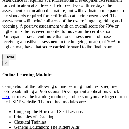
Attendance is required at a Professional Development Assessment
for certification at all levels. Held over two or three days, the
assessment is educational in nature, but will evaluate participants to
the standards required for certification at their chosen level. The
assessment will include all areas of the exam; lungeing, riding and
teaching. A positive assessment with an overall score for 70% or
higher must be received in order to move on the certification.
Participants may attend more than one assessment and those
receiving a positive assessment in the lungeing area(s), of 70% or
higher, may have that score carried forward to the final exam.
Close
×
Online Learning Modules
Completion of the following online learning modules is required
before submitting a Professional Development application. Click
here
to access the learning modules, and be sure you are logged in to
the USDF website. The required modules are:
Lungeing the Horse and Seat Lessons
Principles of Teaching
Classical Training
General Education: The Riders Aids