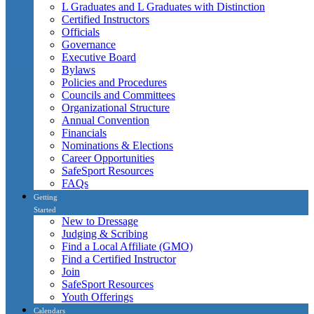
L Graduates and L Graduates with Distinction
Certified Instructors
Officials
Governance
Executive Board
Bylaws
Policies and Procedures
Councils and Committees
Organizational Structure
Annual Convention
Financials
Nominations & Elections
Career Opportunities
SafeSport Resources
FAQs
Getting
Started
New to Dressage
Judging & Scribing
Find a Local Affiliate (GMO)
Find a Certified Instructor
Join
SafeSport Resources
Youth Offerings
Calendars