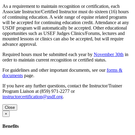
As a requirement to maintain recognition or certification, each
Associate Instructor/Certified Instructor must do sixteen (16) hours
of continuing education. A wide range of equine related programs
will be accepted for continuing education credit. Attendance at any
USDF program will automatically be accepted. Other educational
opportunities such as USEF Judges Clinics/Forums, lectures and
mounted lessons or clinics can also be accepted, but will require
advance approval.
Required hours must be submitted each year by
November 30th
in
order to maintain current recognition or certified status.
For guidelines and other important documents, see our
forms &
documents
page.
If you have any further questions, contact the Instructor/Trainer
Program Liaison at (859) 971-2277 or
instructorcertification@usdf.org
.
Close
×
Benefits