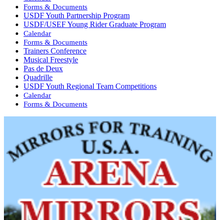
Forms & Documents
USDF Youth Partnership Program
USDF/USEF Young Rider Graduate Program
Calendar
Forms & Documents
Trainers Conference
Musical Freestyle
Pas de Deux
Quadrille
USDF Youth Regional Team Competitions
Calendar
Forms & Documents