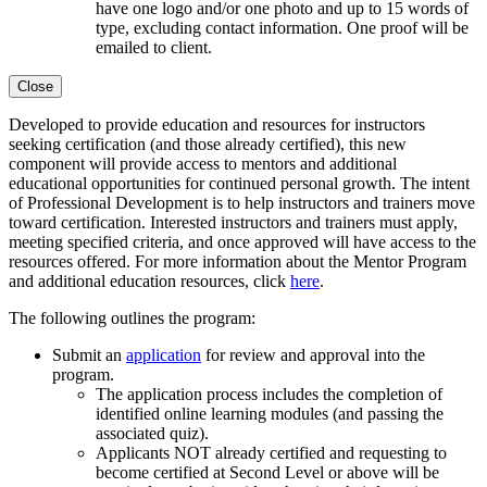
have one logo and/or one photo and up to 15 words of
type, excluding contact information. One proof will be
emailed to client.
Close
Developed to provide education and resources for instructors
seeking certification (and those already certified), this new
component will provide access to mentors and additional
educational opportunities for continued personal growth. The intent
of Professional Development is to help instructors and trainers move
toward certification. Interested instructors and trainers must apply,
meeting specified criteria, and once approved will have access to the
resources offered. For more information about the Mentor Program
and additional education resources, click
here
.
The following outlines the program:
Submit an
application
for review and approval into the
program.
The application process includes the completion of
identified
online learning modules
(and passing the
associated quiz).
Applicants NOT already certified and requesting to
become certified at Second Level or above will be