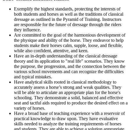
Exemplify the highest standards, protecting the interests of
both students and horses as well as the traditions of classical
dressage as outlined in the Pyramid of Training. Instructors
are responsible for the future of dressage through the riders
they influence.
Are committed to the goal of the harmonious development of
the physique and ability of the horse. They endeavor to help
students make their horses calm, supple, loose, and flexible,
while also confident, attentive, and keen.
Have an in-depth understanding of the classical dressage
theory and its application to "real life" scenarios. They know
the purpose, the progression, and the connection between the
various school movements and can recognize the difficulties
and typical mistakes.
Have analytical skills rooted in classical methodology to
accurately assess a horse’s strong and weak qualities. They
will be able to articulate an appropriate plan for the horse's
schooling. They demonstrate a solid, balanced and effective
seat and tactful aids required to produce the desired effect on a
variety of horses.
Have a broad base of teaching experience with a reservoir of
practical knowledge to draw upon. They have evaluative
skills needed to analyze the training requirements of horses
and students. They are able to achieve a solution appropriate