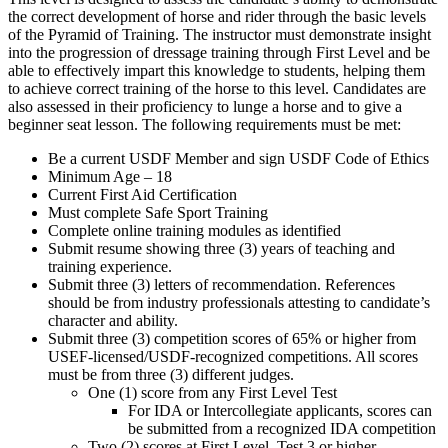
the correct development of horse and rider through the basic levels
of the Pyramid of Training. The instructor must demonstrate insight
into the progression of dressage training through First Level and be
able to effectively impart this knowledge to students, helping them
to achieve correct training of the horse to this level. Candidates are
also assessed in their proficiency to lunge a horse and to give a
beginner seat lesson. The following requirements must be met:
Be a current USDF Member and sign USDF Code of Ethics
Minimum Age – 18
Current First Aid Certification
Must complete Safe Sport Training
Complete online training modules as identified
Submit resume showing three (3) years of teaching and
training experience.
Submit three (3) letters of recommendation. References
should be from industry professionals attesting to candidate’s
character and ability.
Submit three (3) competition scores of 65% or higher from
USEF-licensed/USDF-recognized competitions. All scores
must be from three (3) different judges.
One (1) score from any First Level Test
For IDA or Intercollegiate applicants, scores can
be submitted from a recognized IDA competition
Two (2) scores at First Level, Test 3 or higher