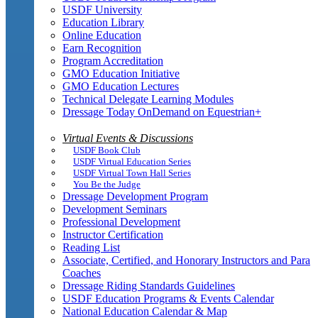
USDF University
Education Library
Online Education
Earn Recognition
Program Accreditation
GMO Education Initiative
GMO Education Lectures
Technical Delegate Learning Modules
Dressage Today OnDemand on Equestrian+
Virtual Events & Discussions
USDF Book Club
USDF Virtual Education Series
USDF Virtual Town Hall Series
You Be the Judge
Dressage Development Program
Development Seminars
Professional Development
Instructor Certification
Reading List
Associate, Certified, and Honorary Instructors and Para
Coaches
Dressage Riding Standards Guidelines
USDF Education Programs & Events Calendar
National Education Calendar & Map