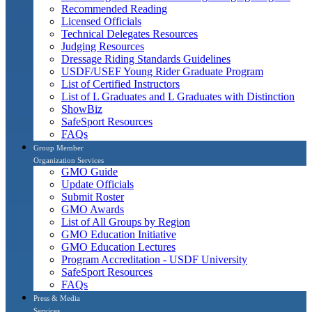
Recommended Reading
Licensed Officials
Technical Delegates Resources
Judging Resources
Dressage Riding Standards Guidelines
USDF/USEF Young Rider Graduate Program
List of Certified Instructors
List of L Graduates and L Graduates with Distinction
ShowBiz
SafeSport Resources
FAQs
Group Member
Organization Services
GMO Guide
Update Officials
Submit Roster
GMO Awards
List of All Groups by Region
GMO Education Initiative
GMO Education Lectures
Program Accreditation - USDF University
SafeSport Resources
FAQs
Press & Media
Services