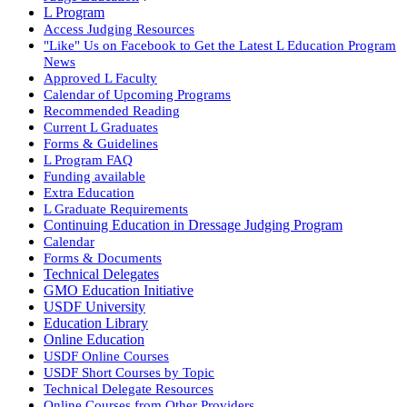
L Program
Access Judging Resources
"Like" Us on Facebook to Get the Latest L Education Program
News
Approved L Faculty
Calendar of Upcoming Programs
Recommended Reading
Current L Graduates
Forms & Guidelines
L Program FAQ
Funding available
Extra Education
L Graduate Requirements
Continuing Education in Dressage Judging Program
Calendar
Forms & Documents
Technical Delegates
GMO Education Initiative
USDF University
Education Library
Online Education
USDF Online Courses
USDF Short Courses by Topic
Technical Delegate Resources
Online Courses from Other Providers