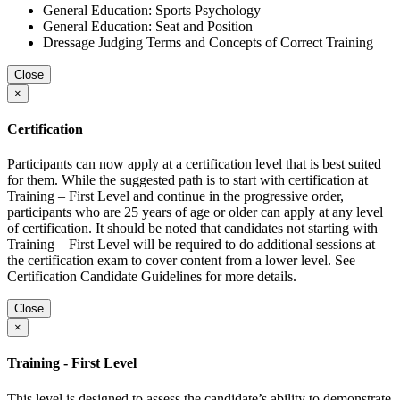
General Education: Sports Psychology
General Education: Seat and Position
Dressage Judging Terms and Concepts of Correct Training
Close
×
Certification
Participants can now apply at a certification level that is best suited
for them. While the suggested path is to start with certification at
Training – First Level and continue in the progressive order,
participants who are 25 years of age or older can apply at any level
of certification. It should be noted that candidates not starting with
Training – First Level will be required to do additional sessions at
the certification exam to cover content from a lower level. See
Certification Candidate Guidelines for more details.
Close
×
Training - First Level
This level is designed to assess the candidate’s ability to demonstrate