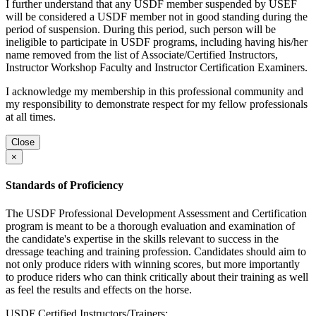
I further understand that any USDF member suspended by USEF
will be considered a USDF member not in good standing during the
period of suspension. During this period, such person will be
ineligible to participate in USDF programs, including having his/her
name removed from the list of Associate/Certified Instructors,
Instructor Workshop Faculty and Instructor Certification Examiners.
I acknowledge my membership in this professional community and
my responsibility to demonstrate respect for my fellow professionals
at all times.
Close
×
Standards of Proficiency
The USDF Professional Development Assessment and Certification
program is meant to be a thorough evaluation and examination of
the candidate's expertise in the skills relevant to success in the
dressage teaching and training profession. Candidates should aim to
not only produce riders with winning scores, but more importantly
to produce riders who can think critically about their training as well
as feel the results and effects on the horse.
USDF Certified Instructors/Trainers: