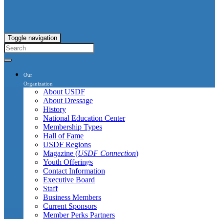
Toggle navigation
Our
Organization
About USDF
About Dressage
History
National Education Center
Membership Types
Hall of Fame
USDF Regions
Magazine (
USDF Connection
)
Youth Offerings
Contact Information
Executive Board
Staff
Business Members
Current Sponsors
Member Perks Partners