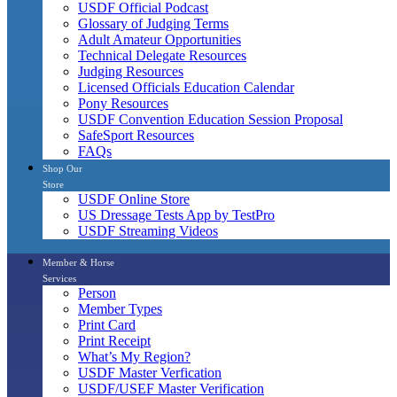
USDF Official Podcast
Glossary of Judging Terms
Adult Amateur Opportunities
Technical Delegate Resources
Judging Resources
Licensed Officials Education Calendar
Pony Resources
USDF Convention Education Session Proposal
SafeSport Resources
FAQs
Shop Our
Store
USDF Online Store
US Dressage Tests App by TestPro
USDF Streaming Videos
Member & Horse
Services
Person
Member Types
Print Card
Print Receipt
What’s My Region?
USDF Master Verfication
USDF/USEF Master Verification