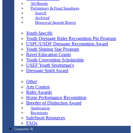
All-Breeds
Preliminary & Final Standings
Search
Archived
Historical Awards Report
Youth-Specific
Youth Dressage Rider Recognition Pin Program
USPC/USDF Dressage Recognition Award
Youth Shining Star Program
Ravel Education Grants
Youth Convention Scholarship
USEF Youth Sportsman's
Dressage Spirit Award
Other
Arts Contest
Rider Awards
Horse Performance Recognition
Breeder of Distinction Award
Application
Recipients
SafeSport Resources
FAQs
Competitor &