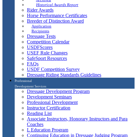
Historical Awards Report
Rider Awards
Horse Performance Certificates
Breeder of Distinction Award
Application
Recipients
Dressage Tests
Competition Calendar
USDFScores
USEF Rule Changes
SafeSport Resources
FAQs
USDF Competition Survey
Dressage Riding Standards Guidelines
Professional
Development Services
Dressage Development Program
Development Seminars
Professional Development
Instructor Certification
Reading List
Associate Instructors, Honorary Instructors and Para
Coaches
L Education Program
Continuing Education in Dressage Judging Program