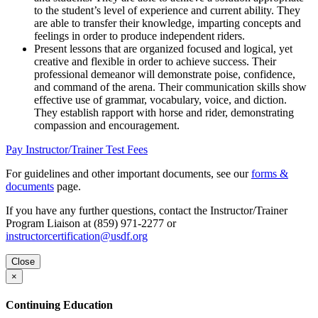
to the student’s level of experience and current ability. They
are able to transfer their knowledge, imparting concepts and
feelings in order to produce independent riders.
Present lessons that are organized focused and logical, yet
creative and flexible in order to achieve success. Their
professional demeanor will demonstrate poise, confidence,
and command of the arena. Their communication skills show
effective use of grammar, vocabulary, voice, and diction.
They establish rapport with horse and rider, demonstrating
compassion and encouragement.
Pay Instructor/Trainer Test Fees
For guidelines and other important documents, see our
forms &
documents
page.
If you have any further questions, contact the Instructor/Trainer
Program Liaison at (859) 971-2277 or
instructorcertification@usdf.org
Close
×
Continuing Education