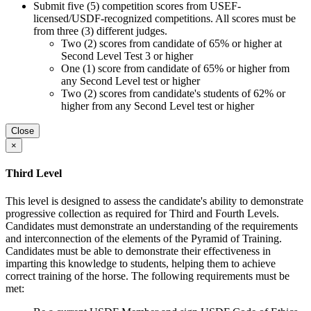
Submit five (5) competition scores from USEF-
licensed/USDF-recognized competitions. All scores must be
from three (3) different judges.
Two (2) scores from candidate of 65% or higher at
Second Level Test 3 or higher
One (1) score from candidate of 65% or higher from
any Second Level test or higher
Two (2) scores from candidate's students of 62% or
higher from any Second Level test or higher
Close
×
Third Level
This level is designed to assess the candidate's ability to demonstrate
progressive collection as required for Third and Fourth Levels.
Candidates must demonstrate an understanding of the requirements
and interconnection of the elements of the Pyramid of Training.
Candidates must be able to demonstrate their effectiveness in
imparting this knowledge to students, helping them to achieve
correct training of the horse. The following requirements must be
met: