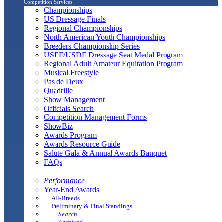
Competition Services
Championships
US Dressage Finals
Regional Championships
North American Youth Championships
Breeders Championship Series
USEF/USDF Dressage Seat Medal Program
Regional Adult Amateur Equitation Program
Musical Freestyle
Pas de Deux
Quadrille
Show Management
Officials Search
Competition Management Forms
ShowBiz
Awards Program
Awards Resource Guide
Salute Gala & Annual Awards Banquet
FAQs
Performance
Year-End Awards
All-Breeds
Preliminary & Final Standings
Search
Archived