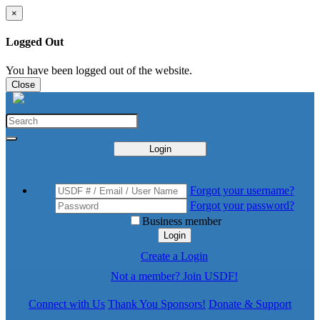
×
Logged Out
You have been logged out of the website.
Close
Login
Forgot your username?
Forgot your password?
Business member
Login
Create a Login
Not a member? Join USDF!
Connect with Us
Thank You Sponsors!
Donate & Support