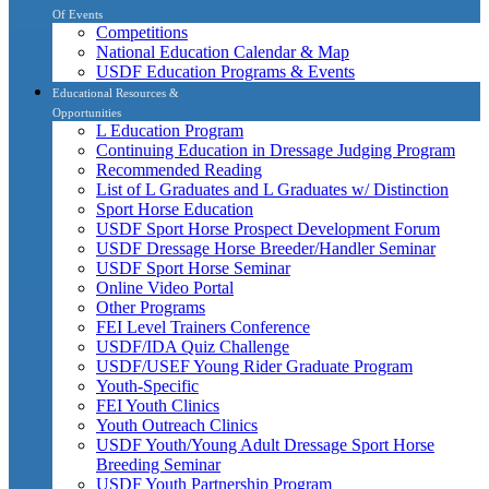
Of Events
Competitions
National Education Calendar & Map
USDF Education Programs & Events
Educational Resources &
Opportunities
L Education Program
Continuing Education in Dressage Judging Program
Recommended Reading
List of L Graduates and L Graduates w/ Distinction
Sport Horse Education
USDF Sport Horse Prospect Development Forum
USDF Dressage Horse Breeder/Handler Seminar
USDF Sport Horse Seminar
Online Video Portal
Other Programs
FEI Level Trainers Conference
USDF/IDA Quiz Challenge
USDF/USEF Young Rider Graduate Program
Youth-Specific
FEI Youth Clinics
Youth Outreach Clinics
USDF Youth/Young Adult Dressage Sport Horse
Breeding Seminar
USDF Youth Partnership Program