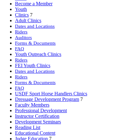
Become a Member
Youth
Clinics
7
Adult Clinics
Dates and Locations
Riders
Auditors
Forms & Documents
FAQ
Youth Outreach Clinics
Riders
FEI Youth Clinics
Dates and Locations
Riders
Forms & Documents
FAQ
USDF Sport Horse Handlers Clinics
Dressage Development Program
7
Faculty Members
Professional Development
Instructor Certification
Development Seminars
Reading List
Educational Content
Judge Education
7