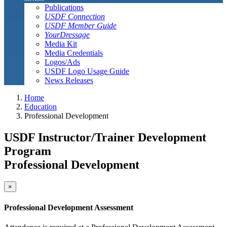
Publications
USDF Connection
USDF Member Guide
YourDressage
Media Kit
Media Credentials
Logos/Ads
USDF Logo Usage Guide
News Releases
Home
Education
Professional Development
USDF Instructor/Trainer Development
Program
Professional Development
×
Professional Development Assessment