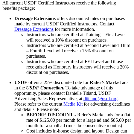
All current USDF Certified Instructors receive the following
benefits package:
Dressage Extensions
offers discounted rates on purchases
made by current USDF Certified Instructors. Contact
Dressage Extensions
for more information.
Instructors who are certified at Training – First Level
will received a 10% discount on purchases.
Instructors who are certified at Second Level and Third
– Fourth Level will receive a 15% discount on
purchases.
Instructors who are certified at FEI Level and those
recognized as Honorary Instructors will receive a 20%
discount on purchases.
USDF
offers a 25% discounted rate for
Rider’s Market
ads
in the
USDF Connection.
To take advantage of this
opportunity, please contact Danielle Titland, USDF
Advertising Sales Representative, at
dtitland@usdf.org
.
Please refer to the current
Media Kit
for advertising deadlines
and details. Please note:
BEFORE DISCOUNT -
Rider’s Market ads for a flat
rate of $125.00 per month for a large ad and $85.00 per
month for a small ad (must be consecutive months)
Cost includes in-house design and layout. Design can