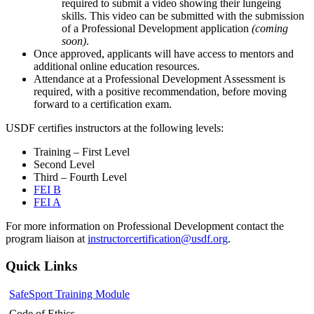
required to submit a video showing their lungeing
skills. This video can be submitted with the submission
of a Professional Development application
(coming
soon)
.
Once approved, applicants will have access to mentors and
additional online education resources.
Attendance at a
Professional Development Assessment
is
required, with a positive recommendation, before moving
forward to a certification exam.
USDF
certifies
instructors at the following levels:
Training – First Level
Second Level
Third – Fourth Level
FEI B
FEI A
For more information on Professional Development contact the
program liaison at
instructorcertification@usdf.org
.
Quick Links
SafeSport Training Module
Code of Ethics