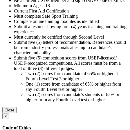
Be a current USDF Member and sign USDF Code of Ethics
Minimum Age – 18
Current First Aid Certification
Must complete Safe Sport Training
Complete online training modules as identified
Submit a resume showing four (4) years teaching and training
experience
Must currently be certified through Second Level
Submit five (5) letters of recommendation. References should
be from industry professionals attesting to candidate’s
character and ability.
Submit five (5) competition scores from USEF-licensed/
USDF-recognized competitions. All scores must be from a
total of three (3) different judges.
Two (2) scores from candidate of 65% or higher at
Fourth Level Test 3 or higher
One (1) score from candidate of 65% or higher from
any Fourth Level test or higher
Two (2) scores from candidate's students of 62% or
higher from any Fourth Level test or higher
Close
×
Code of Ethics