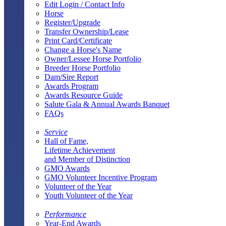
Edit Login / Contact Info
Horse
Register/Upgrade
Transfer Ownership/Lease
Print Card/Certificate
Change a Horse's Name
Owner/Lessee Horse Portfolio
Breeder Horse Portfolio
Dam/Sire Report
Awards Program
Awards Resource Guide
Salute Gala & Annual Awards Banquet
FAQs
Service
Hall of Fame,
Lifetime Achievement
and Member of Distinction
GMO Awards
GMO Volunteer Incentive Program
Volunteer of the Year
Youth Volunteer of the Year
Performance
Year-End Awards