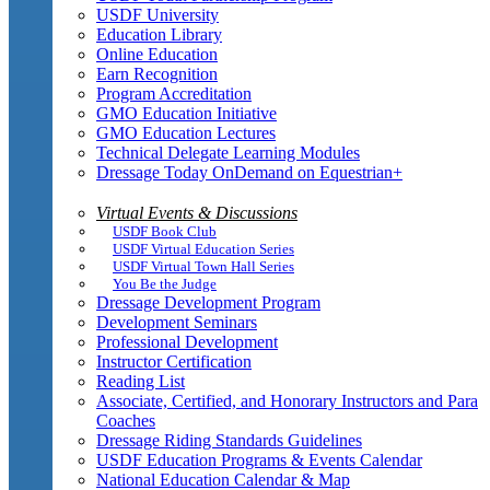
USDF University
Education Library
Online Education
Earn Recognition
Program Accreditation
GMO Education Initiative
GMO Education Lectures
Technical Delegate Learning Modules
Dressage Today OnDemand on Equestrian+
Virtual Events & Discussions
USDF Book Club
USDF Virtual Education Series
USDF Virtual Town Hall Series
You Be the Judge
Dressage Development Program
Development Seminars
Professional Development
Instructor Certification
Reading List
Associate, Certified, and Honorary Instructors and Para
Coaches
Dressage Riding Standards Guidelines
USDF Education Programs & Events Calendar
National Education Calendar & Map