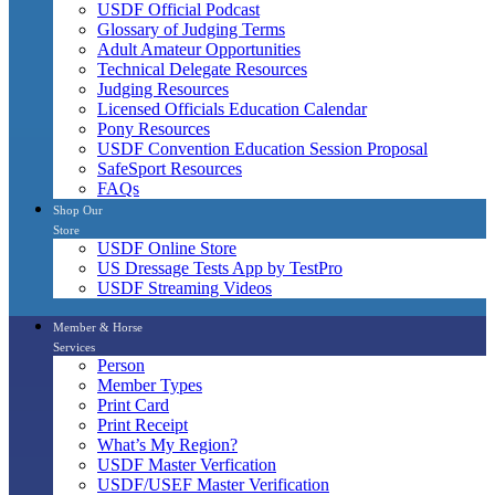
USDF Official Podcast
Glossary of Judging Terms
Adult Amateur Opportunities
Technical Delegate Resources
Judging Resources
Licensed Officials Education Calendar
Pony Resources
USDF Convention Education Session Proposal
SafeSport Resources
FAQs
Shop Our
Store
USDF Online Store
US Dressage Tests App by TestPro
USDF Streaming Videos
Member & Horse
Services
Person
Member Types
Print Card
Print Receipt
What’s My Region?
USDF Master Verfication
USDF/USEF Master Verification