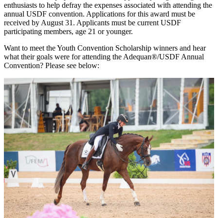
enthusiasts to help defray the expenses associated with attending the
annual USDF convention. Applications for this award must be
received by August 31. Applicants must be current USDF
participating members, age 21 or younger.
Want to meet the Youth Convention Scholarship winners and hear
what their goals were for attending the Adequan®/USDF Annual
Convention? Please see below: