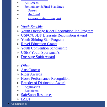
All-Breeds
Preliminary & Final Standings
Search
Archived
Historical Awards Report
Youth-Specific
Youth Dressage Rider Recognition Pin Program
USPC/USDF Dressage Recognition Award
Youth Shining Star Program
Ravel Education Grants
Youth Convention Scholarship
USEF Youth Sportsman's
Dressage Spirit Award
Other
Arts Contest
Rider Awards
Horse Performance Recognition
Breeder of Distinction Award
Application
Recipients
SafeSport Resources
FAQs
Competitor &