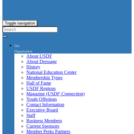
Toggle navigation
Our
Organization
About USDF
About Dressage
History
National Education Center
Membership Types
Hall of Fame
USDF Regions
Magazine (
USDF Connection
)
Youth Offerings
Contact Information
Executive Board
Staff
Business Members
Current Sponsors
Member Perks Partners