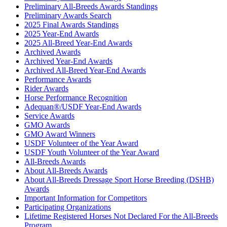
Preliminary All-Breeds Awards Standings
Preliminary Awards Search
2025 Final Awards Standings
2025 Year-End Awards
2025 All-Breed Year-End Awards
Archived Awards
Archived Year-End Awards
Archived All-Breed Year-End Awards
Performance Awards
Rider Awards
Horse Performance Recognition
Adequan®/USDF Year-End Awards
Service Awards
GMO Awards
GMO Award Winners
USDF Volunteer of the Year Award
USDF Youth Volunteer of the Year Award
All-Breeds Awards
About All-Breeds Awards
About All-Breeds Dressage Sport Horse Breeding (DSHB)
Awards
Important Information for Competitors
Participating Organizations
Lifetime Registered Horses Not Declared For the All-Breeds
Program