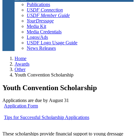
Publications
USDF Connection
USDF Member Guide
YourDressage
Media Kit
Media Credentials
Logos/Ads
USDF Logo Usage Guide
News Releases
Home
Awards
Other
Youth Convention Scholarship
Youth Convention Scholarship
Applications are due by August 31
Application Form
Tips for Successful Scholarship Applications
These scholarships provide financial support to young dressage