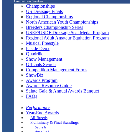
Competition Services
Championships
US Dressage Finals
Regional Championships
North American Youth Championships
Breeders Championship Series
USEF/USDF Dressage Seat Medal Program
Regional Adult Amateur Equitation Program
Musical Freestyle
Pas de Deux
Quadrille
Show Management
Officials Search
Competition Management Forms
ShowBiz
Awards Program
Awards Resource Guide
Salute Gala & Annual Awards Banquet
FAQs
Performance
Year-End Awards
All-Breeds
Preliminary & Final Standings
Search
Archived