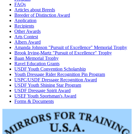
FAQs
Articles about Breeds
Breeder of Distinction Award
Application
Recipients
Other Awards
Arts Contest
Albers Award
Amanda Johnson "Pursuit of Excellence" Memorial Trophy
Brook Irving-Martz "Pursuit of Excellence" Trophy
Baan Memorial Trophy
Ravel Education Grants
USDF Youth Convention Scholarship
Youth Dressage Rider Recognition Pin Program
USPC/USDF Dressage Recognition Award
USDF Youth Shining Star Program
USDF Dressage Spirit Award
USEF Youth Sportsman's Award
Forms & Documents