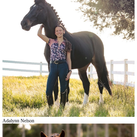
Adalynn Nelson