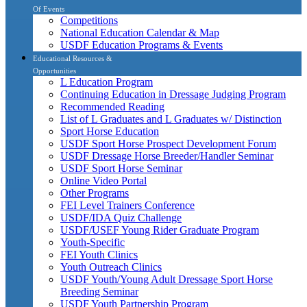
Of Events
Competitions
National Education Calendar & Map
USDF Education Programs & Events
Educational Resources &
Opportunities
L Education Program
Continuing Education in Dressage Judging Program
Recommended Reading
List of L Graduates and L Graduates w/ Distinction
Sport Horse Education
USDF Sport Horse Prospect Development Forum
USDF Dressage Horse Breeder/Handler Seminar
USDF Sport Horse Seminar
Online Video Portal
Other Programs
FEI Level Trainers Conference
USDF/IDA Quiz Challenge
USDF/USEF Young Rider Graduate Program
Youth-Specific
FEI Youth Clinics
Youth Outreach Clinics
USDF Youth/Young Adult Dressage Sport Horse
Breeding Seminar
USDF Youth Partnership Program