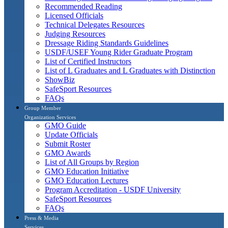
Recommended Reading
Licensed Officials
Technical Delegates Resources
Judging Resources
Dressage Riding Standards Guidelines
USDF/USEF Young Rider Graduate Program
List of Certified Instructors
List of L Graduates and L Graduates with Distinction
ShowBiz
SafeSport Resources
FAQs
Group Member
Organization Services
GMO Guide
Update Officials
Submit Roster
GMO Awards
List of All Groups by Region
GMO Education Initiative
GMO Education Lectures
Program Accreditation - USDF University
SafeSport Resources
FAQs
Press & Media
Services