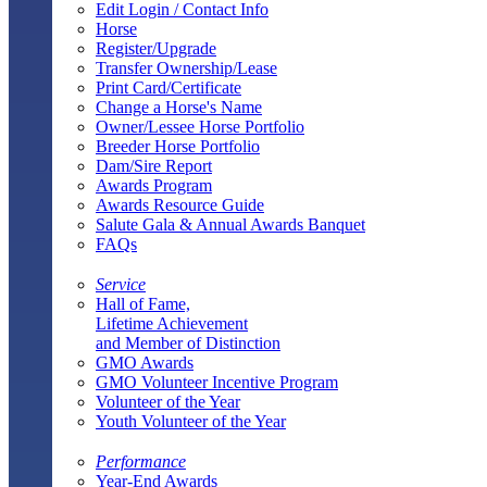
Edit Login / Contact Info
Horse
Register/Upgrade
Transfer Ownership/Lease
Print Card/Certificate
Change a Horse's Name
Owner/Lessee Horse Portfolio
Breeder Horse Portfolio
Dam/Sire Report
Awards Program
Awards Resource Guide
Salute Gala & Annual Awards Banquet
FAQs
Service
Hall of Fame,
Lifetime Achievement
and Member of Distinction
GMO Awards
GMO Volunteer Incentive Program
Volunteer of the Year
Youth Volunteer of the Year
Performance
Year-End Awards