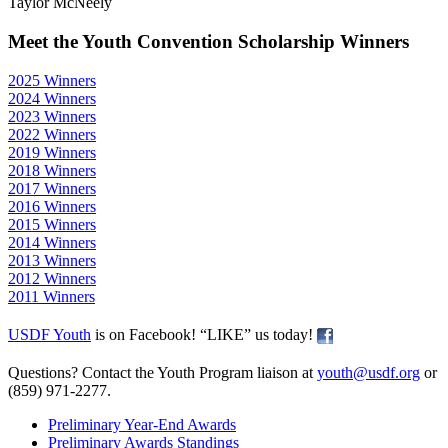
Taylor McNeely
Meet the Youth Convention Scholarship Winners
2025 Winners
2024 Winners
2023 Winners
2022 Winners
2019 Winners
2018 Winners
2017 Winners
2016 Winners
2015 Winners
2014 Winners
2013 Winners
2012 Winners
2011 Winners
USDF Youth
is on Facebook! “LIKE” us today!
Questions? Contact the Youth Program liaison at
youth@usdf.org
or
(859) 971-2277.
Preliminary Year-End Awards
Preliminary Awards Standings