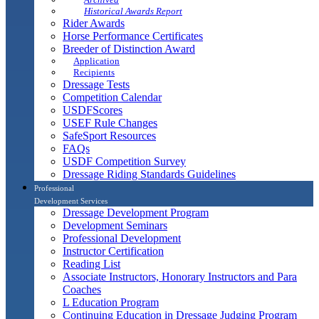
Historical Awards Report
Rider Awards
Horse Performance Certificates
Breeder of Distinction Award
Application
Recipients
Dressage Tests
Competition Calendar
USDFScores
USEF Rule Changes
SafeSport Resources
FAQs
USDF Competition Survey
Dressage Riding Standards Guidelines
Professional
Development Services
Dressage Development Program
Development Seminars
Professional Development
Instructor Certification
Reading List
Associate Instructors, Honorary Instructors and Para
Coaches
L Education Program
Continuing Education in Dressage Judging Program