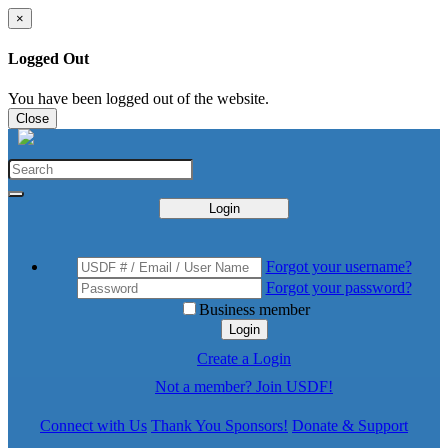
×
Logged Out
You have been logged out of the website.
Close
Login
Forgot your username?
Forgot your password?
Business member
Login
Create a Login
Not a member? Join USDF!
Connect with Us
Thank You Sponsors!
Donate & Support