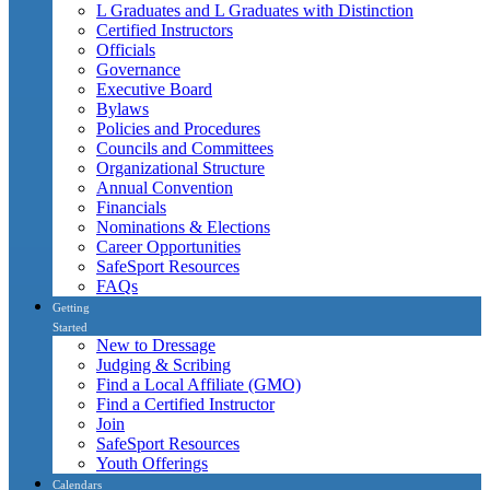
L Graduates and L Graduates with Distinction
Certified Instructors
Officials
Governance
Executive Board
Bylaws
Policies and Procedures
Councils and Committees
Organizational Structure
Annual Convention
Financials
Nominations & Elections
Career Opportunities
SafeSport Resources
FAQs
Getting
Started
New to Dressage
Judging & Scribing
Find a Local Affiliate (GMO)
Find a Certified Instructor
Join
SafeSport Resources
Youth Offerings
Calendars