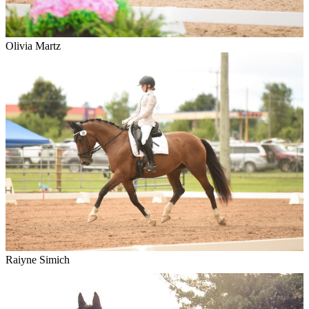
Olivia Martz
Raiyne Simich