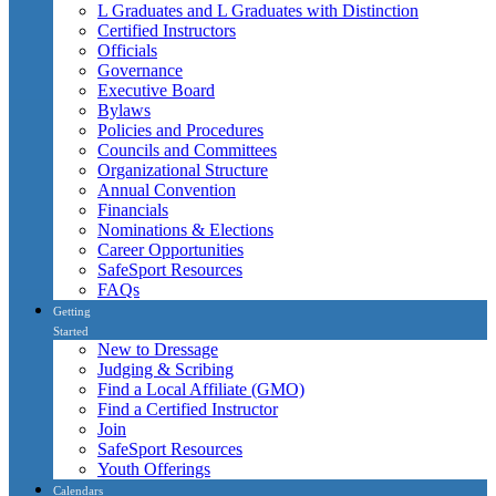
L Graduates and L Graduates with Distinction
Certified Instructors
Officials
Governance
Executive Board
Bylaws
Policies and Procedures
Councils and Committees
Organizational Structure
Annual Convention
Financials
Nominations & Elections
Career Opportunities
SafeSport Resources
FAQs
Getting
Started
New to Dressage
Judging & Scribing
Find a Local Affiliate (GMO)
Find a Certified Instructor
Join
SafeSport Resources
Youth Offerings
Calendars