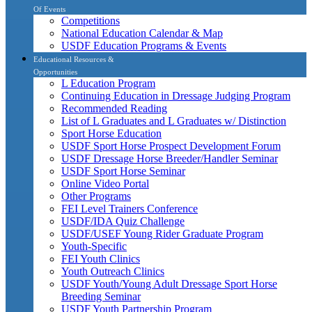
Of Events
Competitions
National Education Calendar & Map
USDF Education Programs & Events
Educational Resources &
Opportunities
L Education Program
Continuing Education in Dressage Judging Program
Recommended Reading
List of L Graduates and L Graduates w/ Distinction
Sport Horse Education
USDF Sport Horse Prospect Development Forum
USDF Dressage Horse Breeder/Handler Seminar
USDF Sport Horse Seminar
Online Video Portal
Other Programs
FEI Level Trainers Conference
USDF/IDA Quiz Challenge
USDF/USEF Young Rider Graduate Program
Youth-Specific
FEI Youth Clinics
Youth Outreach Clinics
USDF Youth/Young Adult Dressage Sport Horse
Breeding Seminar
USDF Youth Partnership Program