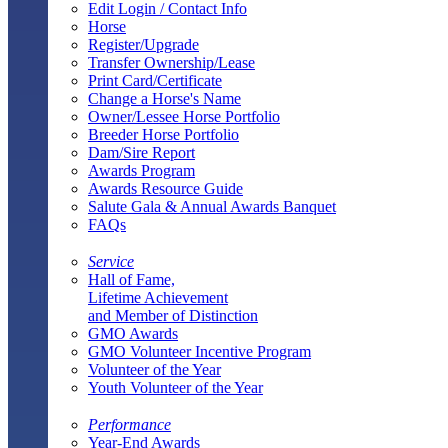
Edit Login / Contact Info
Horse
Register/Upgrade
Transfer Ownership/Lease
Print Card/Certificate
Change a Horse's Name
Owner/Lessee Horse Portfolio
Breeder Horse Portfolio
Dam/Sire Report
Awards Program
Awards Resource Guide
Salute Gala & Annual Awards Banquet
FAQs
Service
Hall of Fame,
Lifetime Achievement
and Member of Distinction
GMO Awards
GMO Volunteer Incentive Program
Volunteer of the Year
Youth Volunteer of the Year
Performance
Year-End Awards