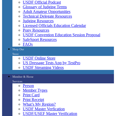
USDF Official Podcast
Glossary of Judging Terms
Adult Amateur Opportunities
Technical Delegate Resources
Judging Resources
Licensed Officials Education Calendar
Pony Resources
USDF Convention Education Session Proposal
SafeSport Resources
FAQs
Shop Our
Store
USDF Online Store
US Dressage Tests App by TestPro
USDF Streaming Videos
Member & Horse
Services
Person
Member Types
Print Card
Print Receipt
What’s My Region?
USDF Master Verfication
USDF/USEF Master Verification