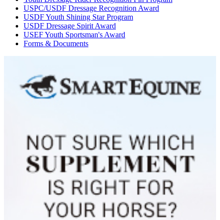
USPC/USDF Dressage Recognition Award
USDF Youth Shining Star Program
USDF Dressage Spirit Award
USEF Youth Sportsman's Award
Forms & Documents