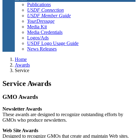
Publications
USDF Connection
USDF Member Guide
YourDressage
Media Kit
Media Credentials
Logos/Ads
USDF Logo Usage Guide
News Releases
Home
Awards
Service
Service Awards
GMO Awards
Newsletter Awards
These awards are designed to recognize outstanding efforts by
GMOs who produce newsletters.
Web Site Awards
Designed to recognize GMOs that create and maintain Web sites.