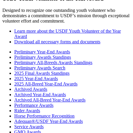
Designed to recognize one outstanding youth volunteer who
demonstrates a commitment to USDF’s mission through exceptional
volunteer effort and commitment.
Learn more about the USDF Youth Volunteer of the Year
Award
Download all necessary forms and documents
Preliminary Year-End Awards
Preliminary Awards Standings
Preliminary All-Breeds Awards Standings
Preliminary Awards Search
2025 Final Awards Standings
2025 Year-End Awards
2025 All-Breed Year-End Awards
Archived Awards
Archived Year-End Awards
Archived All-Breed Year-End Awards
Performance Awards
Rider Awards
Horse Performance Recognition
Adequan®/USDF Year-End Awards
Service Awards
GMO Awards