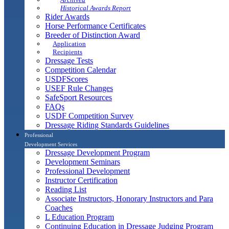
Historical Awards Report
Rider Awards
Horse Performance Certificates
Breeder of Distinction Award
Application
Recipients
Dressage Tests
Competition Calendar
USDFScores
USEF Rule Changes
SafeSport Resources
FAQs
USDF Competition Survey
Dressage Riding Standards Guidelines
Professional
Development Services
Dressage Development Program
Development Seminars
Professional Development
Instructor Certification
Reading List
Associate Instructors, Honorary Instructors and Para
Coaches
L Education Program
Continuing Education in Dressage Judging Program