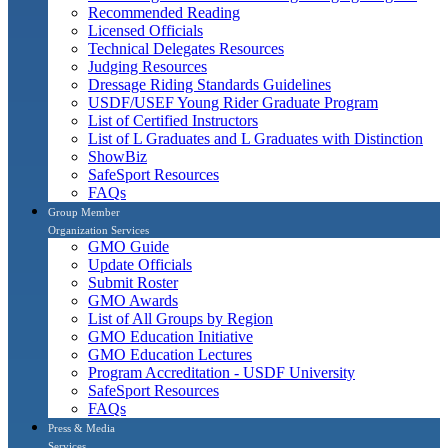
Recommended Reading
Licensed Officials
Technical Delegates Resources
Judging Resources
Dressage Riding Standards Guidelines
USDF/USEF Young Rider Graduate Program
List of Certified Instructors
List of L Graduates and L Graduates with Distinction
ShowBiz
SafeSport Resources
FAQs
Group Member
Organization Services
GMO Guide
Update Officials
Submit Roster
GMO Awards
List of All Groups by Region
GMO Education Initiative
GMO Education Lectures
Program Accreditation - USDF University
SafeSport Resources
FAQs
Press & Media
Services