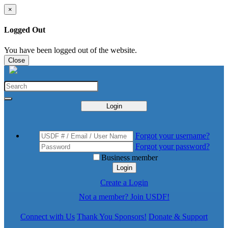
×
Logged Out
You have been logged out of the website.
Close
Login
Forgot your username?
Forgot your password?
Business member
Login
Create a Login
Not a member? Join USDF!
Connect with Us
Thank You Sponsors!
Donate & Support