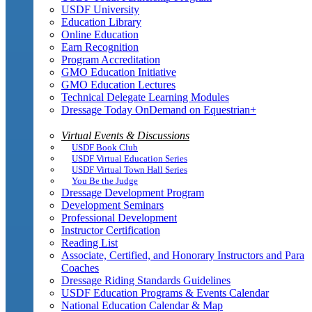
USDF University
Education Library
Online Education
Earn Recognition
Program Accreditation
GMO Education Initiative
GMO Education Lectures
Technical Delegate Learning Modules
Dressage Today OnDemand on Equestrian+
Virtual Events & Discussions
USDF Book Club
USDF Virtual Education Series
USDF Virtual Town Hall Series
You Be the Judge
Dressage Development Program
Development Seminars
Professional Development
Instructor Certification
Reading List
Associate, Certified, and Honorary Instructors and Para
Coaches
Dressage Riding Standards Guidelines
USDF Education Programs & Events Calendar
National Education Calendar & Map