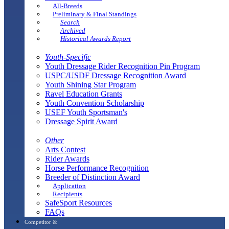
All-Breeds
Preliminary & Final Standings
Search
Archived
Historical Awards Report
Youth-Specific
Youth Dressage Rider Recognition Pin Program
USPC/USDF Dressage Recognition Award
Youth Shining Star Program
Ravel Education Grants
Youth Convention Scholarship
USEF Youth Sportsman's
Dressage Spirit Award
Other
Arts Contest
Rider Awards
Horse Performance Recognition
Breeder of Distinction Award
Application
Recipients
SafeSport Resources
FAQs
Competitor &