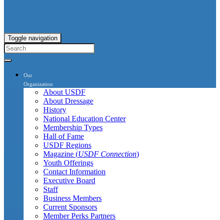
Toggle navigation
Our
Organization
About USDF
About Dressage
History
National Education Center
Membership Types
Hall of Fame
USDF Regions
Magazine (
USDF Connection
)
Youth Offerings
Contact Information
Executive Board
Staff
Business Members
Current Sponsors
Member Perks Partners