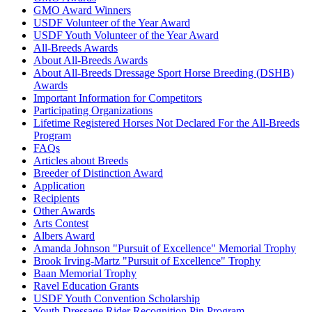
GMO Award Winners
USDF Volunteer of the Year Award
USDF Youth Volunteer of the Year Award
All-Breeds Awards
About All-Breeds Awards
About All-Breeds Dressage Sport Horse Breeding (DSHB)
Awards
Important Information for Competitors
Participating Organizations
Lifetime Registered Horses Not Declared For the All-Breeds
Program
FAQs
Articles about Breeds
Breeder of Distinction Award
Application
Recipients
Other Awards
Arts Contest
Albers Award
Amanda Johnson "Pursuit of Excellence" Memorial Trophy
Brook Irving-Martz "Pursuit of Excellence" Trophy
Baan Memorial Trophy
Ravel Education Grants
USDF Youth Convention Scholarship
Youth Dressage Rider Recognition Pin Program