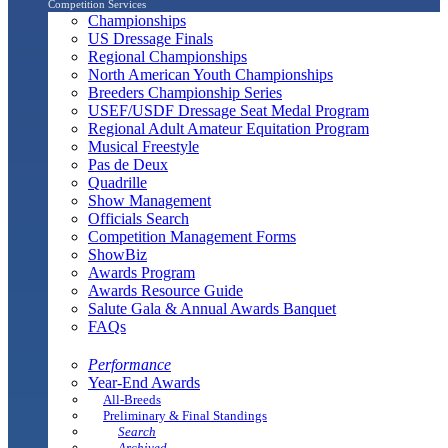
Competition Services
Championships
US Dressage Finals
Regional Championships
North American Youth Championships
Breeders Championship Series
USEF/USDF Dressage Seat Medal Program
Regional Adult Amateur Equitation Program
Musical Freestyle
Pas de Deux
Quadrille
Show Management
Officials Search
Competition Management Forms
ShowBiz
Awards Program
Awards Resource Guide
Salute Gala & Annual Awards Banquet
FAQs
Performance
Year-End Awards
All-Breeds
Preliminary & Final Standings
Search
Archived