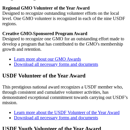
Regional GMO Volunteer of the Year Award
Designed to recognize outstanding volunteer efforts on the local
level. One GMO volunteer is recognized in each of the nine USDF
regions.
Creative GMO-Sponsored Program Award
Designed to recognize one GMO for an outstanding effort made to
develop a program that has contributed to the GMO's membership
growth and retention.
Learn more about our GMO Awards
Download all necessary forms and documents
USDF Volunteer of the Year Award
This prestigious national award recognizes a USDF member who,
through consistent and cumulative volunteer activities, has
demonstrated exceptional commitment towards carrying out USDF’s
mission.
Learn more about the USDF Volunteer of the Year Award
Download all necessary forms and documents
USDF Youth Volunteer of the Year Award