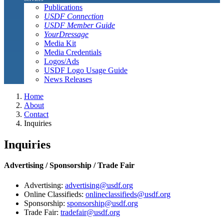
Publications
USDF Connection
USDF Member Guide
YourDressage
Media Kit
Media Credentials
Logos/Ads
USDF Logo Usage Guide
News Releases
Home
About
Contact
Inquiries
Inquiries
Advertising / Sponsorship / Trade Fair
Advertising:
advertising@usdf.org
Online Classifieds:
onlineclassifieds@usdf.org
Sponsorship:
sponsorship@usdf.org
Trade Fair:
tradefair@usdf.org