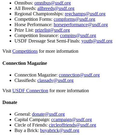
Omnibus:
omnibus@usdf.org
All Breeds:
allbreeds@usdf.org
Regional Championships:
regchamps@usdf.org
Competition Forms:
compforms@usdf.org
Horse Performance:
horseperformance@usdf.org
Prize List:
prizelist@usdf.org
Competition Insurance:
compins@usdf.org
USDF Dressage Seat Semi-Finals:
youth@usdf.org
Visit
Competitions
for more information
Connection Magazine
Connection Magazine:
connection@usdf.org
Classifieds:
classadv@usdf.org
Visit
USDF Connection
for more information
Donate
General:
donate@usdf.org
Capital Campaign:
ccampaign@usdf.org
Circle of Friends:
circleoffriends@usdf.org
Buy a Brick:
buyabrick@usdf.org