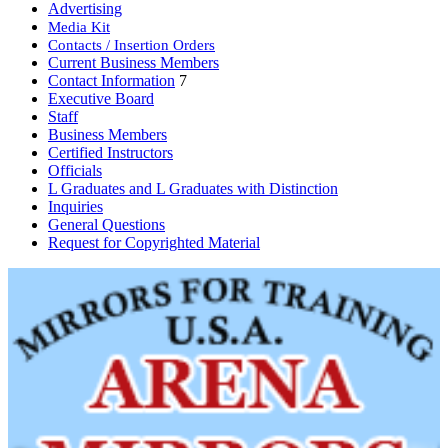
Advertising
Media Kit
Contacts / Insertion Orders
Current Business Members
Contact Information
7
Executive Board
Staff
Business Members
Certified Instructors
Officials
L Graduates and L Graduates with Distinction
Inquiries
General Questions
Request for Copyrighted Material