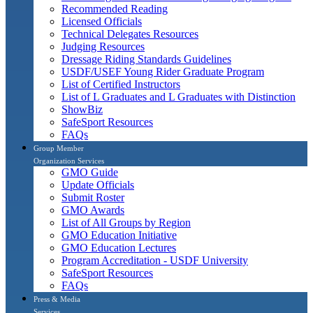
Recommended Reading
Licensed Officials
Technical Delegates Resources
Judging Resources
Dressage Riding Standards Guidelines
USDF/USEF Young Rider Graduate Program
List of Certified Instructors
List of L Graduates and L Graduates with Distinction
ShowBiz
SafeSport Resources
FAQs
Group Member
Organization Services
GMO Guide
Update Officials
Submit Roster
GMO Awards
List of All Groups by Region
GMO Education Initiative
GMO Education Lectures
Program Accreditation - USDF University
SafeSport Resources
FAQs
Press & Media
Services