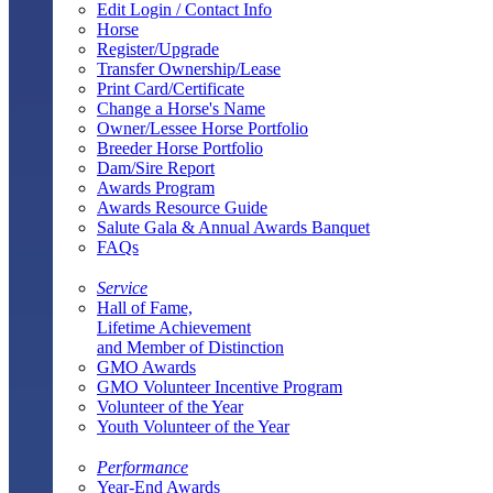
Edit Login / Contact Info
Horse
Register/Upgrade
Transfer Ownership/Lease
Print Card/Certificate
Change a Horse's Name
Owner/Lessee Horse Portfolio
Breeder Horse Portfolio
Dam/Sire Report
Awards Program
Awards Resource Guide
Salute Gala & Annual Awards Banquet
FAQs
Service
Hall of Fame,
Lifetime Achievement
and Member of Distinction
GMO Awards
GMO Volunteer Incentive Program
Volunteer of the Year
Youth Volunteer of the Year
Performance
Year-End Awards