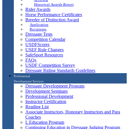
Historical Awards Report
Rider Awards
Horse Performance Certificates
Breeder of Distinction Award
Application
Recipients
Dressage Tests
Competition Calendar
USDFScores
USEF Rule Changes
SafeSport Resources
FAQs
USDF Competition Survey
Dressage Riding Standards Guidelines
Professional
Development Services
Dressage Development Program
Development Seminars
Professional Development
Instructor Certification
Reading List
Associate Instructors, Honorary Instructors and Para
Coaches
L Education Program
Continuing Education in Dressage Judging Program