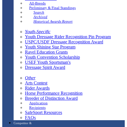
All-Breeds
Preliminary & Final Standings
Search
Archived
Historical Awards Report
Youth-Specific
Youth Dressage Rider Recognition Pin Program
USPC/USDF Dressage Recognition Award
Youth Shining Star Program
Ravel Education Grants
Youth Convention Scholarship
USEF Youth Sportsman's
Dressage Spirit Award
Other
Arts Contest
Rider Awards
Horse Performance Recognition
Breeder of Distinction Award
Application
Recipients
SafeSport Resources
FAQs
Competitor &