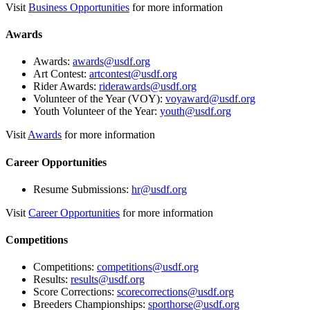
Visit
Business Opportunities
for more information
Awards
Awards:
awards@usdf.org
Art Contest:
artcontest@usdf.org
Rider Awards:
riderawards@usdf.org
Volunteer of the Year (VOY):
voyaward@usdf.org
Youth Volunteer of the Year:
youth@usdf.org
Visit
Awards
for more information
Career Opportunities
Resume Submissions:
hr@usdf.org
Visit
Career Opportunities
for more information
Competitions
Competitions:
competitions@usdf.org
Results:
results@usdf.org
Score Corrections:
scorecorrections@usdf.org
Breeders Championships:
sporthorse@usdf.org