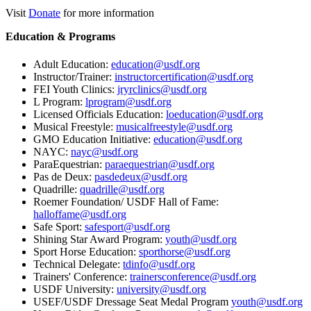
Visit
Donate
for more information
Education & Programs
Adult Education:
education@usdf.org
Instructor/Trainer:
instructorcertification@usdf.org
FEI Youth Clinics:
jryrclinics@usdf.org
L Program:
lprogram@usdf.org
Licensed Officials Education:
loeducation@usdf.org
Musical Freestyle:
musicalfreestyle@usdf.org
GMO Education Initiative:
education@usdf.org
NAYC:
nayc@usdf.org
ParaEquestrian:
paraequestrian@usdf.org
Pas de Deux:
pasdedeux@usdf.org
Quadrille:
quadrille@usdf.org
Roemer Foundation/ USDF Hall of Fame:
halloffame@usdf.org
Safe Sport:
safesport@usdf.org
Shining Star Award Program:
youth@usdf.org
Sport Horse Education:
sporthorse@usdf.org
Technical Delegate:
tdinfo@usdf.org
Trainers' Conference:
trainersconference@usdf.org
USDF University:
university@usdf.org
USEF/USDF Dressage Seat Medal Program
youth@usdf.org