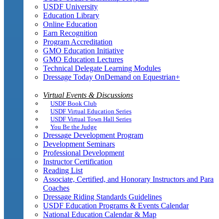
USDF University
Education Library
Online Education
Earn Recognition
Program Accreditation
GMO Education Initiative
GMO Education Lectures
Technical Delegate Learning Modules
Dressage Today OnDemand on Equestrian+
Virtual Events & Discussions
USDF Book Club
USDF Virtual Education Series
USDF Virtual Town Hall Series
You Be the Judge
Dressage Development Program
Development Seminars
Professional Development
Instructor Certification
Reading List
Associate, Certified, and Honorary Instructors and Para
Coaches
Dressage Riding Standards Guidelines
USDF Education Programs & Events Calendar
National Education Calendar & Map