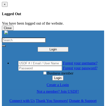
×
Logged Out
You have been logged out of the website.
Close
Login
Forgot your username?
Forgot your password?
Business member
Login
Create a Login
Not a member? Join USDF!
Connect with Us
Thank You Sponsors!
Donate & Support