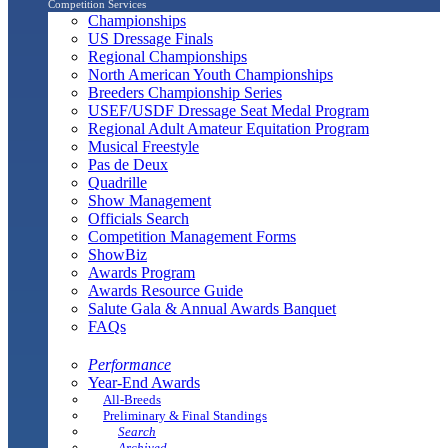
Competition Services
Championships
US Dressage Finals
Regional Championships
North American Youth Championships
Breeders Championship Series
USEF/USDF Dressage Seat Medal Program
Regional Adult Amateur Equitation Program
Musical Freestyle
Pas de Deux
Quadrille
Show Management
Officials Search
Competition Management Forms
ShowBiz
Awards Program
Awards Resource Guide
Salute Gala & Annual Awards Banquet
FAQs
Performance
Year-End Awards
All-Breeds
Preliminary & Final Standings
Search
Archived