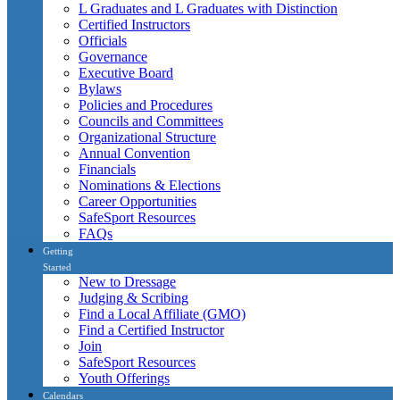
L Graduates and L Graduates with Distinction
Certified Instructors
Officials
Governance
Executive Board
Bylaws
Policies and Procedures
Councils and Committees
Organizational Structure
Annual Convention
Financials
Nominations & Elections
Career Opportunities
SafeSport Resources
FAQs
Getting
Started
New to Dressage
Judging & Scribing
Find a Local Affiliate (GMO)
Find a Certified Instructor
Join
SafeSport Resources
Youth Offerings
Calendars