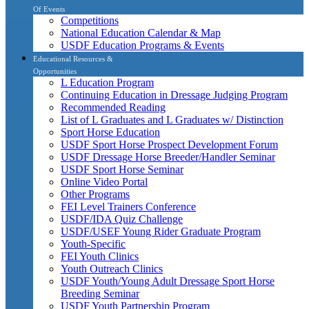
Of Events
Competitions
National Education Calendar & Map
USDF Education Programs & Events
Educational Resources &
Opportunities
L Education Program
Continuing Education in Dressage Judging Program
Recommended Reading
List of L Graduates and L Graduates w/ Distinction
Sport Horse Education
USDF Sport Horse Prospect Development Forum
USDF Dressage Horse Breeder/Handler Seminar
USDF Sport Horse Seminar
Online Video Portal
Other Programs
FEI Level Trainers Conference
USDF/IDA Quiz Challenge
USDF/USEF Young Rider Graduate Program
Youth-Specific
FEI Youth Clinics
Youth Outreach Clinics
USDF Youth/Young Adult Dressage Sport Horse
Breeding Seminar
USDF Youth Partnership Program