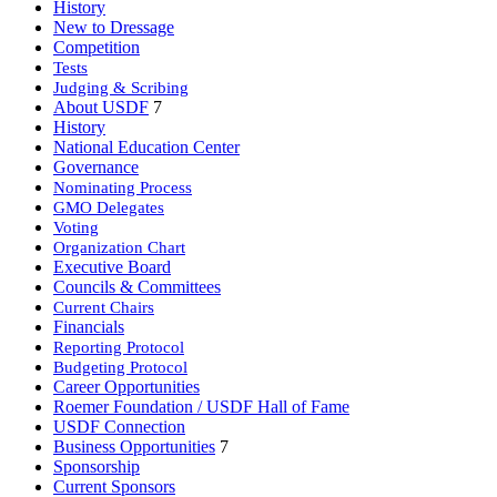
History
New to Dressage
Competition
Tests
Judging & Scribing
About USDF
7
History
National Education Center
Governance
Nominating Process
GMO Delegates
Voting
Organization Chart
Executive Board
Councils & Committees
Current Chairs
Financials
Reporting Protocol
Budgeting Protocol
Career Opportunities
Roemer Foundation / USDF Hall of Fame
USDF Connection
Business Opportunities
7
Sponsorship
Current Sponsors