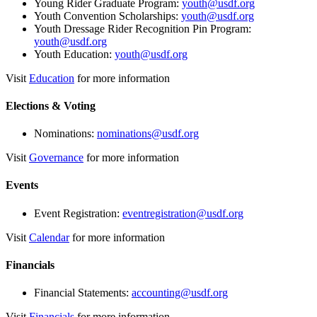
Young Rider Graduate Program:
youth@usdf.org
Youth Convention Scholarships:
youth@usdf.org
Youth Dressage Rider Recognition Pin Program:
youth@usdf.org
Youth Education:
youth@usdf.org
Visit
Education
for more information
Elections & Voting
Nominations:
nominations@usdf.org
Visit
Governance
for more information
Events
Event Registration:
eventregistration@usdf.org
Visit
Calendar
for more information
Financials
Financial Statements:
accounting@usdf.org
Visit
Financials
for more information