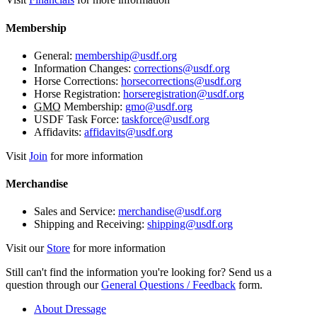
Membership
General:
membership@usdf.org
Information Changes:
corrections@usdf.org
Horse Corrections:
horsecorrections@usdf.org
Horse Registration:
horseregistration@usdf.org
GMO
Membership:
gmo@usdf.org
USDF Task Force:
taskforce@usdf.org
Affidavits:
affidavits@usdf.org
Visit
Join
for more information
Merchandise
Sales and Service:
merchandise@usdf.org
Shipping and Receiving:
shipping@usdf.org
Visit our
Store
for more information
Still can't find the information you're looking for? Send us a
question through our
General Questions / Feedback
form.
About Dressage