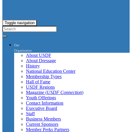
Toggle navigation
Our
Organization
About USDF
About Dressage
History
National Education Center
Membership Types
Hall of Fame
USDF Regions
Magazine (
USDF Connection
)
Youth Offerings
Contact Information
Executive Board
Staff
Business Members
Current Sponsors
Member Perks Partners