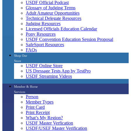
USDF Official Podcast
Glossary of Judging Terms
Adult Amateur Opportunities
Technical Delegate Resources
Judging Resources
Licensed Officials Education Calendar
Pony Resources
USDF Convention Education Session Proposal
SafeSport Resources
FAQs
Shop Our
Store
USDF Online Store
US Dressage Tests App by TestPro
USDF Streaming Videos
Member & Horse
Services
Person
Member Types
Print Card
Print Receipt
What’s My Region?
USDF Master Verfication
USDF/USEF Master Verification