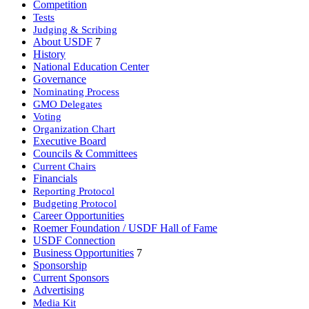
Competition
Tests
Judging & Scribing
About USDF
7
History
National Education Center
Governance
Nominating Process
GMO Delegates
Voting
Organization Chart
Executive Board
Councils & Committees
Current Chairs
Financials
Reporting Protocol
Budgeting Protocol
Career Opportunities
Roemer Foundation / USDF Hall of Fame
USDF Connection
Business Opportunities
7
Sponsorship
Current Sponsors
Advertising
Media Kit