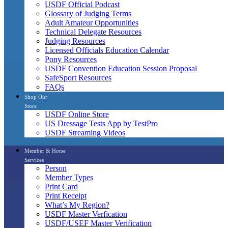
USDF Official Podcast
Glossary of Judging Terms
Adult Amateur Opportunities
Technical Delegate Resources
Judging Resources
Licensed Officials Education Calendar
Pony Resources
USDF Convention Education Session Proposal
SafeSport Resources
FAQs
Shop Our
Store
USDF Online Store
US Dressage Tests App by TestPro
USDF Streaming Videos
Member & Horse
Services
Person
Member Types
Print Card
Print Receipt
What’s My Region?
USDF Master Verfication
USDF/USEF Master Verification