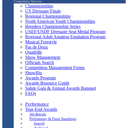
Competition Services
Championships
US Dressage Finals
Regional Championships
North American Youth Championships
Breeders Championship Series
USEF/USDF Dressage Seat Medal Program
Regional Adult Amateur Equitation Program
Musical Freestyle
Pas de Deux
Quadrille
Show Management
Officials Search
Competition Management Forms
ShowBiz
Awards Program
Awards Resource Guide
Salute Gala & Annual Awards Banquet
FAQs
Performance
Year-End Awards
All-Breeds
Preliminary & Final Standings
Search
Archived