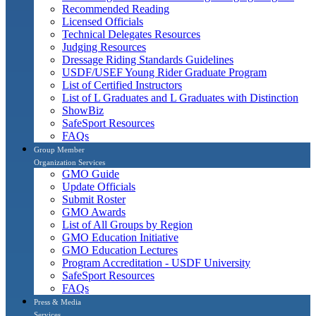
Recommended Reading
Licensed Officials
Technical Delegates Resources
Judging Resources
Dressage Riding Standards Guidelines
USDF/USEF Young Rider Graduate Program
List of Certified Instructors
List of L Graduates and L Graduates with Distinction
ShowBiz
SafeSport Resources
FAQs
Group Member
Organization Services
GMO Guide
Update Officials
Submit Roster
GMO Awards
List of All Groups by Region
GMO Education Initiative
GMO Education Lectures
Program Accreditation - USDF University
SafeSport Resources
FAQs
Press & Media
Services