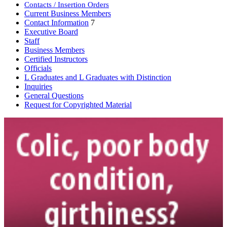
Contacts / Insertion Orders
Current Business Members
Contact Information
7
Executive Board
Staff
Business Members
Certified Instructors
Officials
L Graduates and L Graduates with Distinction
Inquiries
General Questions
Request for Copyrighted Material