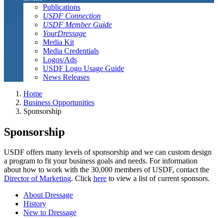
Publications
USDF Connection
USDF Member Guide
YourDressage
Media Kit
Media Credentials
Logos/Ads
USDF Logo Usage Guide
News Releases
Home
Business Opportunities
Sponsorship
Sponsorship
USDF offers many levels of sponsorship and we can custom design
a program to fit your business goals and needs. For information
about how to work with the 30,000 members of USDF, contact the
Director of Marketing
. Click
here
to view a list of current sponsors.
About Dressage
History
New to Dressage