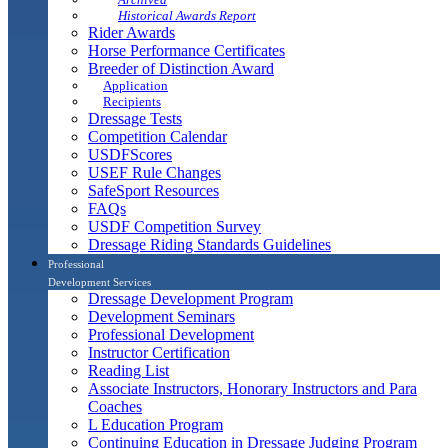
Historical Awards Report
Rider Awards
Horse Performance Certificates
Breeder of Distinction Award
Application
Recipients
Dressage Tests
Competition Calendar
USDFScores
USEF Rule Changes
SafeSport Resources
FAQs
USDF Competition Survey
Dressage Riding Standards Guidelines
Professional
Development Services
Dressage Development Program
Development Seminars
Professional Development
Instructor Certification
Reading List
Associate Instructors, Honorary Instructors and Para
Coaches
L Education Program
Continuing Education in Dressage Judging Program