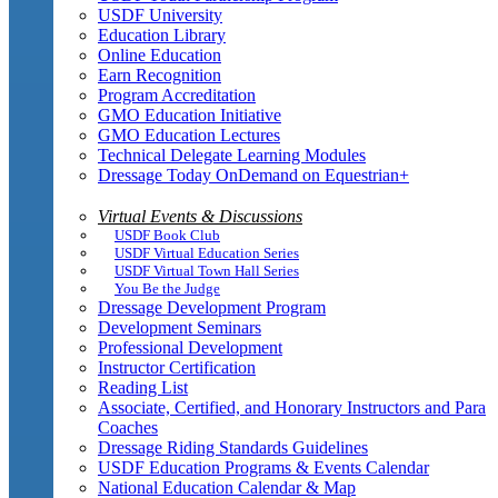
USDF University
Education Library
Online Education
Earn Recognition
Program Accreditation
GMO Education Initiative
GMO Education Lectures
Technical Delegate Learning Modules
Dressage Today OnDemand on Equestrian+
Virtual Events & Discussions
USDF Book Club
USDF Virtual Education Series
USDF Virtual Town Hall Series
You Be the Judge
Dressage Development Program
Development Seminars
Professional Development
Instructor Certification
Reading List
Associate, Certified, and Honorary Instructors and Para
Coaches
Dressage Riding Standards Guidelines
USDF Education Programs & Events Calendar
National Education Calendar & Map