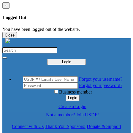
×
Logged Out
You have been logged out of the website.
Close
Login
Forgot your username?
Forgot your password?
Business member
Login
Create a Login
Not a member? Join USDF!
Connect with Us
Thank You Sponsors!
Donate & Support