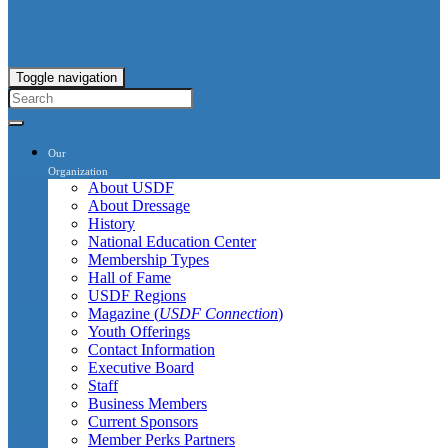
Toggle navigation
Our
Organization
About USDF
About Dressage
History
National Education Center
Membership Types
Hall of Fame
USDF Regions
Magazine (
USDF Connection
)
Youth Offerings
Contact Information
Executive Board
Staff
Business Members
Current Sponsors
Member Perks Partners