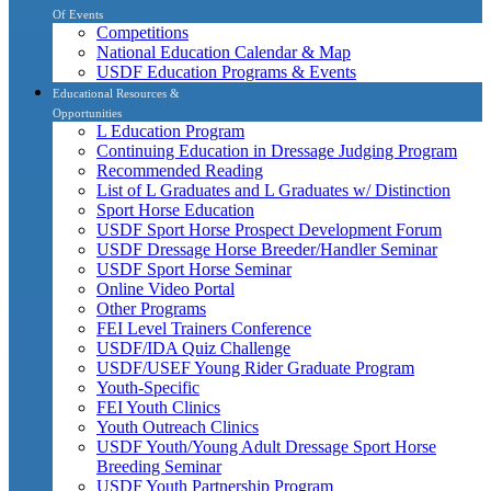
Of Events
Competitions
National Education Calendar & Map
USDF Education Programs & Events
Educational Resources &
Opportunities
L Education Program
Continuing Education in Dressage Judging Program
Recommended Reading
List of L Graduates and L Graduates w/ Distinction
Sport Horse Education
USDF Sport Horse Prospect Development Forum
USDF Dressage Horse Breeder/Handler Seminar
USDF Sport Horse Seminar
Online Video Portal
Other Programs
FEI Level Trainers Conference
USDF/IDA Quiz Challenge
USDF/USEF Young Rider Graduate Program
Youth-Specific
FEI Youth Clinics
Youth Outreach Clinics
USDF Youth/Young Adult Dressage Sport Horse
Breeding Seminar
USDF Youth Partnership Program