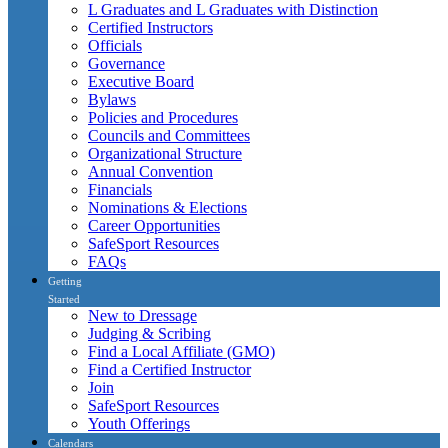
L Graduates and L Graduates with Distinction
Certified Instructors
Officials
Governance
Executive Board
Bylaws
Policies and Procedures
Councils and Committees
Organizational Structure
Annual Convention
Financials
Nominations & Elections
Career Opportunities
SafeSport Resources
FAQs
Getting
Started
New to Dressage
Judging & Scribing
Find a Local Affiliate (GMO)
Find a Certified Instructor
Join
SafeSport Resources
Youth Offerings
Calendars