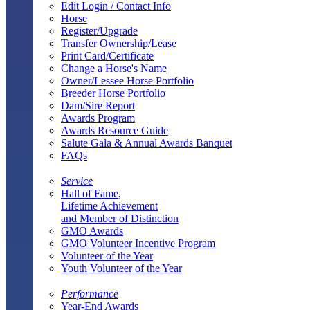
Edit Login / Contact Info
Horse
Register/Upgrade
Transfer Ownership/Lease
Print Card/Certificate
Change a Horse's Name
Owner/Lessee Horse Portfolio
Breeder Horse Portfolio
Dam/Sire Report
Awards Program
Awards Resource Guide
Salute Gala & Annual Awards Banquet
FAQs
Service
Hall of Fame,
Lifetime Achievement
and Member of Distinction
GMO Awards
GMO Volunteer Incentive Program
Volunteer of the Year
Youth Volunteer of the Year
Performance
Year-End Awards