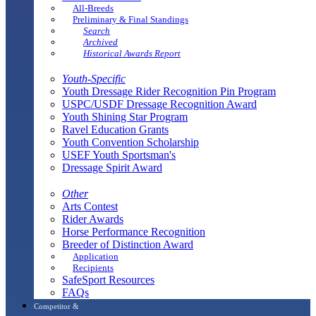
All-Breeds
Preliminary & Final Standings
Search
Archived
Historical Awards Report
Youth-Specific
Youth Dressage Rider Recognition Pin Program
USPC/USDF Dressage Recognition Award
Youth Shining Star Program
Ravel Education Grants
Youth Convention Scholarship
USEF Youth Sportsman's
Dressage Spirit Award
Other
Arts Contest
Rider Awards
Horse Performance Recognition
Breeder of Distinction Award
Application
Recipients
SafeSport Resources
FAQs
Competitor &