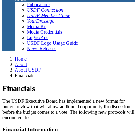
Publications
USDF Connection
USDF Member Guide
YourDressage
Media Kit
Media Credentials
Logos/Ads
USDF Logo Usage Guide
News Releases
Home
About
About USDF
Financials
Financials
The USDF Executive Board has implemented a new format for
budget review that will allow additional opportunity for discussion
before the budget comes to a vote. The following new protocols will
encourage this.
Financial Information