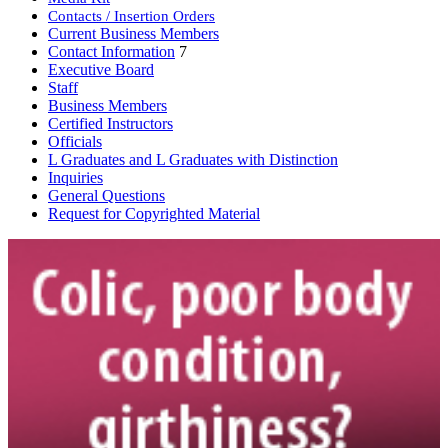
Contacts / Insertion Orders
Current Business Members
Contact Information
7
Executive Board
Staff
Business Members
Certified Instructors
Officials
L Graduates and L Graduates with Distinction
Inquiries
General Questions
Request for Copyrighted Material