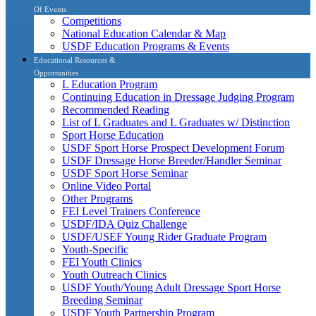
Of Events
Competitions
National Education Calendar & Map
USDF Education Programs & Events
Educational Resources &
Opportunities
L Education Program
Continuing Education in Dressage Judging Program
Recommended Reading
List of L Graduates and L Graduates w/ Distinction
Sport Horse Education
USDF Sport Horse Prospect Development Forum
USDF Dressage Horse Breeder/Handler Seminar
USDF Sport Horse Seminar
Online Video Portal
Other Programs
FEI Level Trainers Conference
USDF/IDA Quiz Challenge
USDF/USEF Young Rider Graduate Program
Youth-Specific
FEI Youth Clinics
Youth Outreach Clinics
USDF Youth/Young Adult Dressage Sport Horse
Breeding Seminar
USDF Youth Partnership Program