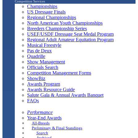
Competition Services
Championships
US Dressage Finals
Regional Championships
North American Youth Championships
Breeders Championship Series
USEF/USDF Dressage Seat Medal Program
Regional Adult Amateur Equitation Program
Musical Freestyle
Pas de Deux
Quadrille
Show Management
Officials Search
Competition Management Forms
ShowBiz
Awards Program
Awards Resource Guide
Salute Gala & Annual Awards Banquet
FAQs
Performance
Year-End Awards
All-Breeds
Preliminary & Final Standings
Search
Archived