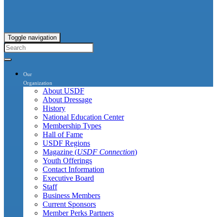
Toggle navigation
Our
Organization
About USDF
About Dressage
History
National Education Center
Membership Types
Hall of Fame
USDF Regions
Magazine (
USDF Connection
)
Youth Offerings
Contact Information
Executive Board
Staff
Business Members
Current Sponsors
Member Perks Partners