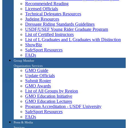
Recommended Reading
Licensed Officials
Technical Delegates Resources
Judging Resources
Dressage Riding Standards Guidelines
USDF/USEF Young Rider Graduate Program
List of Certified Instructors
List of L Graduates and L Graduates with Distinction
ShowBiz
SafeSport Resources
FAQs
Group Member
Organization Services
GMO Guide
Update Officials
Submit Roster
GMO Awards
List of All Groups by Region
GMO Education Initiative
GMO Education Lectures
Program Accreditation - USDF University
SafeSport Resources
FAQs
Press & Media
Services