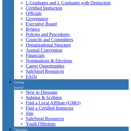
L Graduates and L Graduates with Distinction
Certified Instructors
Officials
Governance
Executive Board
Bylaws
Policies and Procedures
Councils and Committees
Organizational Structure
Annual Convention
Financials
Nominations & Elections
Career Opportunities
SafeSport Resources
FAQs
Getting
Started
New to Dressage
Judging & Scribing
Find a Local Affiliate (GMO)
Find a Certified Instructor
Join
SafeSport Resources
Youth Offerings
Calendars