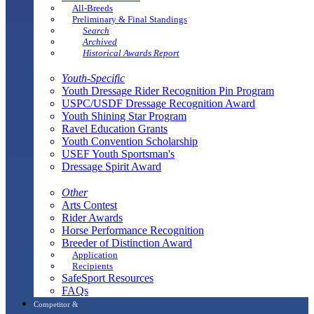
All-Breeds
Preliminary & Final Standings
Search
Archived
Historical Awards Report
Youth-Specific
Youth Dressage Rider Recognition Pin Program
USPC/USDF Dressage Recognition Award
Youth Shining Star Program
Ravel Education Grants
Youth Convention Scholarship
USEF Youth Sportsman's
Dressage Spirit Award
Other
Arts Contest
Rider Awards
Horse Performance Recognition
Breeder of Distinction Award
Application
Recipients
SafeSport Resources
FAQs
Competitor &