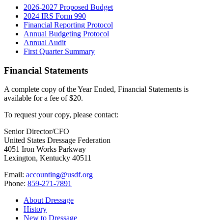
2026-2027 Proposed Budget
2024 IRS Form 990
Financial Reporting Protocol
Annual Budgeting Protocol
Annual Audit
First Quarter Summary
Financial Statements
A complete copy of the Year Ended, Financial Statements is
available for a fee of $20.
To request your copy, please contact:
Senior Director/CFO
United States Dressage Federation
4051 Iron Works Parkway
Lexington, Kentucky 40511
Email:
accounting@usdf.org
Phone:
859-271-7891
About Dressage
History
New to Dressage