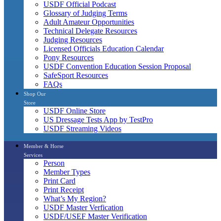
USDF Official Podcast
Glossary of Judging Terms
Adult Amateur Opportunities
Technical Delegate Resources
Judging Resources
Licensed Officials Education Calendar
Pony Resources
USDF Convention Education Session Proposal
SafeSport Resources
FAQs
Shop Our
Store
USDF Online Store
US Dressage Tests App by TestPro
USDF Streaming Videos
Member & Horse
Services
Person
Member Types
Print Card
Print Receipt
What’s My Region?
USDF Master Verfication
USDF/USEF Master Verification