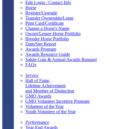
Edit Login / Contact Info
Horse
Register/Upgrade
Transfer Ownership/Lease
Print Card/Certificate
Change a Horse's Name
Owner/Lessee Horse Portfolio
Breeder Horse Portfolio
Dam/Sire Report
Awards Program
Awards Resource Guide
Salute Gala & Annual Awards Banquet
FAQs
Service
Hall of Fame,
Lifetime Achievement
and Member of Distinction
GMO Awards
GMO Volunteer Incentive Program
Volunteer of the Year
Youth Volunteer of the Year
Performance
Year-End Awards