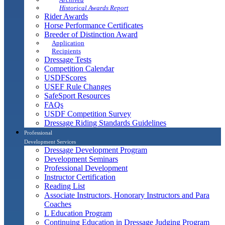
Historical Awards Report
Rider Awards
Horse Performance Certificates
Breeder of Distinction Award
Application
Recipients
Dressage Tests
Competition Calendar
USDFScores
USEF Rule Changes
SafeSport Resources
FAQs
USDF Competition Survey
Dressage Riding Standards Guidelines
Professional
Development Services
Dressage Development Program
Development Seminars
Professional Development
Instructor Certification
Reading List
Associate Instructors, Honorary Instructors and Para
Coaches
L Education Program
Continuing Education in Dressage Judging Program