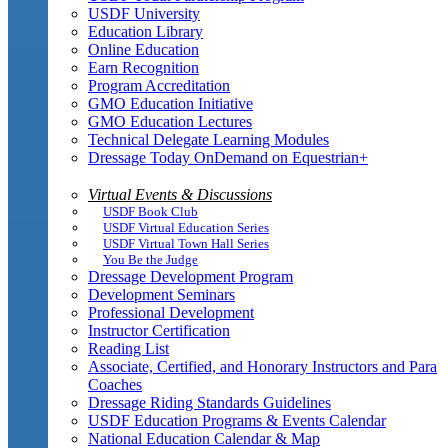
USDF University
Education Library
Online Education
Earn Recognition
Program Accreditation
GMO Education Initiative
GMO Education Lectures
Technical Delegate Learning Modules
Dressage Today OnDemand on Equestrian+
Virtual Events & Discussions
USDF Book Club
USDF Virtual Education Series
USDF Virtual Town Hall Series
You Be the Judge
Dressage Development Program
Development Seminars
Professional Development
Instructor Certification
Reading List
Associate, Certified, and Honorary Instructors and Para
Coaches
Dressage Riding Standards Guidelines
USDF Education Programs & Events Calendar
National Education Calendar & Map