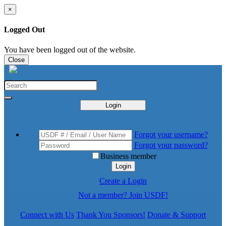
×
Logged Out
You have been logged out of the website.
Close
Login
Forgot your username?
Forgot your password?
Business member
Login
Create a Login
Not a member? Join USDF!
Connect with Us
Thank You Sponsors!
Donate & Support