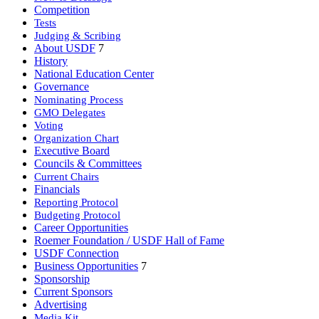
Competition
Tests
Judging & Scribing
About USDF
7
History
National Education Center
Governance
Nominating Process
GMO Delegates
Voting
Organization Chart
Executive Board
Councils & Committees
Current Chairs
Financials
Reporting Protocol
Budgeting Protocol
Career Opportunities
Roemer Foundation / USDF Hall of Fame
USDF Connection
Business Opportunities
7
Sponsorship
Current Sponsors
Advertising
Media Kit