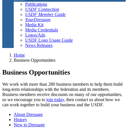
Publications
USDF Connection
USDF Member Guide
YourDressage
Media Kit
Media Credentials
Logos/Ads
USDF Logo Usage Guide
News Releases
Home
Business Opportunities
Business Opportunities
We work with more than 280 business members to help them build
long-term relationships with the federation and its members.
Business members receive discounts on many of our opportunities,
so we encourage you to
join today
, then contact us about how we
can work together to build your business and the USDF.
About Dressage
History
New to Dressage