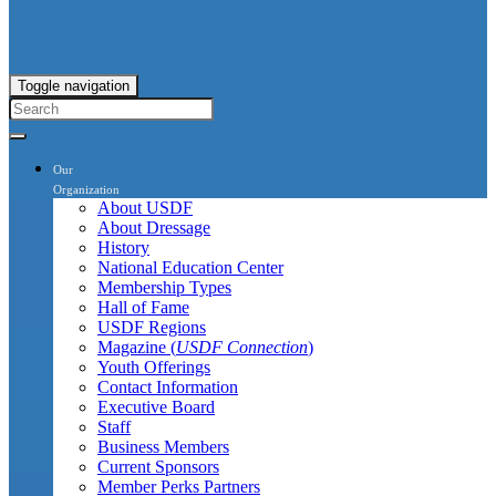
Toggle navigation
Our
Organization
About USDF
About Dressage
History
National Education Center
Membership Types
Hall of Fame
USDF Regions
Magazine (
USDF Connection
)
Youth Offerings
Contact Information
Executive Board
Staff
Business Members
Current Sponsors
Member Perks Partners