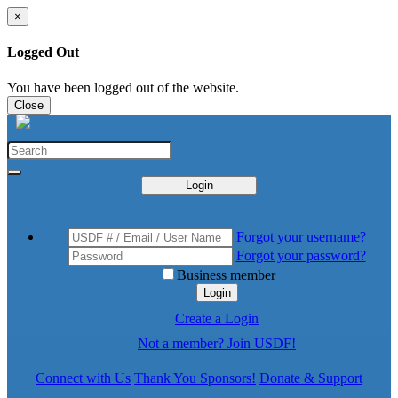
×
Logged Out
You have been logged out of the website.
Close
Login
Forgot your username?
Forgot your password?
Business member
Login
Create a Login
Not a member? Join USDF!
Connect with Us
Thank You Sponsors!
Donate & Support