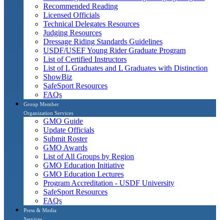
Recommended Reading
Licensed Officials
Technical Delegates Resources
Judging Resources
Dressage Riding Standards Guidelines
USDF/USEF Young Rider Graduate Program
List of Certified Instructors
List of L Graduates and L Graduates with Distinction
ShowBiz
SafeSport Resources
FAQs
Group Member
Organization Services
GMO Guide
Update Officials
Submit Roster
GMO Awards
List of All Groups by Region
GMO Education Initiative
GMO Education Lectures
Program Accreditation - USDF University
SafeSport Resources
FAQs
Press & Media
Services