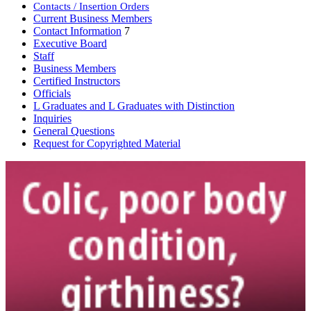
Contacts / Insertion Orders
Current Business Members
Contact Information
7
Executive Board
Staff
Business Members
Certified Instructors
Officials
L Graduates and L Graduates with Distinction
Inquiries
General Questions
Request for Copyrighted Material