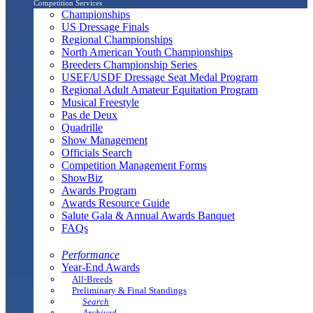
Competition Services
Championships
US Dressage Finals
Regional Championships
North American Youth Championships
Breeders Championship Series
USEF/USDF Dressage Seat Medal Program
Regional Adult Amateur Equitation Program
Musical Freestyle
Pas de Deux
Quadrille
Show Management
Officials Search
Competition Management Forms
ShowBiz
Awards Program
Awards Resource Guide
Salute Gala & Annual Awards Banquet
FAQs
Performance
Year-End Awards
All-Breeds
Preliminary & Final Standings
Search
Archived