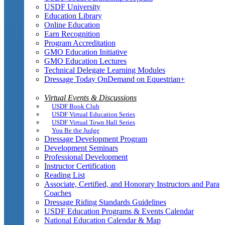
USDF University
Education Library
Online Education
Earn Recognition
Program Accreditation
GMO Education Initiative
GMO Education Lectures
Technical Delegate Learning Modules
Dressage Today OnDemand on Equestrian+
Virtual Events & Discussions
USDF Book Club
USDF Virtual Education Series
USDF Virtual Town Hall Series
You Be the Judge
Dressage Development Program
Development Seminars
Professional Development
Instructor Certification
Reading List
Associate, Certified, and Honorary Instructors and Para
Coaches
Dressage Riding Standards Guidelines
USDF Education Programs & Events Calendar
National Education Calendar & Map