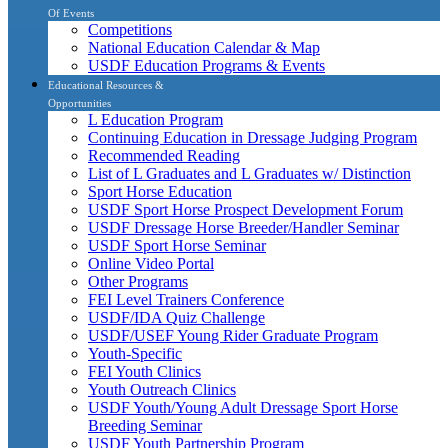
Of Events
Competitions
National Education Calendar & Map
USDF Education Programs & Events
Educational Resources &
Opportunities
L Education Program
Continuing Education in Dressage Judging Program
Recommended Reading
List of L Graduates and L Graduates w/ Distinction
Sport Horse Education
USDF Sport Horse Prospect Development Forum
USDF Dressage Horse Breeder/Handler Seminar
USDF Sport Horse Seminar
Online Video Portal
Other Programs
FEI Level Trainers Conference
USDF/IDA Quiz Challenge
USDF/USEF Young Rider Graduate Program
Youth-Specific
FEI Youth Clinics
Youth Outreach Clinics
USDF Youth/Young Adult Dressage Sport Horse
Breeding Seminar
USDF Youth Partnership Program