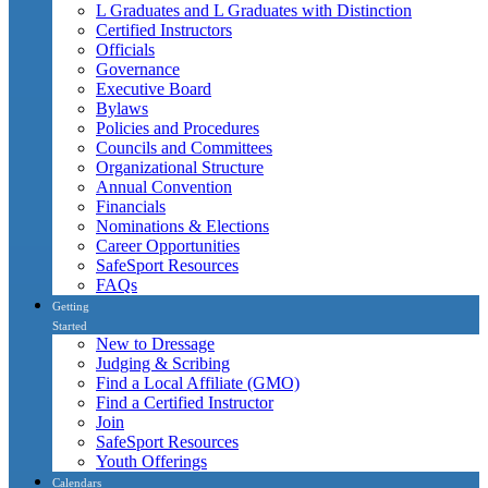
L Graduates and L Graduates with Distinction
Certified Instructors
Officials
Governance
Executive Board
Bylaws
Policies and Procedures
Councils and Committees
Organizational Structure
Annual Convention
Financials
Nominations & Elections
Career Opportunities
SafeSport Resources
FAQs
Getting
Started
New to Dressage
Judging & Scribing
Find a Local Affiliate (GMO)
Find a Certified Instructor
Join
SafeSport Resources
Youth Offerings
Calendars