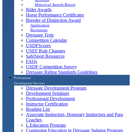
Historical Awards Report
Rider Awards
Horse Performance Certificates
Breeder of Distinction Award
Application
Recipients
Dressage Tests
Competition Calendar
USDFScores
USEF Rule Changes
SafeSport Resources
FAQs
USDF Competition Survey
Dressage Riding Standards Guidelines
Professional
Development Services
Dressage Development Program
Development Seminars
Professional Development
Instructor Certification
Reading List
Associate Instructors, Honorary Instructors and Para
Coaches
L Education Program
Continuing Education in Dressage Judging Program