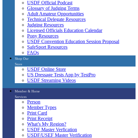
USDF Official Podcast
Glossary of Judging Terms
Adult Amateur Opportunities
Technical Delegate Resources
Judging Resources
Licensed Officials Education Calendar
Pony Resources
USDF Convention Education Session Proposal
SafeSport Resources
FAQs
Shop Our
Store
USDF Online Store
US Dressage Tests App by TestPro
USDF Streaming Videos
Member & Horse
Services
Person
Member Types
Print Card
Print Receipt
What’s My Region?
USDF Master Verfication
USDF/USEF Master Verification