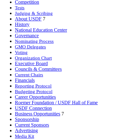
Competition
Tests
Judging & Scribing
About USDF
7
History
National Education Center
Governance
Nominating Process
GMO Delegates
Voting
Organization Chart
Executive Board
Councils & Committees
Current Chairs
Financials
Reporting Protocol
Budgeting Protocol
Career Opportunities
Roemer Foundation / USDF Hall of Fame
USDF Connection
Business Opportunities
7
Sponsorship
Current Sponsors
Advertising
Media Kit