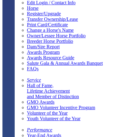
Edit Login / Contact Info
Horse
Register/Upgrade
Transfer Ownership/Lease
Print Card/Certificate
Change a Horse's Name
Owner/Lessee Horse Portfolio
Breeder Horse Portfolio
Dam/Sire Report
Awards Program
Awards Resource Guide
Salute Gala & Annual Awards Banquet
FAQs
Service
Hall of Fame,
Lifetime Achievement
and Member of Distinction
GMO Awards
GMO Volunteer Incentive Program
Volunteer of the Year
Youth Volunteer of the Year
Performance
Year-End Awards