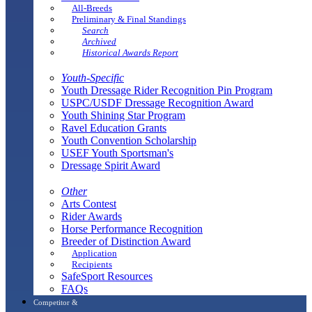
All-Breeds
Preliminary & Final Standings
Search
Archived
Historical Awards Report
Youth-Specific
Youth Dressage Rider Recognition Pin Program
USPC/USDF Dressage Recognition Award
Youth Shining Star Program
Ravel Education Grants
Youth Convention Scholarship
USEF Youth Sportsman's
Dressage Spirit Award
Other
Arts Contest
Rider Awards
Horse Performance Recognition
Breeder of Distinction Award
Application
Recipients
SafeSport Resources
FAQs
Competitor &