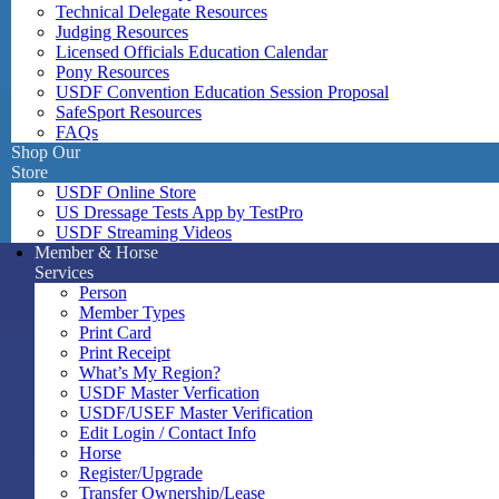
Technical Delegate Resources
Judging Resources
Licensed Officials Education Calendar
Pony Resources
USDF Convention Education Session Proposal
SafeSport Resources
FAQs
Shop Our
Store
USDF Online Store
US Dressage Tests App by TestPro
USDF Streaming Videos
Member & Horse
Services
Person
Member Types
Print Card
Print Receipt
What’s My Region?
USDF Master Verfication
USDF/USEF Master Verification
Edit Login / Contact Info
Horse
Register/Upgrade
Transfer Ownership/Lease