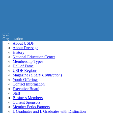
Our
Organization
About USDF
About Dressage
History
National Education Center
Membership Types
Hall of Fame
USDF Regions
Magazine (
USDF Connection
)
Youth Offerings
Contact Information
Executive Board
Staff
Business Members
Current Sponsors
Member Perks Partners
L Graduates and L Graduates with Distinction