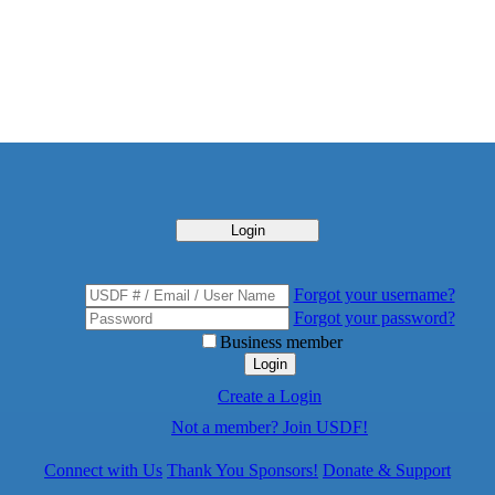
Login
Forgot your username?
Forgot your password?
Business member
Login
Create a Login
Not a member? Join USDF!
Connect with Us
Thank You Sponsors!
Donate & Support