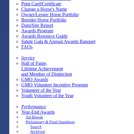
Print Card/Certificate
Change a Horse's Name
Owner/Lessee Horse Portfolio
Breeder Horse Portfolio
Dam/Sire Report
Awards Program
Awards Resource Guide
Salute Gala & Annual Awards Banquet
FAQs
Service
Hall of Fame,
Lifetime Achievement
and Member of Distinction
GMO Awards
GMO Volunteer Incentive Program
Volunteer of the Year
Youth Volunteer of the Year
Performance
Year-End Awards
All-Breeds
Preliminary & Final Standings
Search
Archived