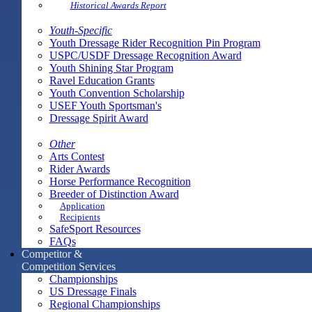
Historical Awards Report
Youth-Specific
Youth Dressage Rider Recognition Pin Program
USPC/USDF Dressage Recognition Award
Youth Shining Star Program
Ravel Education Grants
Youth Convention Scholarship
USEF Youth Sportsman's
Dressage Spirit Award
Other
Arts Contest
Rider Awards
Horse Performance Recognition
Breeder of Distinction Award
Application
Recipients
SafeSport Resources
FAQs
Competitor &
Competition Services
Championships
US Dressage Finals
Regional Championships