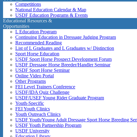
Competitions
National Education Calendar & Map
USDF Education Programs & Events
Educational Resources &
Opportunities
L Education Program
Continuing Education in Dressage Judging Program
Recommended Reading
List of L Graduates and L Graduates w/ Distinction
Sport Horse Education
USDF Sport Horse Prospect Development Forum
USDF Dressage Horse Breeder/Handler Seminar
USDF Sport Horse Seminar
Online Video Portal
Other Programs
FEI Level Trainers Conference
USDF/IDA Quiz Challenge
USDF/USEF Young Rider Graduate Program
Youth-Specific
FEI Youth Clinics
Youth Outreach Clinics
USDF Youth/Young Adult Dressage Sport Horse Breeding Se
USDF Youth Partnership Program
USDF University
Education Library