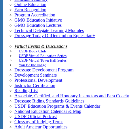
Online Education
Earn Recognition
Program Accreditation
GMO Education Initiative
GMO Education Lectures
Technical Delegate Learning Modules
Dressage Today OnDemand on Equestrian+
Virtual Events & Discussions
USDF Book Club
USDF Virtual Education Series
USDF Virtual Town Hall Series
You Be the Judge
Dressage Development Program
Development Seminars
Professional Development
Instructor Certification
Reading List
Associate, Certified, and Honorary Instructors and Para Coach
Dressage Riding Standards Guidelines
USDF Education Programs & Events Calendar
National Education Calendar & Map
USDF Official Podcast
Glossary of Judging Terms
Adult Amateur Opportunities