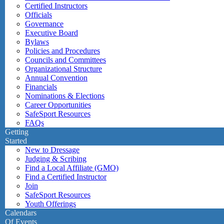
Certified Instructors
Officials
Governance
Executive Board
Bylaws
Policies and Procedures
Councils and Committees
Organizational Structure
Annual Convention
Financials
Nominations & Elections
Career Opportunities
SafeSport Resources
FAQs
Getting
Started
New to Dressage
Judging & Scribing
Find a Local Affiliate (GMO)
Find a Certified Instructor
Join
SafeSport Resources
Youth Offerings
Calendars
Of Events