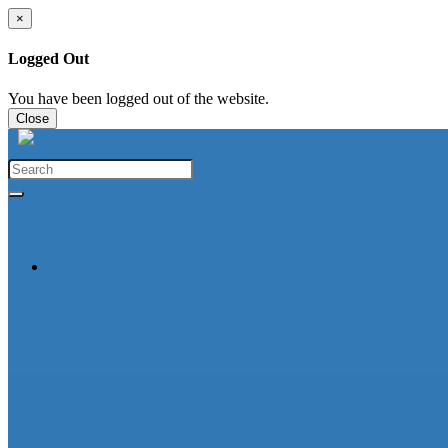
×
Logged Out
You have been logged out of the website.
Close