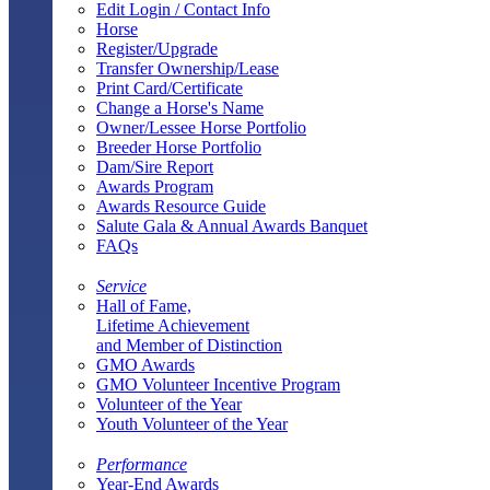
Edit Login / Contact Info
Horse
Register/Upgrade
Transfer Ownership/Lease
Print Card/Certificate
Change a Horse's Name
Owner/Lessee Horse Portfolio
Breeder Horse Portfolio
Dam/Sire Report
Awards Program
Awards Resource Guide
Salute Gala & Annual Awards Banquet
FAQs
Service
Hall of Fame,
Lifetime Achievement
and Member of Distinction
GMO Awards
GMO Volunteer Incentive Program
Volunteer of the Year
Youth Volunteer of the Year
Performance
Year-End Awards