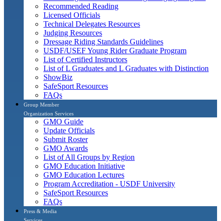
Recommended Reading
Licensed Officials
Technical Delegates Resources
Judging Resources
Dressage Riding Standards Guidelines
USDF/USEF Young Rider Graduate Program
List of Certified Instructors
List of L Graduates and L Graduates with Distinction
ShowBiz
SafeSport Resources
FAQs
Group Member
Organization Services
GMO Guide
Update Officials
Submit Roster
GMO Awards
List of All Groups by Region
GMO Education Initiative
GMO Education Lectures
Program Accreditation - USDF University
SafeSport Resources
FAQs
Press & Media
Services