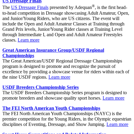
US Dressage Finals
®
The
US Dressage Finals
presented by Adequan
, is the first head-
to-head competition in Dressage showcasing Adult Amateur, Open,
and Junior/Young Riders, who are US citizens. The event will
include the Open and Adult Amateur Classes at Training through
Grand Prix levels, Junior/Young Rider classes at Training Level
through Intermediate I, and Open and Adult Amateur Freestyles
classes.
Learn more
Great American Insurance Group/USDF Regional
Championships
The Great American/USDF Regional Dressage Championships
program is designed to promote and recognize the pursuit of
excellence by providing a showcase venue for riders within each of
the nine USDF regions.
Learn more
USDF Breeders Championship Series
The USDF Breeders Championship Series program is designed to
promote breeders and showcase quality sport horses.
Learn more
The FEI North American Youth Championships
The FEI North American Youth Championships (NAYC) is the
premier competition for the Young Riders, in the Olympic equestrian
disciplines of Eventing, Dressage, and Show Jumping.
Learn more