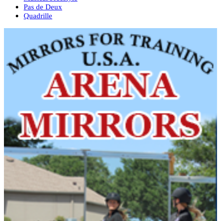
Pas de Deux
Quadrille