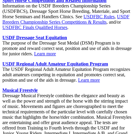
Sport Horse Competitions and Related Information
Information on the USDF Breeders Championship Series
(USDFBCS), Dressage Sport Horse Breeding, Materiale, and Sport
Horse Seminars and Handlers Clinics. See
USDFBC Rules
,
USDF
Breeders Championship Series Competitions & Results
, and/or
USDFBC Finals Qualified Horses
.
USDF Dressage Seat Equitation
The purpose of the Dressage Seat Medal (DSM) Program is to
promote and reward correct seat, position and use of aids in dressage
for junior riders.
Learn more
USDF Regional Adult Amateur Equitation Program
The USDF Regional Adult Amateur Equitation Program recognizes
adult amateurs competing in equitation and promotes correct seat,
position and use of the aids in dressage.
Learn more
Musical Freestyle
Dressage Musical Freestyle combines the elegance and beauty as
well as the power and strength of the horse with the stirring impact
of music. Movements and figures are choreographed to meet the
technical requirements of the particular level with carefully chosen
music that highlights the horse/rider combination. Musical Freestyles
are entertaining and offer great audience appeal. The tests are
offered from Training to Fourth levels through the USDF and for
Junior, Young Riders, Intermediate I, Intermediate A/B, and Grand