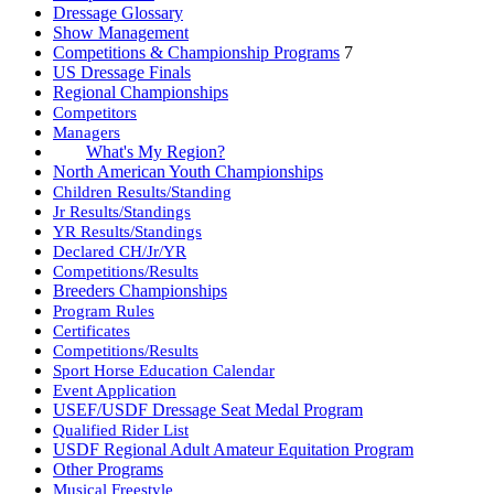
Dressage Glossary
Show Management
Competitions & Championship Programs
7
US Dressage Finals
Regional Championships
Competitors
Managers
What's My Region?
North American Youth Championships
Children Results/Standing
Jr Results/Standings
YR Results/Standings
Declared CH/Jr/YR
Competitions/Results
Breeders Championships
Program Rules
Certificates
Competitions/Results
Sport Horse Education Calendar
Event Application
USEF/USDF Dressage Seat Medal Program
Qualified Rider List
USDF Regional Adult Amateur Equitation Program
Other Programs
Musical Freestyle