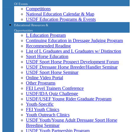
Of Events
Competitions
National Education Calendar & Map
USDF Education Programs & Events
Educational Resources &
Opportunities
L Education Program
Continuing Education in Dressage Judging Program
Recommended Reading
List of L Graduates and L Graduates w/ Distinction
Sport Horse Education
USDF Sport Horse Prospect Development Forum
USDF Dressage Horse Breeder/Handler Seminar
USDF Sport Horse Seminar
Online Video Portal
Other Programs
FEI Level Trainers Conference
USDF/IDA Quiz Challenge
USDF/USEF Young Rider Graduate Program
Youth-Specific
FEI Youth Clinics
Youth Outreach Clinics
USDF Youth/Young Adult Dressage Sport Horse
Breeding Seminar
USDF Youth Partnership Program