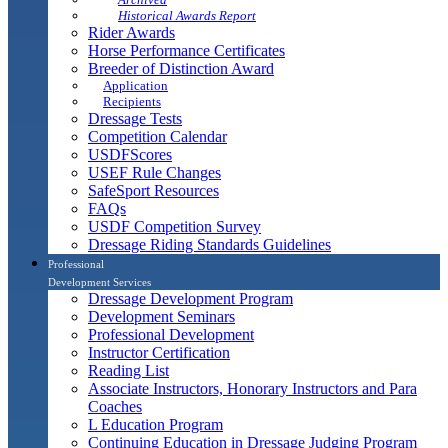
Historical Awards Report
Rider Awards
Horse Performance Certificates
Breeder of Distinction Award
Application
Recipients
Dressage Tests
Competition Calendar
USDFScores
USEF Rule Changes
SafeSport Resources
FAQs
USDF Competition Survey
Dressage Riding Standards Guidelines
Professional
Development Services
Dressage Development Program
Development Seminars
Professional Development
Instructor Certification
Reading List
Associate Instructors, Honorary Instructors and Para
Coaches
L Education Program
Continuing Education in Dressage Judging Program