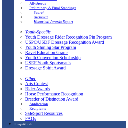
All-Breeds
Preliminary & Final Standings
Search
Archived
Historical Awards Report
Youth-Specific
Youth Dressage Rider Recognition Pin Program
USPC/USDF Dressage Recognition Award
Youth Shining Star Program
Ravel Education Grants
Youth Convention Scholarship
USEF Youth Sportsman's
Dressage Spirit Award
Other
Arts Contest
Rider Awards
Horse Performance Recognition
Breeder of Distinction Award
Application
Recipients
SafeSport Resources
FAQs
Competitor &