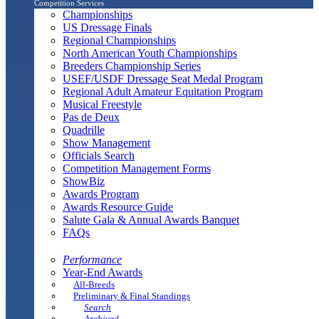
Competition Services
Championships
US Dressage Finals
Regional Championships
North American Youth Championships
Breeders Championship Series
USEF/USDF Dressage Seat Medal Program
Regional Adult Amateur Equitation Program
Musical Freestyle
Pas de Deux
Quadrille
Show Management
Officials Search
Competition Management Forms
ShowBiz
Awards Program
Awards Resource Guide
Salute Gala & Annual Awards Banquet
FAQs
Performance
Year-End Awards
All-Breeds
Preliminary & Final Standings
Search
Archived