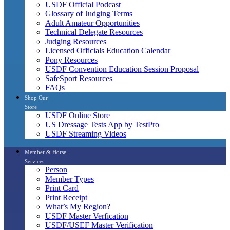
USDF Official Podcast
Glossary of Judging Terms
Adult Amateur Opportunities
Technical Delegate Resources
Judging Resources
Licensed Officials Education Calendar
Pony Resources
USDF Convention Education Session Proposal
SafeSport Resources
FAQs
Shop Our
Store
USDF Online Store
US Dressage Tests App by TestPro
USDF Streaming Videos
Member & Horse
Services
Person
Member Types
Print Card
Print Receipt
What’s My Region?
USDF Master Verfication
USDF/USEF Master Verification