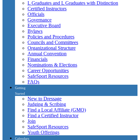
L Graduates and L Graduates with Distinction
Certified Instructors
Officials
Governance
Executive Board
Bylaws
Policies and Procedures
Councils and Committees
Organizational Structure
Annual Convention
Financials
Nominations & Elections
Career Opportunities
SafeSport Resources
FAQs
Getting
Started
New to Dressage
Judging & Scribing
Find a Local Affiliate (GMO)
Find a Certified Instructor
Join
SafeSport Resources
Youth Offerings
Calendars