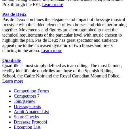
Prix through the FEI.
Learn more
Pas de Deux
Pas de Deux combines the elegance and impact of dressage musical
freestyle with the added element of two horses and riders performing
together. Movements and figures are choreographed to meet the
technical requirements of the particular level with music chosen to
highlight the pair. Pas de Deux has great spectator and audience
appeal due to the increased dynamic of two horses and riders
dancing in the arena.
Learn more
Quadrille
Quadrille is most simply defined as team riding. The most famous,
readily identifiable quadrilles are those of the Spanish Riding
School, the Cadre Noir and the Royal Canadian Mounted Police.
Learn more
Competition Forms
Competitors
7
Join/Renew
Dressage Tests
Adult Amateur List
Score Checks
Dressage Protocol
Exception List