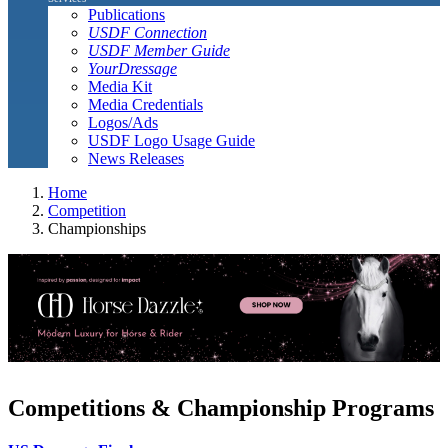
Publications
USDF Connection
USDF Member Guide
YourDressage
Media Kit
Media Credentials
Logos/Ads
USDF Logo Usage Guide
News Releases
Home
Competition
Championships
Competitions & Championship Programs