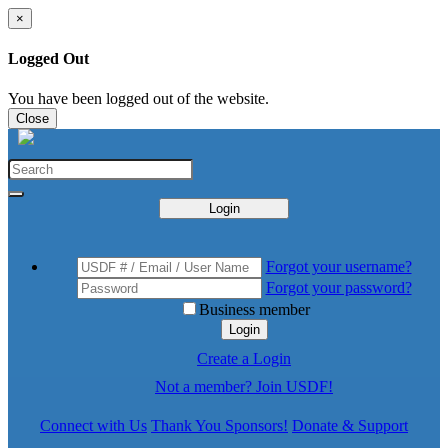
×
Logged Out
You have been logged out of the website.
Close
Login
Forgot your username?
Forgot your password?
Business member
Login
Create a Login
Not a member? Join USDF!
Connect with Us
Thank You Sponsors!
Donate & Support