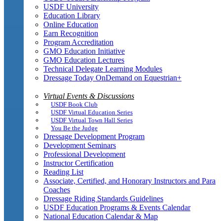
USDF University
Education Library
Online Education
Earn Recognition
Program Accreditation
GMO Education Initiative
GMO Education Lectures
Technical Delegate Learning Modules
Dressage Today OnDemand on Equestrian+
Virtual Events & Discussions
USDF Book Club
USDF Virtual Education Series
USDF Virtual Town Hall Series
You Be the Judge
Dressage Development Program
Development Seminars
Professional Development
Instructor Certification
Reading List
Associate, Certified, and Honorary Instructors and Para
Coaches
Dressage Riding Standards Guidelines
USDF Education Programs & Events Calendar
National Education Calendar & Map