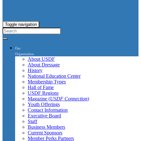
Toggle navigation
Our
Organization
About USDF
About Dressage
History
National Education Center
Membership Types
Hall of Fame
USDF Regions
Magazine (
USDF Connection
)
Youth Offerings
Contact Information
Executive Board
Staff
Business Members
Current Sponsors
Member Perks Partners