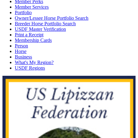
Member Perks
Member Services
Portfolio
Owner/Lessee Horse Portfolio Search
Breeder Horse Portfolio Search
USDF Master Verification
Print a Receipt
Membership Cards
Person
Horse
Business
What's My Region?
USDF Regions