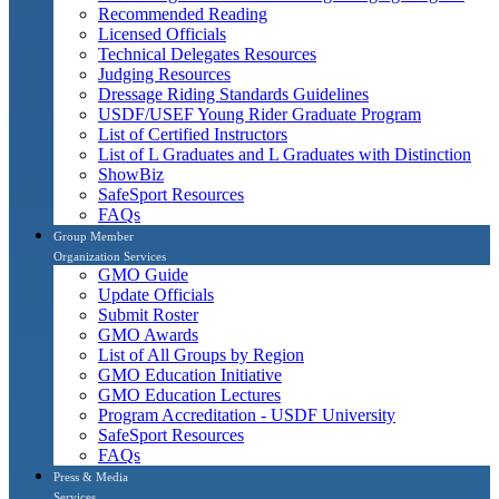
Recommended Reading
Licensed Officials
Technical Delegates Resources
Judging Resources
Dressage Riding Standards Guidelines
USDF/USEF Young Rider Graduate Program
List of Certified Instructors
List of L Graduates and L Graduates with Distinction
ShowBiz
SafeSport Resources
FAQs
Group Member
Organization Services
GMO Guide
Update Officials
Submit Roster
GMO Awards
List of All Groups by Region
GMO Education Initiative
GMO Education Lectures
Program Accreditation - USDF University
SafeSport Resources
FAQs
Press & Media
Services