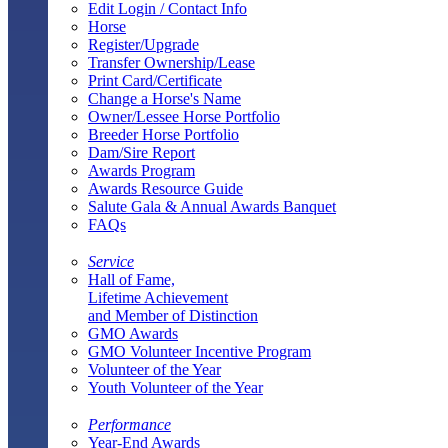
Edit Login / Contact Info
Horse
Register/Upgrade
Transfer Ownership/Lease
Print Card/Certificate
Change a Horse's Name
Owner/Lessee Horse Portfolio
Breeder Horse Portfolio
Dam/Sire Report
Awards Program
Awards Resource Guide
Salute Gala & Annual Awards Banquet
FAQs
Service
Hall of Fame,
Lifetime Achievement
and Member of Distinction
GMO Awards
GMO Volunteer Incentive Program
Volunteer of the Year
Youth Volunteer of the Year
Performance
Year-End Awards