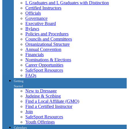
L Graduates and L Graduates with Distinction
Certified Instructors
Officials
Governance
Executive Board
Bylaws
Policies and Procedures
Councils and Committees
Organizational Structure
Annual Convention
Financials
Nominations & Elections
Career Opportunities
SafeSport Resources
FAQs
Getting
Started
New to Dressage
Judging & Scribing
Find a Local Affiliate (GMO)
Find a Certified Instructor
Join
SafeSport Resources
Youth Offerings
Calendars