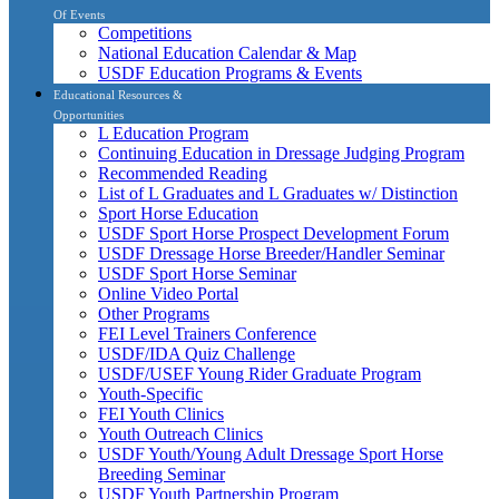
Of Events
Competitions
National Education Calendar & Map
USDF Education Programs & Events
Educational Resources &
Opportunities
L Education Program
Continuing Education in Dressage Judging Program
Recommended Reading
List of L Graduates and L Graduates w/ Distinction
Sport Horse Education
USDF Sport Horse Prospect Development Forum
USDF Dressage Horse Breeder/Handler Seminar
USDF Sport Horse Seminar
Online Video Portal
Other Programs
FEI Level Trainers Conference
USDF/IDA Quiz Challenge
USDF/USEF Young Rider Graduate Program
Youth-Specific
FEI Youth Clinics
Youth Outreach Clinics
USDF Youth/Young Adult Dressage Sport Horse
Breeding Seminar
USDF Youth Partnership Program