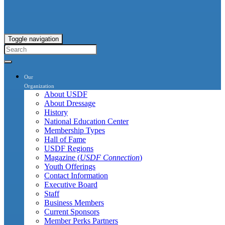
Toggle navigation
Our
Organization
About USDF
About Dressage
History
National Education Center
Membership Types
Hall of Fame
USDF Regions
Magazine (
USDF Connection
)
Youth Offerings
Contact Information
Executive Board
Staff
Business Members
Current Sponsors
Member Perks Partners