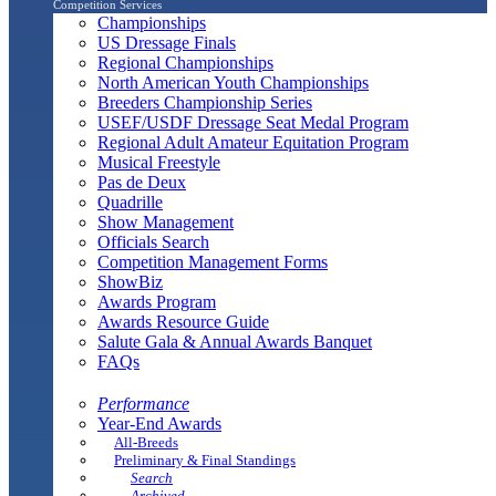
Competition Services
Championships
US Dressage Finals
Regional Championships
North American Youth Championships
Breeders Championship Series
USEF/USDF Dressage Seat Medal Program
Regional Adult Amateur Equitation Program
Musical Freestyle
Pas de Deux
Quadrille
Show Management
Officials Search
Competition Management Forms
ShowBiz
Awards Program
Awards Resource Guide
Salute Gala & Annual Awards Banquet
FAQs
Performance
Year-End Awards
All-Breeds
Preliminary & Final Standings
Search
Archived