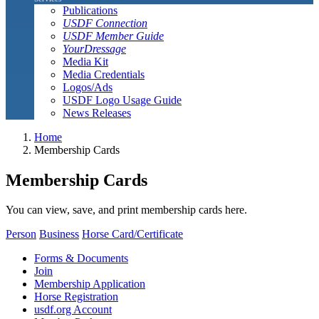
Publications
USDF Connection
USDF Member Guide
YourDressage
Media Kit
Media Credentials
Logos/Ads
USDF Logo Usage Guide
News Releases
Home
Membership Cards
Membership Cards
You can view, save, and print membership cards here.
Person
Business
Horse Card/Certificate
Forms & Documents
Join
Membership Application
Horse Registration
usdf.org Account