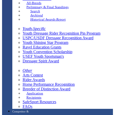
All-Breeds
Preliminary & Final Standings
Search
Archived
Historical Awards Report
Youth-Specific
Youth Dressage Rider Recognition Pin Program
USPC/USDF Dressage Recognition Award
Youth Shining Star Program
Ravel Education Grants
Youth Convention Scholarship
USEF Youth Sportsman's
Dressage Spirit Award
Other
Arts Contest
Rider Awards
Horse Performance Recognition
Breeder of Distinction Award
Application
Recipients
SafeSport Resources
FAQs
Competitor &