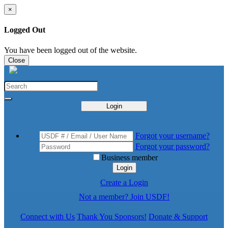
×
Logged Out
You have been logged out of the website.
Close
Login
Forgot your username?
Forgot your password?
Business member
Login
Create a Login
Not a member? Join USDF!
Connect with Us
Thank You Sponsors!
Donate & Support