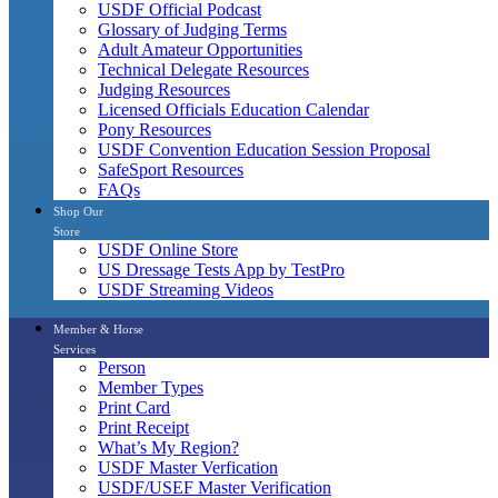
USDF Official Podcast
Glossary of Judging Terms
Adult Amateur Opportunities
Technical Delegate Resources
Judging Resources
Licensed Officials Education Calendar
Pony Resources
USDF Convention Education Session Proposal
SafeSport Resources
FAQs
Shop Our
Store
USDF Online Store
US Dressage Tests App by TestPro
USDF Streaming Videos
Member & Horse
Services
Person
Member Types
Print Card
Print Receipt
What’s My Region?
USDF Master Verfication
USDF/USEF Master Verification