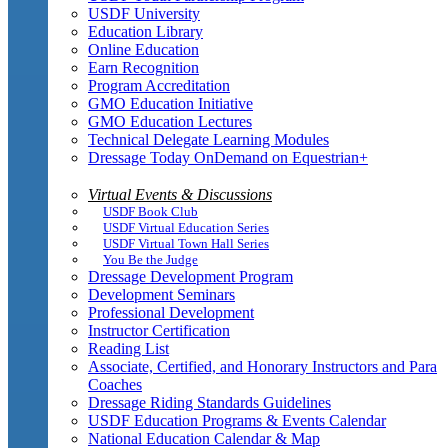
USDF University
Education Library
Online Education
Earn Recognition
Program Accreditation
GMO Education Initiative
GMO Education Lectures
Technical Delegate Learning Modules
Dressage Today OnDemand on Equestrian+
Virtual Events & Discussions
USDF Book Club
USDF Virtual Education Series
USDF Virtual Town Hall Series
You Be the Judge
Dressage Development Program
Development Seminars
Professional Development
Instructor Certification
Reading List
Associate, Certified, and Honorary Instructors and Para
Coaches
Dressage Riding Standards Guidelines
USDF Education Programs & Events Calendar
National Education Calendar & Map