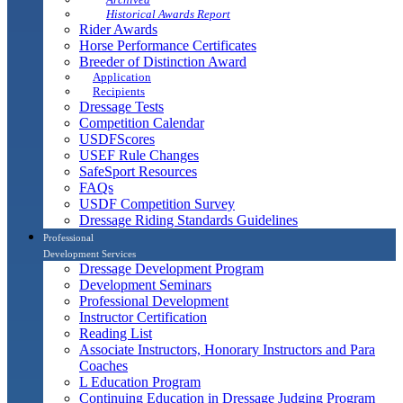
Historical Awards Report
Rider Awards
Horse Performance Certificates
Breeder of Distinction Award
Application
Recipients
Dressage Tests
Competition Calendar
USDFScores
USEF Rule Changes
SafeSport Resources
FAQs
USDF Competition Survey
Dressage Riding Standards Guidelines
Professional
Development Services
Dressage Development Program
Development Seminars
Professional Development
Instructor Certification
Reading List
Associate Instructors, Honorary Instructors and Para
Coaches
L Education Program
Continuing Education in Dressage Judging Program