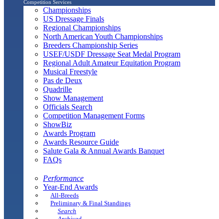
Competition Services
Championships
US Dressage Finals
Regional Championships
North American Youth Championships
Breeders Championship Series
USEF/USDF Dressage Seat Medal Program
Regional Adult Amateur Equitation Program
Musical Freestyle
Pas de Deux
Quadrille
Show Management
Officials Search
Competition Management Forms
ShowBiz
Awards Program
Awards Resource Guide
Salute Gala & Annual Awards Banquet
FAQs
Performance
Year-End Awards
All-Breeds
Preliminary & Final Standings
Search
Archived