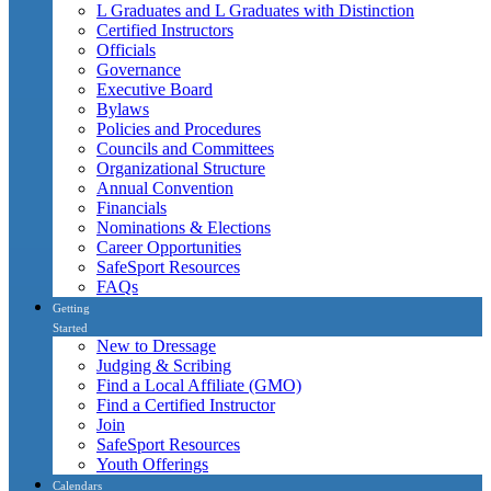
L Graduates and L Graduates with Distinction
Certified Instructors
Officials
Governance
Executive Board
Bylaws
Policies and Procedures
Councils and Committees
Organizational Structure
Annual Convention
Financials
Nominations & Elections
Career Opportunities
SafeSport Resources
FAQs
Getting
Started
New to Dressage
Judging & Scribing
Find a Local Affiliate (GMO)
Find a Certified Instructor
Join
SafeSport Resources
Youth Offerings
Calendars