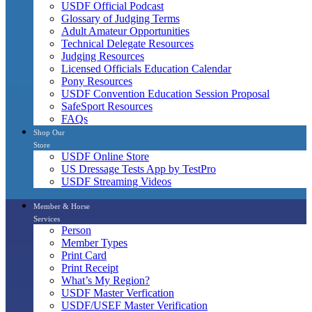
USDF Official Podcast
Glossary of Judging Terms
Adult Amateur Opportunities
Technical Delegate Resources
Judging Resources
Licensed Officials Education Calendar
Pony Resources
USDF Convention Education Session Proposal
SafeSport Resources
FAQs
Shop Our
Store
USDF Online Store
US Dressage Tests App by TestPro
USDF Streaming Videos
Member & Horse
Services
Person
Member Types
Print Card
Print Receipt
What’s My Region?
USDF Master Verfication
USDF/USEF Master Verification