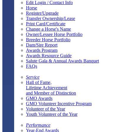
Edit Login / Contact Info
Horse
Register/Upgrade
Transfer Ownership/Lease
Print Card/Certificate
Change a Horse's Name
Owner/Lessee Horse Portfolio
Breeder Horse Portfolio
Dam/Sire Report
Awards Program
Awards Resource Guide
Salute Gala & Annual Awards Banquet
FAQs
Service
Hall of Fame,
Lifetime Achievement
and Member of Distinction
GMO Awards
GMO Volunteer Incentive Program
Volunteer of the Year
Youth Volunteer of the Year
Performance
Year-End Awards