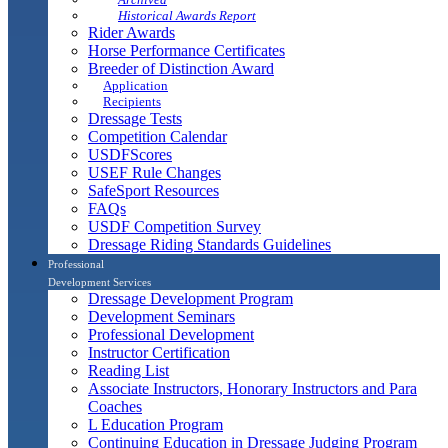
Historical Awards Report
Rider Awards
Horse Performance Certificates
Breeder of Distinction Award
Application
Recipients
Dressage Tests
Competition Calendar
USDFScores
USEF Rule Changes
SafeSport Resources
FAQs
USDF Competition Survey
Dressage Riding Standards Guidelines
Professional
Development Services
Dressage Development Program
Development Seminars
Professional Development
Instructor Certification
Reading List
Associate Instructors, Honorary Instructors and Para
Coaches
L Education Program
Continuing Education in Dressage Judging Program