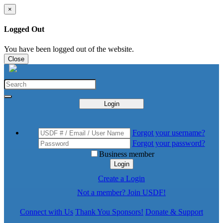
×
Logged Out
You have been logged out of the website.
Close
Login
Forgot your username?
Forgot your password?
Business member
Login
Create a Login
Not a member? Join USDF!
Connect with Us
Thank You Sponsors!
Donate & Support