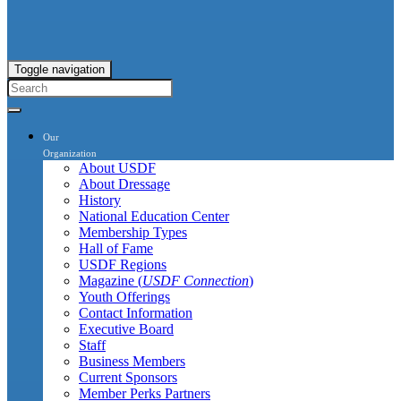
Toggle navigation
Our
Organization
About USDF
About Dressage
History
National Education Center
Membership Types
Hall of Fame
USDF Regions
Magazine (
USDF Connection
)
Youth Offerings
Contact Information
Executive Board
Staff
Business Members
Current Sponsors
Member Perks Partners