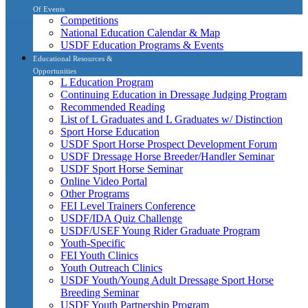
Of Events
Competitions
National Education Calendar & Map
USDF Education Programs & Events
Educational Resources &
Opportunities
L Education Program
Continuing Education in Dressage Judging Program
Recommended Reading
List of L Graduates and L Graduates w/ Distinction
Sport Horse Education
USDF Sport Horse Prospect Development Forum
USDF Dressage Horse Breeder/Handler Seminar
USDF Sport Horse Seminar
Online Video Portal
Other Programs
FEI Level Trainers Conference
USDF/IDA Quiz Challenge
USDF/USEF Young Rider Graduate Program
Youth-Specific
FEI Youth Clinics
Youth Outreach Clinics
USDF Youth/Young Adult Dressage Sport Horse
Breeding Seminar
USDF Youth Partnership Program