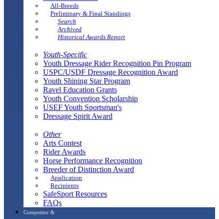
All-Breeds
Preliminary & Final Standings
Search
Archived
Historical Awards Report
Youth-Specific
Youth Dressage Rider Recognition Pin Program
USPC/USDF Dressage Recognition Award
Youth Shining Star Program
Ravel Education Grants
Youth Convention Scholarship
USEF Youth Sportsman's
Dressage Spirit Award
Other
Arts Contest
Rider Awards
Horse Performance Recognition
Breeder of Distinction Award
Application
Recipients
SafeSport Resources
FAQs
Competitor &