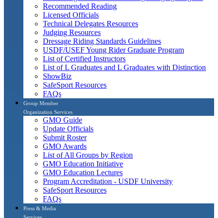
Recommended Reading
Licensed Officials
Technical Delegates Resources
Judging Resources
Dressage Riding Standards Guidelines
USDF/USEF Young Rider Graduate Program
List of Certified Instructors
List of L Graduates and L Graduates with Distinction
ShowBiz
SafeSport Resources
FAQs
Group Member
Organization Services
GMO Guide
Update Officials
Submit Roster
GMO Awards
List of All Groups by Region
GMO Education Initiative
GMO Education Lectures
Program Accreditation - USDF University
SafeSport Resources
FAQs
Press & Media
Services