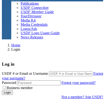
Publications
USDF Connection
USDF Member Guide
YourDressage
Media Kit
Media Credentials
Logos/Ads
USDF Logo Usage Guide
News Releases
Home
Login
Log in
USDF # or Email or Username
Forgot
your username?
Password
Forgot your password?
Business member
Login
Not a member? Join USDF!