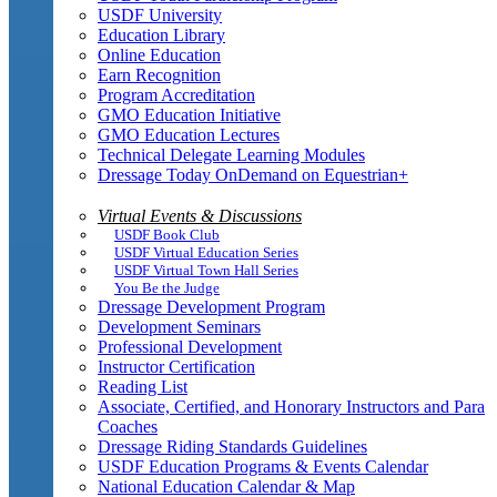
USDF University
Education Library
Online Education
Earn Recognition
Program Accreditation
GMO Education Initiative
GMO Education Lectures
Technical Delegate Learning Modules
Dressage Today OnDemand on Equestrian+
Virtual Events & Discussions
USDF Book Club
USDF Virtual Education Series
USDF Virtual Town Hall Series
You Be the Judge
Dressage Development Program
Development Seminars
Professional Development
Instructor Certification
Reading List
Associate, Certified, and Honorary Instructors and Para
Coaches
Dressage Riding Standards Guidelines
USDF Education Programs & Events Calendar
National Education Calendar & Map