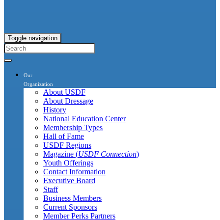
Toggle navigation
Our
Organization
About USDF
About Dressage
History
National Education Center
Membership Types
Hall of Fame
USDF Regions
Magazine (
USDF Connection
)
Youth Offerings
Contact Information
Executive Board
Staff
Business Members
Current Sponsors
Member Perks Partners