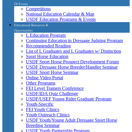
Of Events
Competitions
National Education Calendar & Map
USDF Education Programs & Events
Educational Resources &
Opportunities
L Education Program
Continuing Education in Dressage Judging Program
Recommended Reading
List of L Graduates and L Graduates w/ Distinction
Sport Horse Education
USDF Sport Horse Prospect Development Forum
USDF Dressage Horse Breeder/Handler Seminar
USDF Sport Horse Seminar
Online Video Portal
Other Programs
FEI Level Trainers Conference
USDF/IDA Quiz Challenge
USDF/USEF Young Rider Graduate Program
Youth-Specific
FEI Youth Clinics
Youth Outreach Clinics
USDF Youth/Young Adult Dressage Sport Horse
Breeding Seminar
USDF Youth Partnership Program