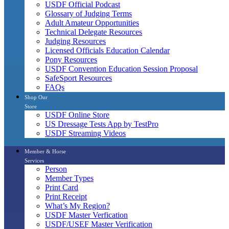
USDF Official Podcast
Glossary of Judging Terms
Adult Amateur Opportunities
Technical Delegate Resources
Judging Resources
Licensed Officials Education Calendar
Pony Resources
USDF Convention Education Session Proposal
SafeSport Resources
FAQs
Shop Our
Store
USDF Online Store
US Dressage Tests App by TestPro
USDF Streaming Videos
Member & Horse
Services
Person
Member Types
Print Card
Print Receipt
What’s My Region?
USDF Master Verfication
USDF/USEF Master Verification