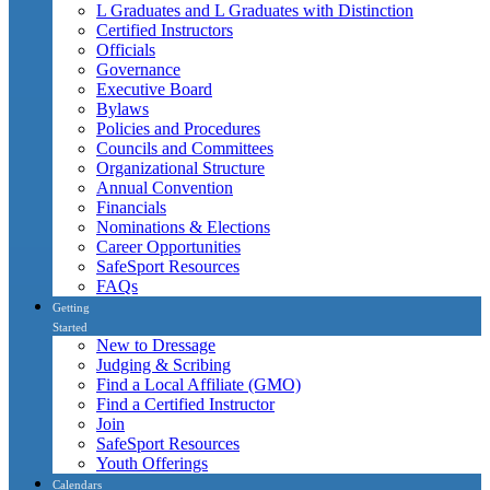
L Graduates and L Graduates with Distinction
Certified Instructors
Officials
Governance
Executive Board
Bylaws
Policies and Procedures
Councils and Committees
Organizational Structure
Annual Convention
Financials
Nominations & Elections
Career Opportunities
SafeSport Resources
FAQs
Getting
Started
New to Dressage
Judging & Scribing
Find a Local Affiliate (GMO)
Find a Certified Instructor
Join
SafeSport Resources
Youth Offerings
Calendars