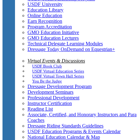
USDF University
Education Library
Online Education
Earn Recognition
Program Accreditation
GMO Education Initiative
GMO Education Lectures
Technical Delegate Learning Modules
Dressage Today OnDemand on Equestrian+
Virtual Events & Discussions
USDF Book Club
USDF Virtual Education Series
USDF Virtual Town Hall Series
You Be the Judge
Dressage Development Program
Development Seminars
Professional Development
Instructor Certification
Reading List
Associate, Certified, and Honorary Instructors and Para
Coaches
Dressage Riding Standards Guidelines
USDF Education Programs & Events Calendar
National Education Calendar & Map