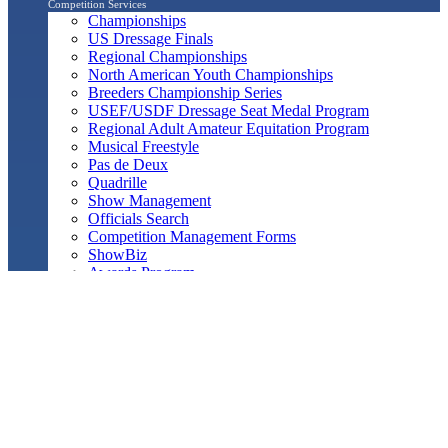
Competition Services
Championships
US Dressage Finals
Regional Championships
North American Youth Championships
Breeders Championship Series
USEF/USDF Dressage Seat Medal Program
Regional Adult Amateur Equitation Program
Musical Freestyle
Pas de Deux
Quadrille
Show Management
Officials Search
Competition Management Forms
ShowBiz
Awards Program
Awards Resource Guide
Salute Gala & Annual Awards Banquet
FAQs
Performance
Year-End Awards
All-Breeds
Preliminary & Final Standings
Search
Archived