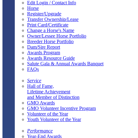
Edit Login / Contact Info
Horse
Register/Upgrade
Transfer Ownership/Lease
Print Card/Certificate
Change a Horse's Name
Owner/Lessee Horse Portfolio
Breeder Horse Portfolio
Dam/Sire Report
Awards Program
Awards Resource Guide
Salute Gala & Annual Awards Banquet
FAQs
Service
Hall of Fame,
Lifetime Achievement
and Member of Distinction
GMO Awards
GMO Volunteer Incentive Program
Volunteer of the Year
Youth Volunteer of the Year
Performance
Year-End Awards