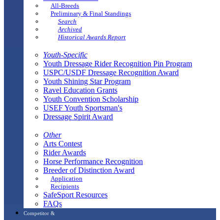
All-Breeds
Preliminary & Final Standings
Search
Archived
Historical Awards Report
Youth-Specific
Youth Dressage Rider Recognition Pin Program
USPC/USDF Dressage Recognition Award
Youth Shining Star Program
Ravel Education Grants
Youth Convention Scholarship
USEF Youth Sportsman's
Dressage Spirit Award
Other
Arts Contest
Rider Awards
Horse Performance Recognition
Breeder of Distinction Award
Application
Recipients
SafeSport Resources
FAQs
Competitor &