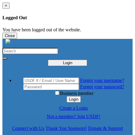
×
Logged Out
You have been logged out of the website.
Close
Login
Forgot your username?
Forgot your password?
Business member
Login
Create a Login
Not a member? Join USDF!
Connect with Us
Thank You Sponsors!
Donate & Support