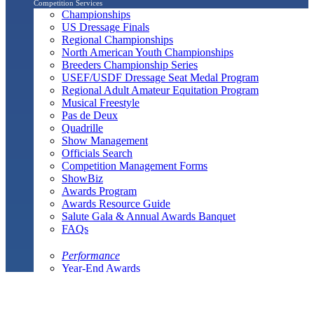
Competition Services
Championships
US Dressage Finals
Regional Championships
North American Youth Championships
Breeders Championship Series
USEF/USDF Dressage Seat Medal Program
Regional Adult Amateur Equitation Program
Musical Freestyle
Pas de Deux
Quadrille
Show Management
Officials Search
Competition Management Forms
ShowBiz
Awards Program
Awards Resource Guide
Salute Gala & Annual Awards Banquet
FAQs
Performance
Year-End Awards
All-Breeds
Preliminary & Final Standings
Search
Archived