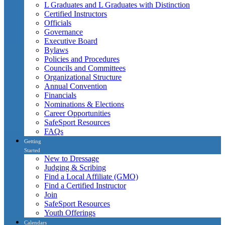
L Graduates and L Graduates with Distinction
Certified Instructors
Officials
Governance
Executive Board
Bylaws
Policies and Procedures
Councils and Committees
Organizational Structure
Annual Convention
Financials
Nominations & Elections
Career Opportunities
SafeSport Resources
FAQs
Getting
Started
New to Dressage
Judging & Scribing
Find a Local Affiliate (GMO)
Find a Certified Instructor
Join
SafeSport Resources
Youth Offerings
Calendars