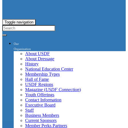
Toggle navigation
Our
Organization
About USDF
About Dressage
History
National Education Center
Membership Types
Hall of Fame
USDF Regions
Magazine (
USDF Connection
)
Youth Offerings
Contact Information
Executive Board
Staff
Business Members
Current Sponsors
Member Perks Partners