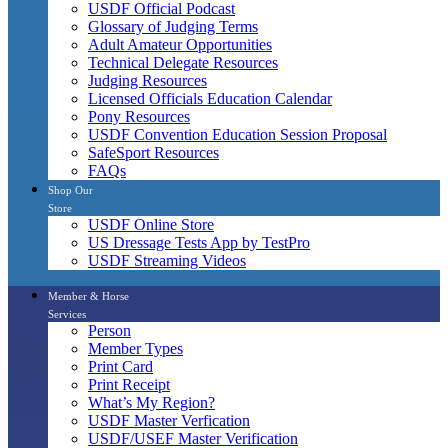
USDF Official Podcast
Glossary of Judging Terms
Adult Amateur Opportunities
Technical Delegate Resources
Judging Resources
Licensed Officials Education Calendar
Pony Resources
USDF Convention Education Session Proposal
SafeSport Resources
FAQs
Shop Our
Store
USDF Online Store
US Dressage Tests App by TestPro
USDF Streaming Videos
Member & Horse
Services
Person
Member Types
Print Card
Print Receipt
What’s My Region?
USDF Master Verfication
USDF/USEF Master Verification