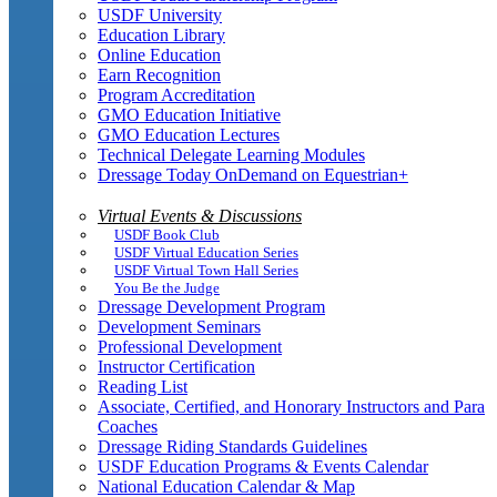
USDF University
Education Library
Online Education
Earn Recognition
Program Accreditation
GMO Education Initiative
GMO Education Lectures
Technical Delegate Learning Modules
Dressage Today OnDemand on Equestrian+
Virtual Events & Discussions
USDF Book Club
USDF Virtual Education Series
USDF Virtual Town Hall Series
You Be the Judge
Dressage Development Program
Development Seminars
Professional Development
Instructor Certification
Reading List
Associate, Certified, and Honorary Instructors and Para
Coaches
Dressage Riding Standards Guidelines
USDF Education Programs & Events Calendar
National Education Calendar & Map