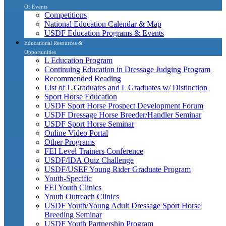
Of Events
Competitions
National Education Calendar & Map
USDF Education Programs & Events
Educational Resources &
Opportunities
L Education Program
Continuing Education in Dressage Judging Program
Recommended Reading
List of L Graduates and L Graduates w/ Distinction
Sport Horse Education
USDF Sport Horse Prospect Development Forum
USDF Dressage Horse Breeder/Handler Seminar
USDF Sport Horse Seminar
Online Video Portal
Other Programs
FEI Level Trainers Conference
USDF/IDA Quiz Challenge
USDF/USEF Young Rider Graduate Program
Youth-Specific
FEI Youth Clinics
Youth Outreach Clinics
USDF Youth/Young Adult Dressage Sport Horse
Breeding Seminar
USDF Youth Partnership Program