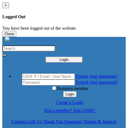
×
Logged Out
You have been logged out of the website.
Close
Login
Forgot your username?
Forgot your password?
Business member
Login
Create a Login
Not a member? Join USDF!
Connect with Us
Thank You Sponsors!
Donate & Support