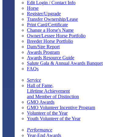
Edit Login / Contact Info
Horse
Register/Upgrade
Transfer Ownership/Lease
Print Card/Certificate
Change a Horse's Name
Owner/Lessee Horse Portfolio
Breeder Horse Portfolio
Dam/Sire Report
Awards Program
Awards Resource Guide
Salute Gala & Annual Awards Banquet
FAQs
Service
Hall of Fame,
Lifetime Achievement
and Member of Distinction
GMO Awards
GMO Volunteer Incentive Program
Volunteer of the Year
Youth Volunteer of the Year
Performance
Year-End Awards