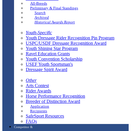
All-Breeds
Preliminary & Final Standings
Search
Archived
Historical Awards Report
Youth-Specific
Youth Dressage Rider Recognition Pin Program
USPC/USDF Dressage Recognition Award
Youth Shining Star Program
Ravel Education Grants
Youth Convention Scholarship
USEF Youth Sportsman's
Dressage Spirit Award
Other
Arts Contest
Rider Awards
Horse Performance Recognition
Breeder of Distinction Award
Application
Recipients
SafeSport Resources
FAQs
Competitor &